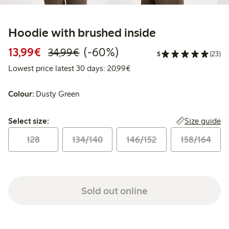
Hoodie with brushed inside
Discounted price: €13.99
Regular price: €34.99
60% percent off
13,99€
(-60%)
34,99€
5
(23)
Lowest price latest 30 days:
Lowest price latest 30 days: 20,99€
Colour:
Dusty Green
Select size:
Size guide
Select size:
128
134/140
146/152
158/164
Sold out online