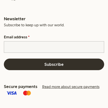
Newsletter
Subscribe to keep up with our world.
Email address
*
Subscribe
Secure payments
Read more about secure payments