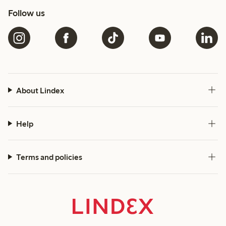
Follow us
About Lindex
Help
Terms and policies