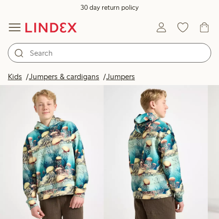
30 day return policy
Products in image
Kids
Jumpers & cardigans
Jumpers