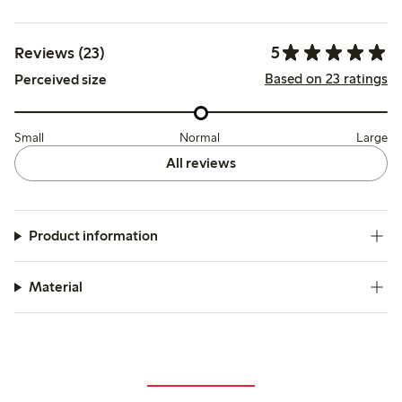
5
Reviews (23)
Based on 23 ratings
Perceived size
Small
Normal
Large
All reviews
Product information
Material