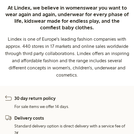
At Lindex, we believe in womenswear you want to
wear again and again, underwear for every phase of
life, kidswear made for endless play, and the
comfiest baby clothes.
Lindex is one of Europe's leading fashion companies with
approx. 440 stores in 17 markets and online sales worldwide
through third party collaborations. Lindex offers an inspiring
and affordable fashion and the range includes several
different concepts in women's, children's, underwear and
cosmetics.
30 day return policy
For sale items we offer 14 days.
Delivery costs
Standard delivery option is direct delivery with a service fee of
7€.