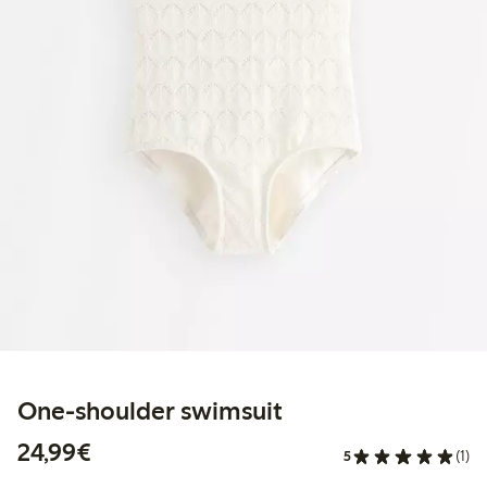
One-shoulder swimsuit
€24.99
24,99€
5
(1)