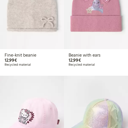
Fine-knit beanie
Beanie with ears
€12.99
€12.99
12,99€
12,99€
Recycled material
Recycled material