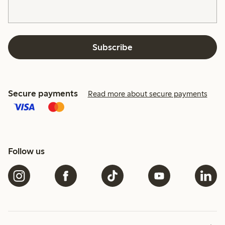
Subscribe
Secure payments
Read more about secure payments
Follow us