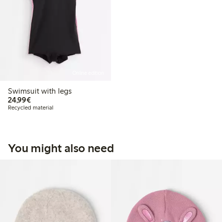
Online edition
Swimsuit with legs
€24.99
24,99€
Recycled material
You might also need