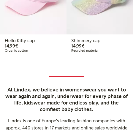
Hello Kitty cap
Shimmery cap
€14.99
€14.99
14,99€
14,99€
Organic cotton
Recycled material
At Lindex, we believe in womenswear you want to
wear again and again, underwear for every phase of
life, kidswear made for endless play, and the
comfiest baby clothes.
Lindex is one of Europe's leading fashion companies with
approx. 440 stores in 17 markets and online sales worldwide