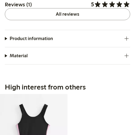
5
Reviews (1)
All reviews
Product information
Material
High interest from others