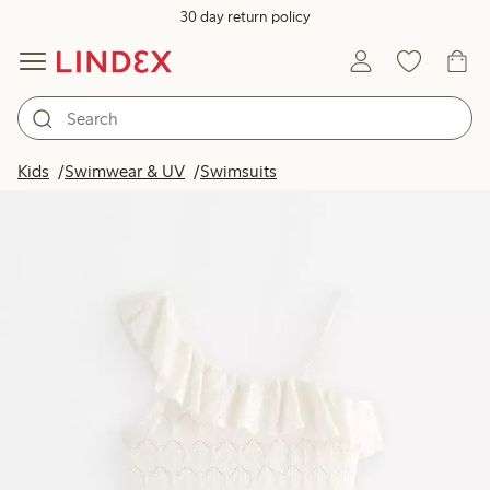
30 day return policy
Kids
Swimwear & UV
Swimsuits