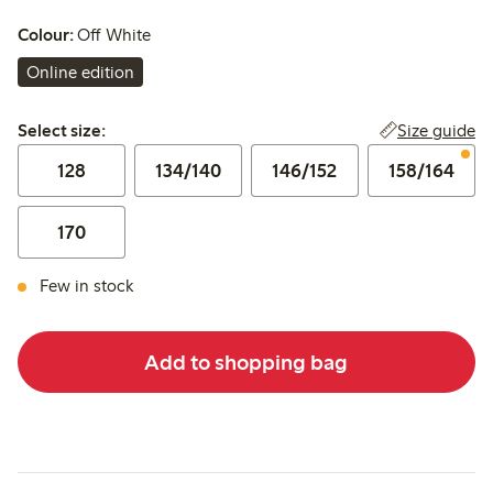
Colour:
Off White
Online edition
Select size:
Size guide
Select size:
128
134/140
146/152
158/164
170
Few in stock
Add to shopping bag