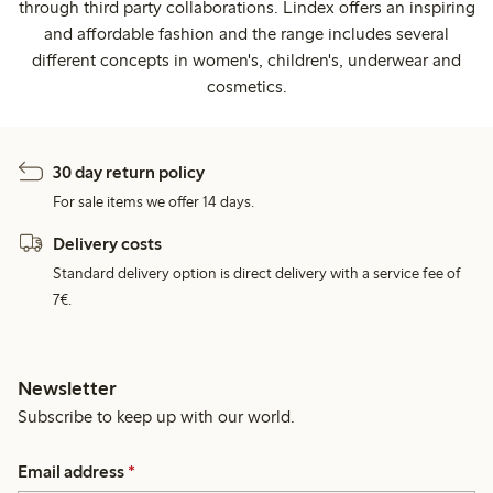
through third party collaborations. Lindex offers an inspiring
and affordable fashion and the range includes several
different concepts in women's, children's, underwear and
cosmetics.
30 day return policy
For sale items we offer 14 days.
Delivery costs
Standard delivery option is direct delivery with a service fee of
7€.
Newsletter
Subscribe to keep up with our world.
Email address
*