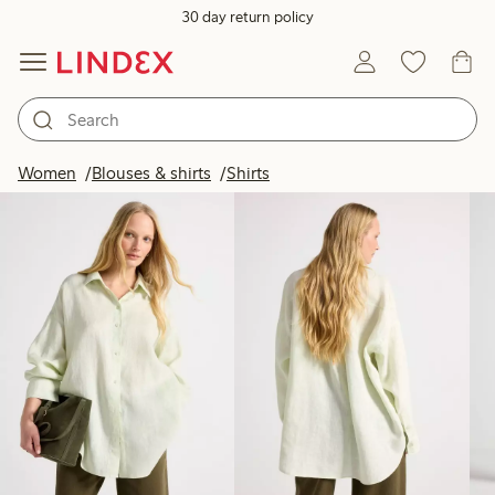
30 day return policy
Products in image
Women
Blouses & shirts
Shirts