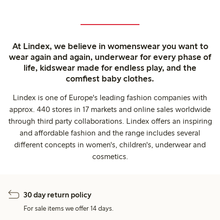
At Lindex, we believe in womenswear you want to
wear again and again, underwear for every phase of
life, kidswear made for endless play, and the
comfiest baby clothes.
Lindex is one of Europe's leading fashion companies with
approx. 440 stores in 17 markets and online sales worldwide
through third party collaborations. Lindex offers an inspiring
and affordable fashion and the range includes several
different concepts in women's, children's, underwear and
cosmetics.
30 day return policy
For sale items we offer 14 days.