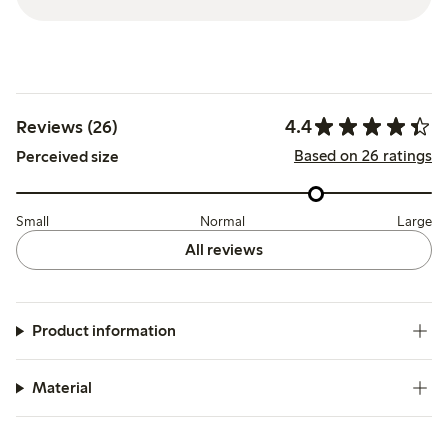
4.4
Reviews (26)
Based on 26 ratings
Perceived size
Small
Normal
Large
All reviews
Product information
Material