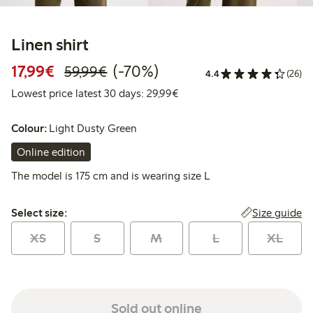
Linen shirt
Discounted price: €17.99
Regular price: €59.99
70% percent off
17,99€
(-70%)
59,99€
4.4
(26)
Lowest price latest 30 days:
Lowest price latest 30 days: 29,99€
Colour:
Light Dusty Green
Online edition
The model is 175 cm and is wearing size L
Select size:
Size guide
Select size:
XS
S
M
L
XL
Sold out online