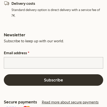
Delivery costs
Standard delivery option is direct delivery with a service fee of
7€.
Newsletter
Subscribe to keep up with our world.
Email address
*
Subscribe
Secure payments
Read more about secure payments