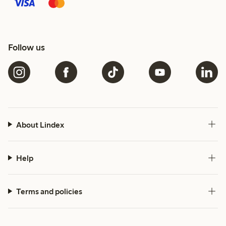
Follow us
About Lindex
Help
Terms and policies