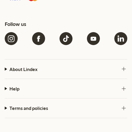
Follow us
About Lindex
Help
Terms and policies