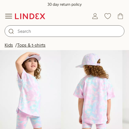
30 day return policy
Products in image
Kids
Tops & t-shirts