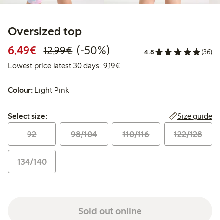
Oversized top
Discounted price: €6.49
Regular price: €12.99
50% percent off
6,49€
(-50%)
12,99€
4.8
(36)
Lowest price latest 30 days: €
Lowest price latest 30 days: 9,19€
Colour:
Light Pink
Select size:
Size guide
Select size:
92
98/104
110/116
122/128
134/140
Sold out online