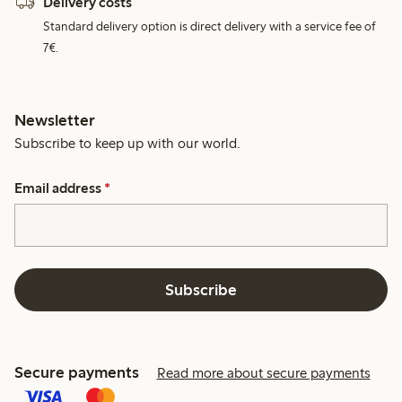
Delivery costs
Standard delivery option is direct delivery with a service fee of
7€.
Newsletter
Subscribe to keep up with our world.
Email address
*
Subscribe
Secure payments
Read more about secure payments