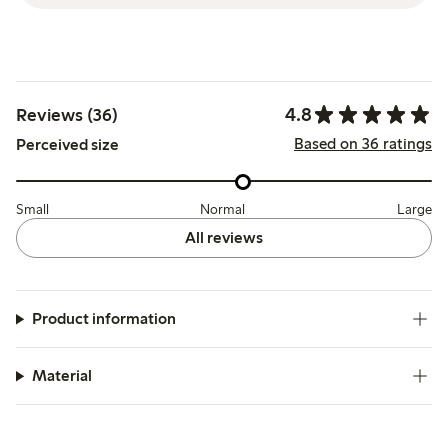
4.8
Reviews (36)
Based on 36 ratings
Perceived size
Small
Normal
Large
All reviews
Product information
Material