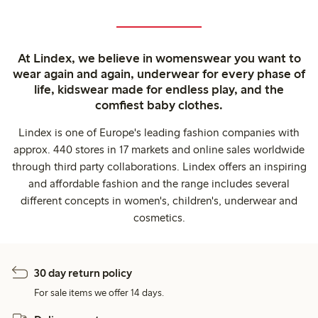
At Lindex, we believe in womenswear you want to
wear again and again, underwear for every phase of
life, kidswear made for endless play, and the
comfiest baby clothes.
Lindex is one of Europe's leading fashion companies with
approx. 440 stores in 17 markets and online sales worldwide
through third party collaborations. Lindex offers an inspiring
and affordable fashion and the range includes several
different concepts in women's, children's, underwear and
cosmetics.
30 day return policy
For sale items we offer 14 days.