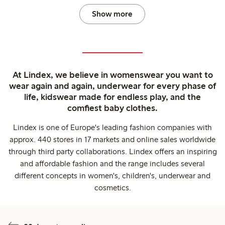
Show more
At Lindex, we believe in womenswear you want to
wear again and again, underwear for every phase of
life, kidswear made for endless play, and the
comfiest baby clothes.
Lindex is one of Europe's leading fashion companies with
approx. 440 stores in 17 markets and online sales worldwide
through third party collaborations. Lindex offers an inspiring
and affordable fashion and the range includes several
different concepts in women's, children's, underwear and
cosmetics.