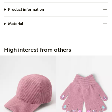
Product information
Material
High interest from others