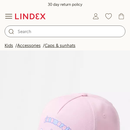
30 day return policy
Kids
Accessories
Caps & sunhats