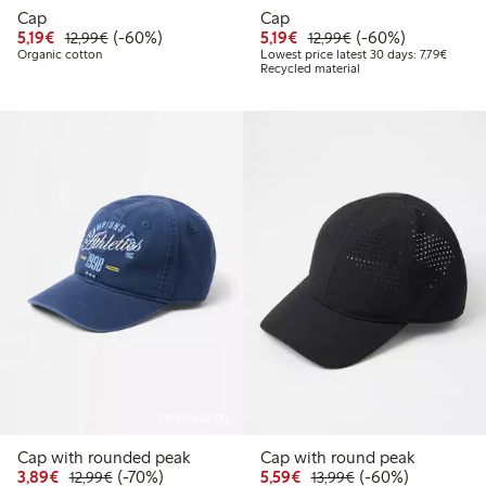
Cap
Cap
Discounted price: €5.19
Regular price: €12.99
60% percent off
Discounted price: €5.19
Regular price: €12
60% percent off
5,19€
(-60%)
5,19€
(-60%)
12,99€
12,99€
Lowest 
Organic cotton
Lowest price latest 30 days: 7,79€
Recycled material
Online edition
Cap with rounded peak
Cap with round peak
Discounted price: €3.89
Regular price: €12.99
70% percent off
Discounted price: €5.5
Regular price: €1
60% percent off
3,89€
(-70%)
5,59€
(-60%)
12,99€
13,99€