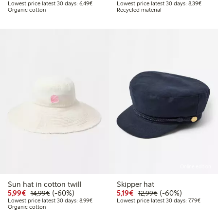
Lowest price latest 30 days: €6.49
Lowest
Lowest price latest 30 days: 6,49€
Lowest price latest 30 days: 8,39€
Organic cotton
Recycled material
Online edition
Sun hat in cotton twill
Skipper hat
Discounted price: €5.99
Regular price: €14.99
60% percent off
Discounted price: €5.19
Regular price: €12
60% percent off
5,99€
(-60%)
5,19€
(-60%)
14,99€
12,99€
Lowest price latest 30 days: €8.99
Lowest 
Lowest price latest 30 days: 8,99€
Lowest price latest 30 days: 7,79€
Organic cotton