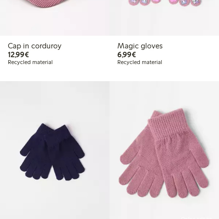
Cap in corduroy
Magic gloves
€12.99
€6.99
12,99€
6,99€
Recycled material
Recycled material