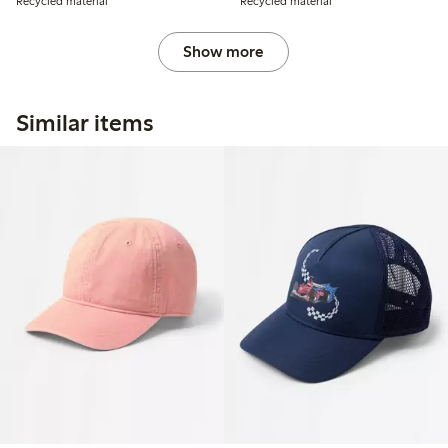
Recycled material
Recycled material
Show more
Similar items