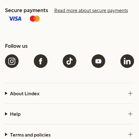
Secure payments
Read more about secure payments
Follow us
About Lindex
Help
Terms and policies