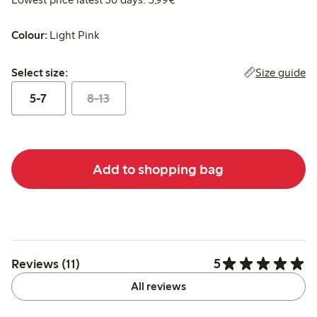
Colour:
Light Pink
Select size:
Size guide
Select size:
5-7
8-13
Add to shopping bag
5
Reviews (11)
All reviews