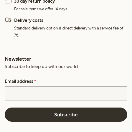
30 day return policy
For sale items we offer 14 days.
Delivery costs
Standard delivery option is direct delivery with a service fee of
7€.
Newsletter
Subscribe to keep up with our world.
Email address
*
Subscribe