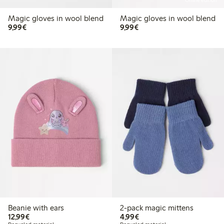
Online edition
Magic gloves in wool blend
Magic gloves in wool blend
€9.99
€9.99
9,99€
9,99€
Beanie with ears
2-pack magic mittens
€12.99
€4.99
12,99€
4,99€