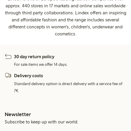
approx. 440 stores in 17 markets and online sales worldwide
through third party collaborations. Lindex offers an inspiring
and affordable fashion and the range includes several
different concepts in women's, children's, underwear and
cosmetics.
30 day return policy
For sale items we offer 14 days.
Delivery costs
Standard delivery option is direct delivery with a service fee of
7€.
Newsletter
Subscribe to keep up with our world.