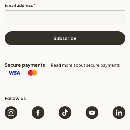
Email address
*
Subscribe
Secure payments
Read more about secure payments
Follow us