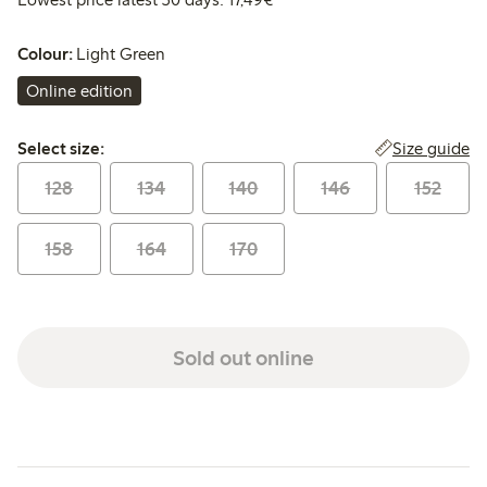
Colour:
Light Green
Online edition
Select size:
Size guide
Select size:
128
134
140
146
152
158
164
170
Sold out online