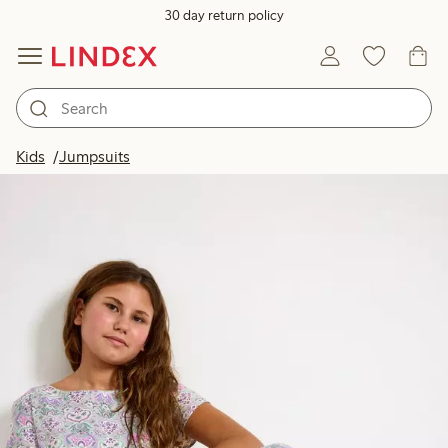
30 day return policy
Kids
Jumpsuits