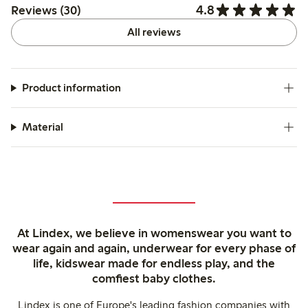
4.8
Reviews (30)
All reviews
Product information
Material
At Lindex, we believe in womenswear you want to
wear again and again, underwear for every phase of
life, kidswear made for endless play, and the
comfiest baby clothes.
Lindex is one of Europe's leading fashion companies with