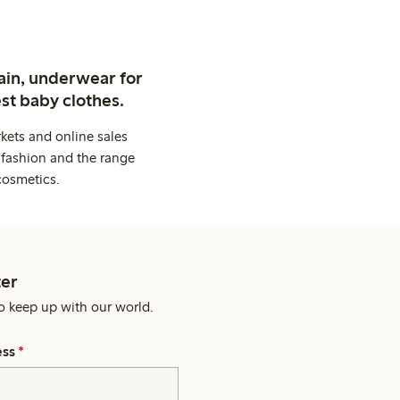
ain, underwear for
st baby clothes.
kets and online sales
 fashion and the range
cosmetics.
er
o keep up with our world.
ess
*