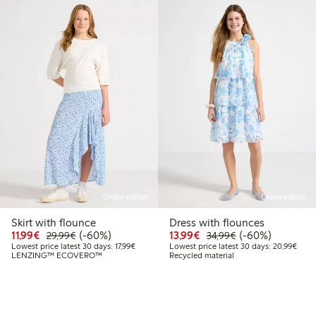
Online edition
Online edition
Skirt with flounce
Dress with flounces
Discounted price: €11.99
Regular price: €29.99
60% percent off
Discounted price: €13.
Regular price: €
60% percent off
11,99€
(-60%)
13,99€
(-60%)
29,99€
34,99€
Lowest price latest 30 days: €17.99
Lowes
Lowest price latest 30 days: 17,99€
Lowest price latest 30 days: 20,99€
LENZING™ ECOVERO™
Recycled material