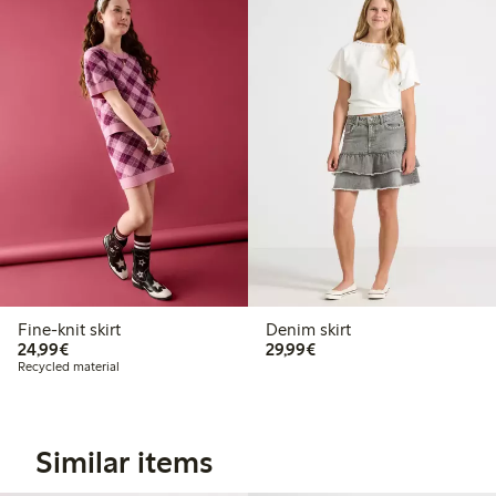
Fine-knit skirt
Denim skirt
€24.99
€29.99
24,99€
29,99€
Recycled material
Similar items