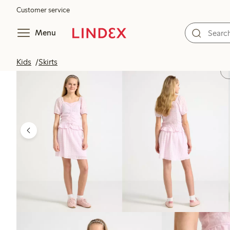
Customer service
Menu
Kids
Skirts