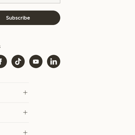
Subscribe
s