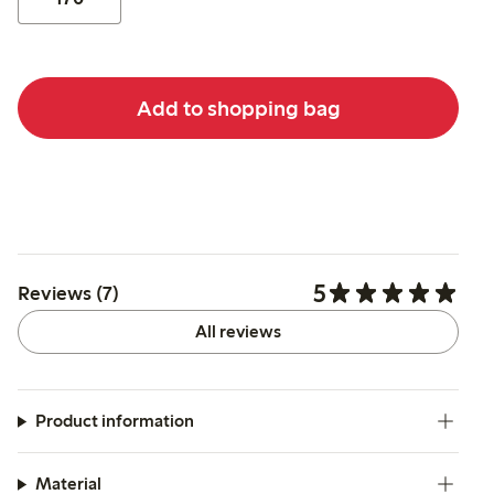
Add to shopping bag
5
Reviews (7)
All reviews
Product information
Material