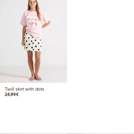
Twill skirt with dots
€24.99
24,99€