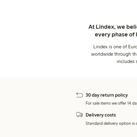
At Lindex, we bel
every phase of 
Lindex is one of Eur
worldwide through thi
includes 
30 day return policy
For sale items we offer 14 da
Delivery costs
Standard delivery option is d