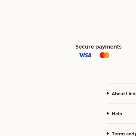
Secure payments
About Lind
Help
Terms and 