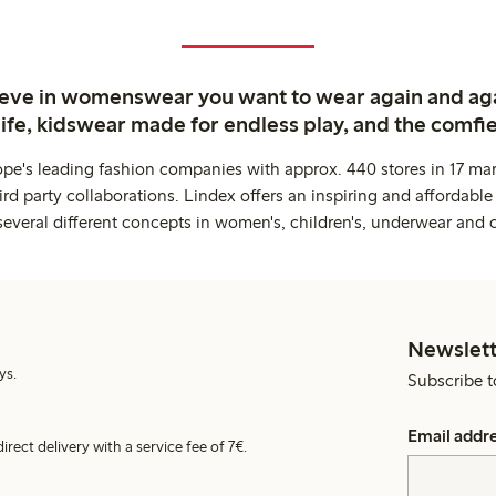
ieve in womenswear you want to wear again and ag
life, kidswear made for endless play, and the comfie
ope's leading fashion companies with approx. 440 stores in 17 mar
rd party collaborations. Lindex offers an inspiring and affordable
several different concepts in women's, children's, underwear and 
Newslett
ys.
Subscribe t
Email addr
irect delivery with a service fee of 7€.