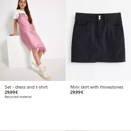
Set - dress and t-shirt
Mini skirt with rhinestones
€29.99
€29.99
29,99€
29,99€
Recycled material