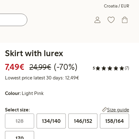
Croatia / EUR
Skirt with lurex
Discounted price: €7.49
Regular price: €24.99
70% percent off
7,49€
(-70%)
24,99€
5
(7)
Lowest price latest 30 days:
Lowest price latest 30 days: 12,49€
Colour:
Light Pink
Select size:
Size guide
Select size:
128
134/140
146/152
158/164
170