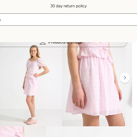
30 day return policy
Products in image