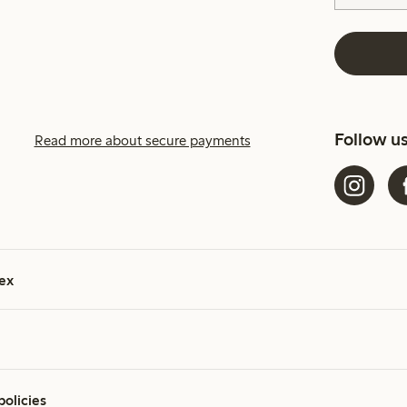
Follow u
Read more about secure payments
ex
policies