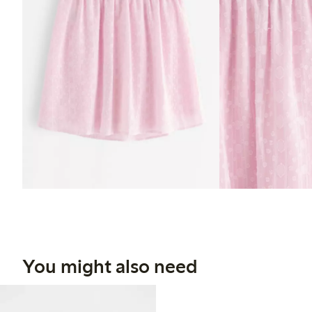
You might also need