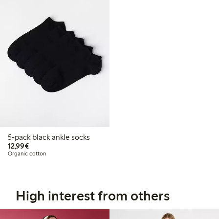
5-pack black ankle socks
€12.99
12,99€
Organic cotton
High interest from others