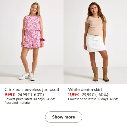
Crinkled sleeveless jumpsuit
White denim skirt
99
34.99
Discounted price: €9.99
Regular price: €24.99
60% percent off
Discounted price: €11.9
Regular price: €2
60% percent off
9,99€
(-60%)
11,99€
(-60%)
24,99€
29,99€
t price latest 30 days: €20.99
Lowest price latest 30 days: €14.99
Lowest
Lowest price latest 30 days: 14,99€
Lowest price latest 30 days: 17,99€
Recycled material
Show more