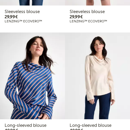
Sleeveless blouse
Sleeveless blouse
€29.99
€29.99
29,99€
29,99€
LENZING™ ECOVERO™
LENZING™ ECOVERO™
Long-sleeved blouse
Long-sleeved blouse