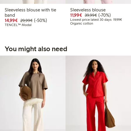
Sleeveless blouse with tie
Sleeveless blouse
Discounted price: €11.9
Regular price: €3
70% percent off
band
11,99€
(-70%)
39,99€
Discounted price: €14.99
Regular price: €29.99
50% percent off
Lowest
14,99€
(-50%)
Lowest price latest 30 days: 19,99€
29,99€
Organic cotton
TENCEL™ Modal
You might also need