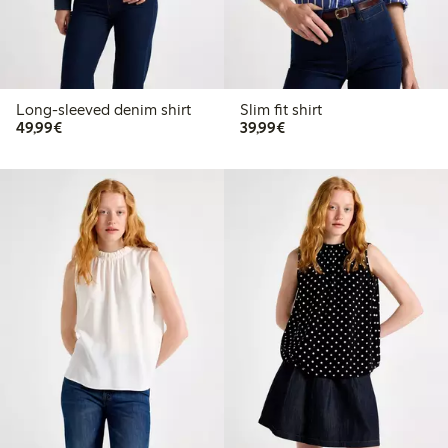
Long-sleeved denim shirt
Slim fit shirt
€49.99
€39.99
49,99€
39,99€