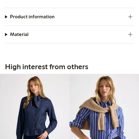
Product information
Material
High interest from others