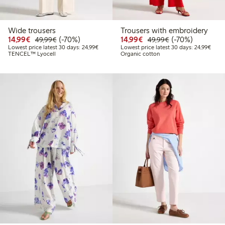
Wide trousers
Trousers with embroidery
Discounted price: €14.99
Regular price: €49.99
70% percent off
Discounted price: €14.
Regular price: €
70% percent off
14,99€
(-70%)
14,99€
(-70%)
49,99€
49,99€
Lowest price latest 30 days: €24.99
Lowes
Lowest price latest 30 days: 24,99€
Lowest price latest 30 days: 24,99€
TENCEL™ Lyocell
Organic cotton