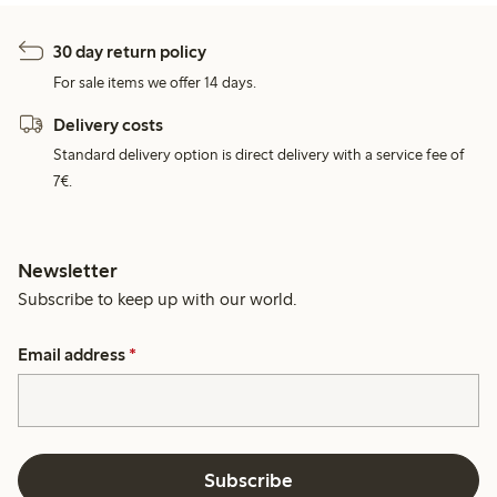
30 day return policy
For sale items we offer 14 days.
Delivery costs
Standard delivery option is direct delivery with a service fee of
7€.
Newsletter
Subscribe to keep up with our world.
Email address
*
Subscribe