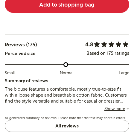
Add to shopping bag
4.8
Reviews (175)
Based on 175 ratings
Perceived size
Small
Normal
Large
Summary of reviews
The blouse features a comfortable, mostly true-to-size fit
with a loose shape and breathable cotton fabric. Customers
find the style versatile and suitable for casual or dressier
looks, noting the color and broderie anglaise pattern match
Show more
expectations, though some mention slight tightness in the
AI-generated summary of reviews. Please note that the text may contain errors.
sleeves and occasional shrinkage after washing.
All reviews