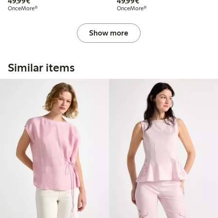
€49.99
€49.99
49,99€
49,99€
OnceMore®
OnceMore®
Show more
Similar items