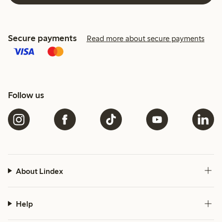
Secure payments
Read more about secure payments
Follow us
About Lindex
Help