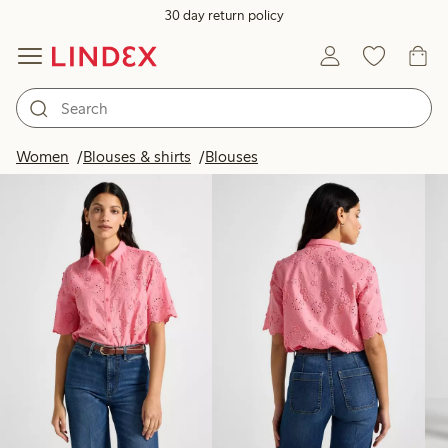
30 day return policy
Products in image
Women
Blouses & shirts
Blouses