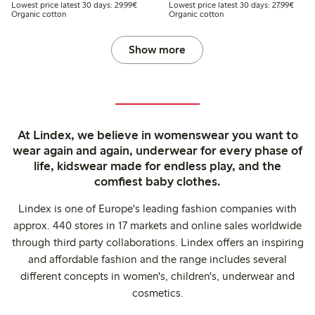
Lowest price latest 30 days: €29.99
Lowest
Lowest price latest 30 days: 29,99€
Lowest price latest 30 days: 27,99€
Organic cotton
Organic cotton
Show more
At Lindex, we believe in womenswear you want to
wear again and again, underwear for every phase of
life, kidswear made for endless play, and the
comfiest baby clothes.
Lindex is one of Europe's leading fashion companies with
approx. 440 stores in 17 markets and online sales worldwide
through third party collaborations. Lindex offers an inspiring
and affordable fashion and the range includes several
different concepts in women's, children's, underwear and
cosmetics.