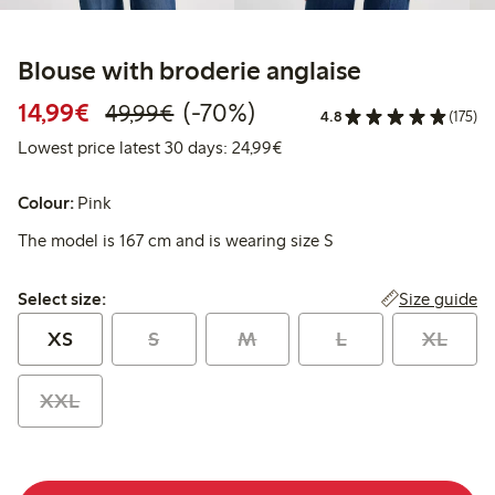
Blouse with broderie anglaise
Discounted price: €14.99
Regular price: €49.99
70% percent off
14,99€
(-70%)
49,99€
4.8
(175)
Lowest price latest 30 days:
Lowest price latest 30 days: 24,99€
Colour:
Pink
The model is 167 cm and is wearing size S
Select size:
Size guide
Select size:
XS
S
M
L
XL
XXL