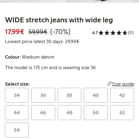
WIDE stretch jeans with wide leg
Discounted price: €17.99
Regular price: €59.99
70% percent off
17,99€
(-70%)
59,99€
4.7
(51)
Lowest price latest 30 days:
Lowest price latest 30 days: 29,99€
Colour:
Medium denim
The model is 175 cm and is wearing size 36
Select size:
Size guide
Select size:
34
36
38
40
42
44
46
48
50
52
54