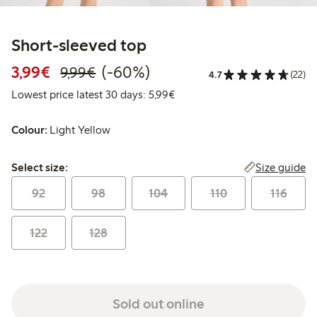
Short-sleeved top
Discounted price: €3.99
Regular price: €9.99
60% percent off
3,99€
(-60%)
9,99€
4.7
(22)
Lowest price latest 30 days: 
Lowest price latest 30 days: 5,99€
Colour:
Light Yellow
Select size:
Size guide
Select size:
92
98
104
110
116
122
128
Sold out online