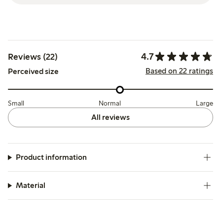
4.7
Reviews (22)
Based on 22 ratings
Perceived size
Small
Normal
Large
All reviews
Product information
Material