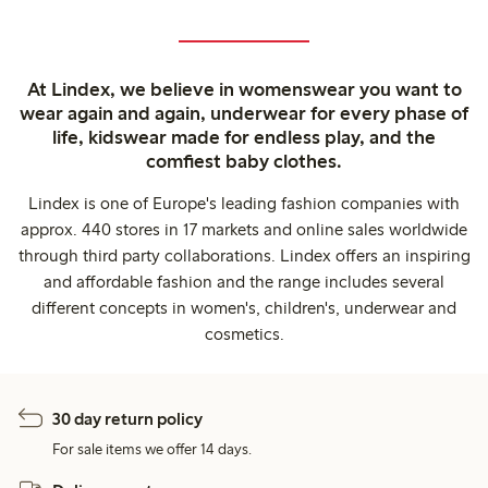
At Lindex, we believe in womenswear you want to
wear again and again, underwear for every phase of
life, kidswear made for endless play, and the
comfiest baby clothes.
Lindex is one of Europe's leading fashion companies with
approx. 440 stores in 17 markets and online sales worldwide
through third party collaborations. Lindex offers an inspiring
and affordable fashion and the range includes several
different concepts in women's, children's, underwear and
cosmetics.
30 day return policy
For sale items we offer 14 days.