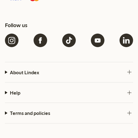
Follow us
About Lindex
Help
Terms and policies