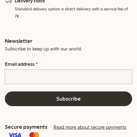
Delivery costs
Standard delivery option is direct delivery with a service fee of
7€.
Newsletter
Subscribe to keep up with our world.
Email address
*
Subscribe
Secure payments
Read more about secure payments