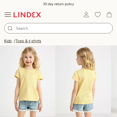
30 day return policy
Products in image
Kids
Tops & t-shirts