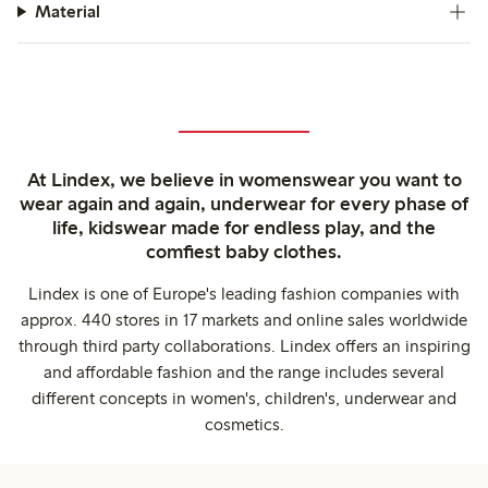
Material
At Lindex, we believe in womenswear you want to
wear again and again, underwear for every phase of
life, kidswear made for endless play, and the
comfiest baby clothes.
Lindex is one of Europe's leading fashion companies with
approx. 440 stores in 17 markets and online sales worldwide
through third party collaborations. Lindex offers an inspiring
and affordable fashion and the range includes several
different concepts in women's, children's, underwear and
cosmetics.