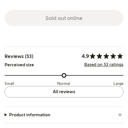
Sold out online
4.9
Reviews (53)
Based on 53 ratings
Perceived size
Small
Normal
Large
All reviews
Product information