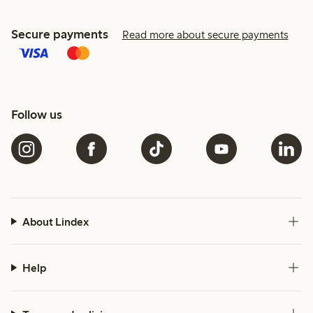
Secure payments
Read more about secure payments
Follow us
About Lindex
Help