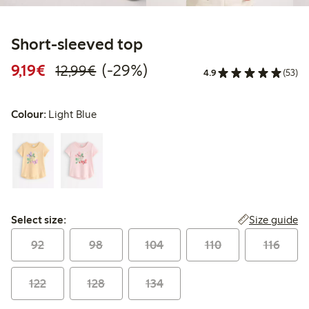
Short-sleeved top
Discounted price: €9.19
Regular price: €12.99
29% percent off
9,19€
(-29%)
12,99€
4.9
(53)
Colour:
Light Blue
Select size:
Size guide
Select size:
92
98
104
110
116
122
128
134