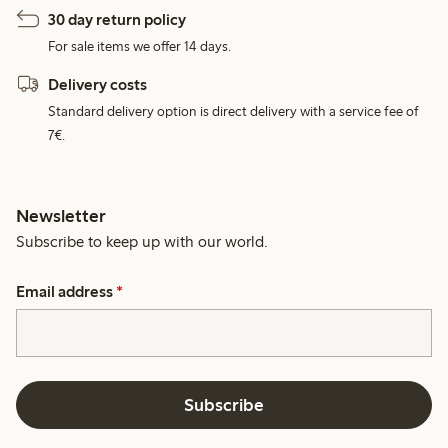
30 day return policy
For sale items we offer 14 days.
Delivery costs
Standard delivery option is direct delivery with a service fee of
7€.
Newsletter
Subscribe to keep up with our world.
Email address
*
Subscribe