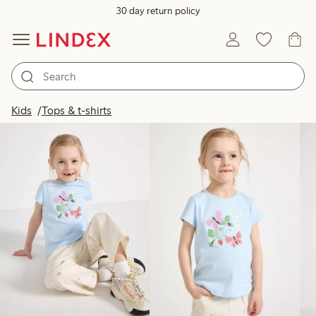
30 day return policy
Products in image
Kids
Tops & t-shirts