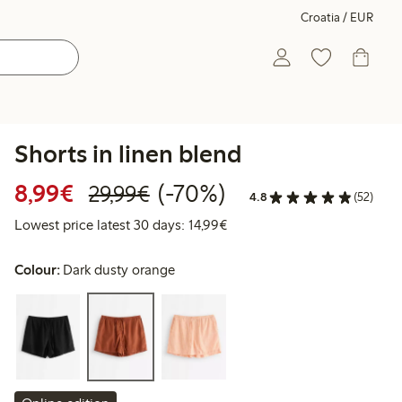
Croatia / EUR
Shorts in linen blend
Discounted price: €8.99
Regular price: €29.99
70% percent off
8,99€
(-70%)
29,99€
4.8
(52)
Lowest price latest 30 days:
Lowest price latest 30 days: 14,99€
Colour:
Dark dusty orange