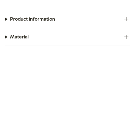
Product information
Material