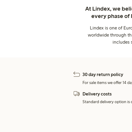
At Lindex, we bel
every phase of 
Lindex is one of Eur
worldwide through thi
includes 
30 day return policy
For sale items we offer 14 da
Delivery costs
Standard delivery option is d