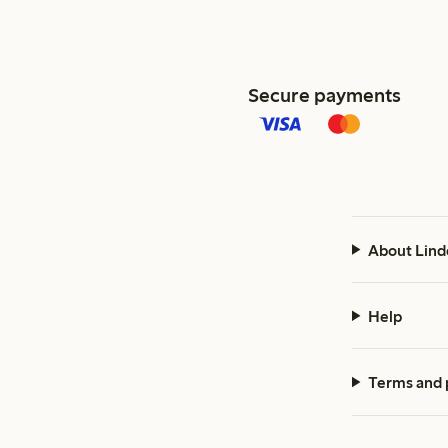
Secure payments
About Lind
Help
Terms and 