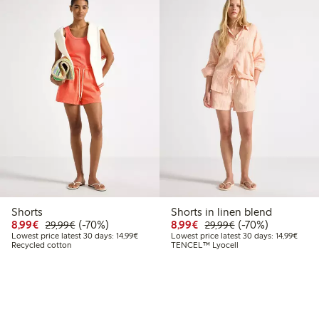
Shorts
Shorts in linen blend
Discounted price: €8.99
Regular price: €29.99
70% percent off
Discounted price: €8.9
Regular price: €2
70% percent off
8,99€
(-70%)
8,99€
(-70%)
29,99€
29,99€
Lowest price latest 30 days: €14.99
Lowest
Lowest price latest 30 days: 14,99€
Lowest price latest 30 days: 14,99€
Recycled cotton
TENCEL™ Lyocell