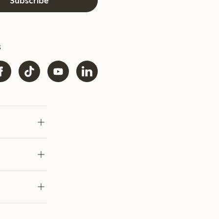
Subscribe
s