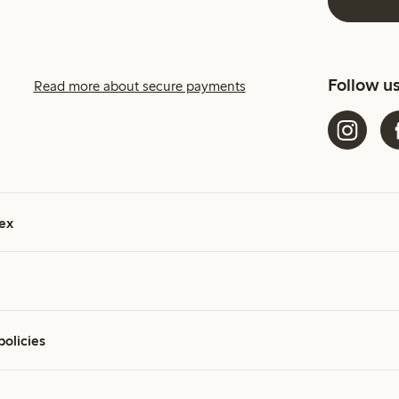
Follow u
Read more about secure payments
ex
policies