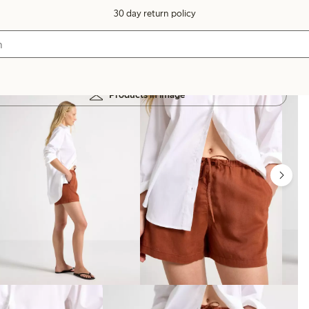
30 day return policy
Products in image