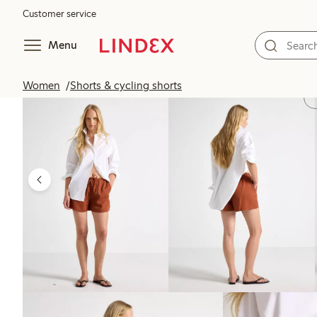
Customer service
Menu
Women
Shorts & cycling shorts