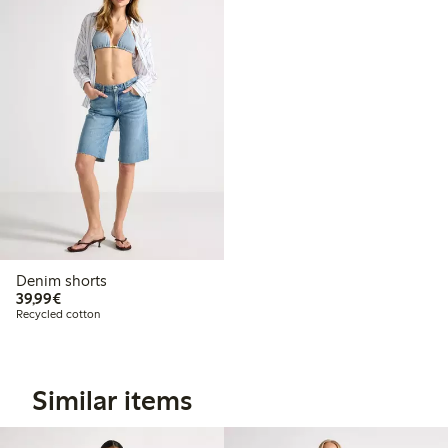
Denim shorts
€39.99
39,99€
Recycled cotton
Similar items