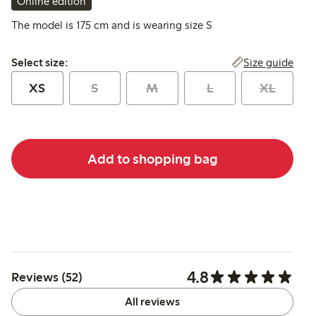
Online edition
The model is 175 cm and is wearing size S
Select size:
Size guide
Select size:
XS
S
M
L
XL
Add to shopping bag
4.8
Reviews (52)
All reviews