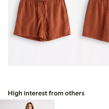
High interest from others