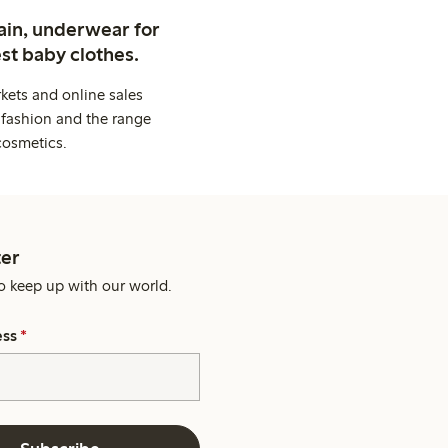
ain, underwear for
st baby clothes.
kets and online sales
 fashion and the range
cosmetics.
er
o keep up with our world.
ess
*