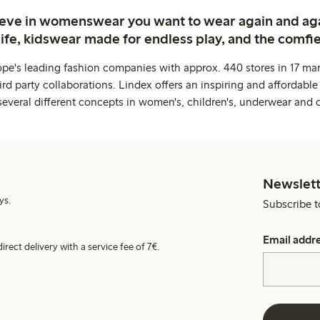
ieve in womenswear you want to wear again and ag
life, kidswear made for endless play, and the comfie
ope's leading fashion companies with approx. 440 stores in 17 mar
rd party collaborations. Lindex offers an inspiring and affordable
several different concepts in women's, children's, underwear and 
Newslett
ys.
Subscribe t
Email addr
irect delivery with a service fee of 7€.