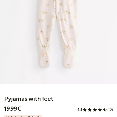
Pyjamas with feet
€19.99
19,99€
4.5
(10)