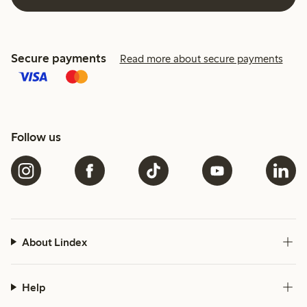
Secure payments
Read more about secure payments
Follow us
About Lindex
Help