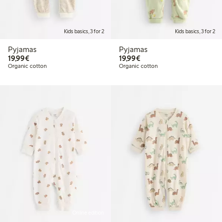
Kids basics, 3 for 2
Kids basics, 3 for 2
Pyjamas
Pyjamas
€19.99
€19.99
19,99€
19,99€
Organic cotton
Organic cotton
Online edition