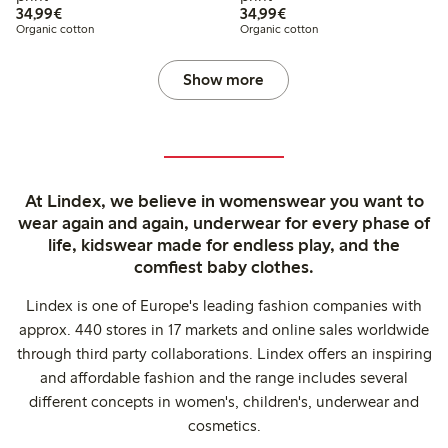
€34.99
€34.99
34,99€
34,99€
Organic cotton
Organic cotton
Show more
At Lindex, we believe in womenswear you want to
wear again and again, underwear for every phase of
life, kidswear made for endless play, and the
comfiest baby clothes.
Lindex is one of Europe's leading fashion companies with
approx. 440 stores in 17 markets and online sales worldwide
through third party collaborations. Lindex offers an inspiring
and affordable fashion and the range includes several
different concepts in women's, children's, underwear and
cosmetics.