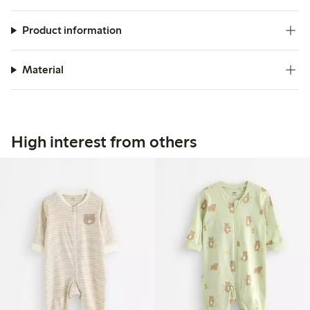
Product information
Material
High interest from others