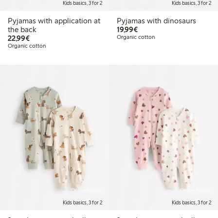
Kids basics, 3 for 2
Kids basics, 3 for 2
Pyjamas with application at
Pyjamas with dinosaurs
€19.99
the back
19,99€
€22.99
22,99€
Organic cotton
Organic cotton
Online edition
Online edition
Kids basics, 3 for 2
Kids basics, 3 for 2