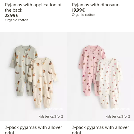
Pyjamas with application at
Pyjamas with dinosaurs
€19.99
the back
19,99€
€22.99
22,99€
Organic cotton
Organic cotton
Online edition
Online edition
Kids basics, 3 for 2
Kids basics, 3 for 2
2-pack pyjamas with allover
2-pack pyjamas with allover
print
print