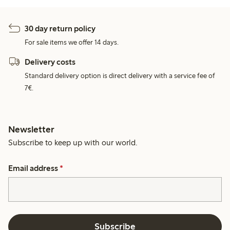
30 day return policy
For sale items we offer 14 days.
Delivery costs
Standard delivery option is direct delivery with a service fee of
7€.
Newsletter
Subscribe to keep up with our world.
Email address
*
Subscribe