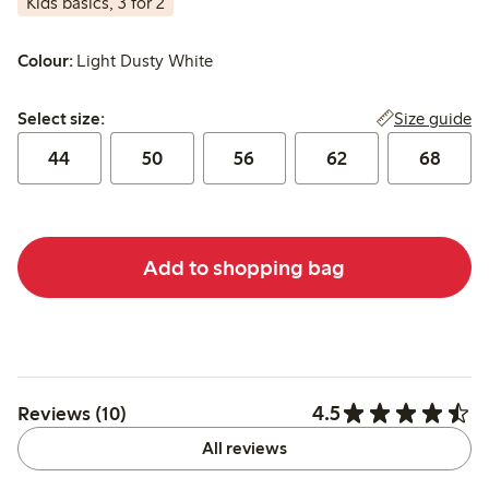
Kids basics, 3 for 2
Colour:
Light Dusty White
Select size:
Size guide
Select size:
44
50
56
62
68
Add to shopping bag
4.5
Reviews (10)
All reviews