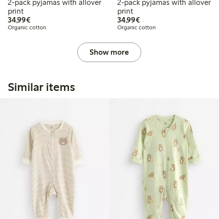
2-pack pyjamas with allover
2-pack pyjamas with allover
print
print
€34.99
€34.99
34,99€
34,99€
Organic cotton
Organic cotton
Show more
Similar items