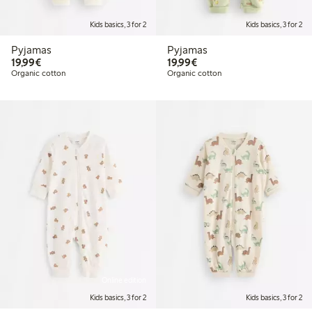
Kids basics, 3 for 2
Kids basics, 3 for 2
Pyjamas
Pyjamas
€19.99
€19.99
19,99€
19,99€
Organic cotton
Organic cotton
Online edition
Kids basics, 3 for 2
Kids basics, 3 for 2