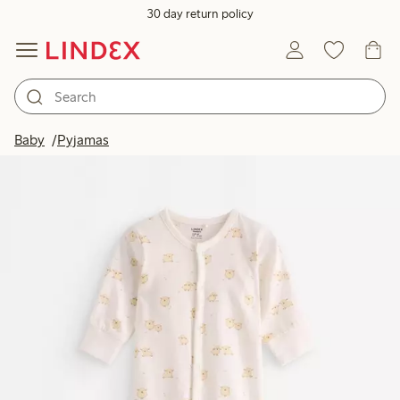
30 day return policy
Baby
Pyjamas