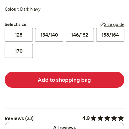
Colour:
Dark Navy
Select size:
Size guide
Select size:
128
134/140
146/152
158/164
170
Add to shopping bag
4.9
Reviews (23)
All reviews