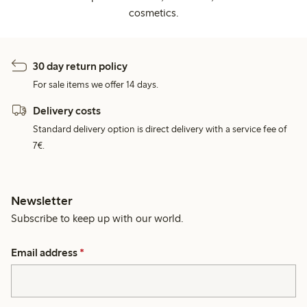
cosmetics.
30 day return policy
For sale items we offer 14 days.
Delivery costs
Standard delivery option is direct delivery with a service fee of
7€.
Newsletter
Subscribe to keep up with our world.
Email address
*