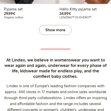
Pyjama set
Hello Kitty pyjama set
€29.99
€34.99
29,99€
34,99€
Organic cotton
LENZING™ ECOVERO™
Show more
At Lindex, we believe in womenswear you want to
wear again and again, underwear for every phase of
life, kidswear made for endless play, and the
comfiest baby clothes.
Lindex is one of Europe's leading fashion companies with
approx. 440 stores in 17 markets and online sales worldwide
through third party collaborations. Lindex offers an inspiring
and affordable fashion and the range includes several
different concepts in women's, children's, underwear and