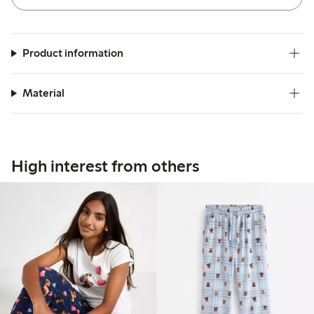
Product information
Material
High interest from others