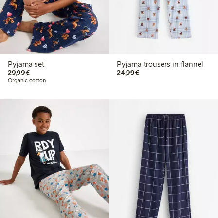
Pyjama set
Pyjama trousers in flannel
€29.99
€24.99
29,99€
24,99€
Organic cotton