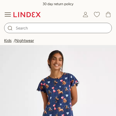
30 day return policy
Kids
Nightwear