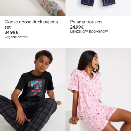
Goose goose duck pyjama
Pyjama trousers
€24.99
set
24,99€
€34.99
34,99€
LENZING™ ECOVERO™
Organic cotton