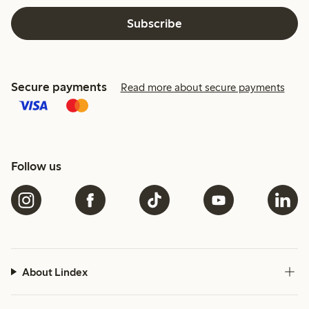
Subscribe
Secure payments
Read more about secure payments
Follow us
About Lindex