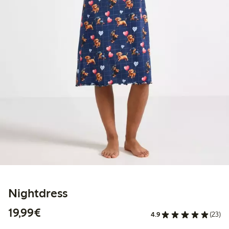
Nightdress
€19.99
19,99€
4.9
(23)