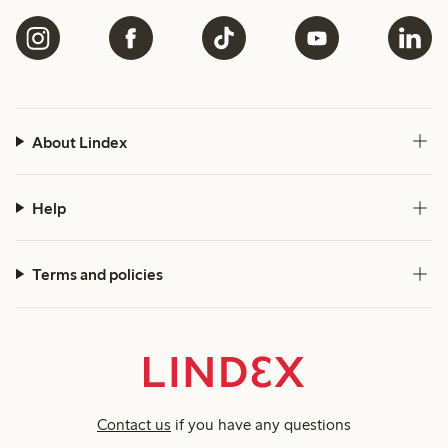
About Lindex
Help
Terms and policies
Contact us
if you have any questions