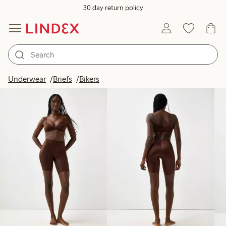
30 day return policy
Products in image
Underwear
Briefs
Bikers