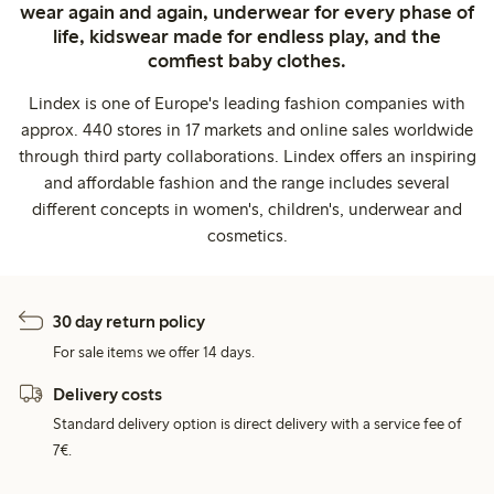
wear again and again, underwear for every phase of
life, kidswear made for endless play, and the
comfiest baby clothes.
Lindex is one of Europe's leading fashion companies with
approx. 440 stores in 17 markets and online sales worldwide
through third party collaborations. Lindex offers an inspiring
and affordable fashion and the range includes several
different concepts in women's, children's, underwear and
cosmetics.
30 day return policy
For sale items we offer 14 days.
Delivery costs
Standard delivery option is direct delivery with a service fee of
7€.