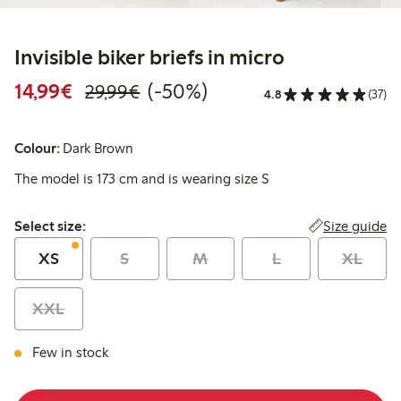
Invisible biker briefs in micro
Discounted price: €14.99
Regular price: €29.99
50% percent off
14,99€
(-50%)
29,99€
4.8
(37)
Colour:
Dark Brown
The model is 173 cm and is wearing size S
Select size:
Size guide
Select size:
XS
S
M
L
XL
XXL
Few in stock