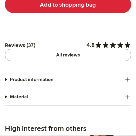
Add to shopping bag
4.8
Reviews (37)
All reviews
Product information
Material
High interest from others