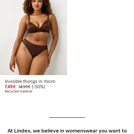
Invisible thongs in micro
Discounted price: €7.49
Regular price: €14.99
50% percent off
7,49€
(-50%)
14,99€
Recycled material
At Lindex, we believe in womenswear you want to