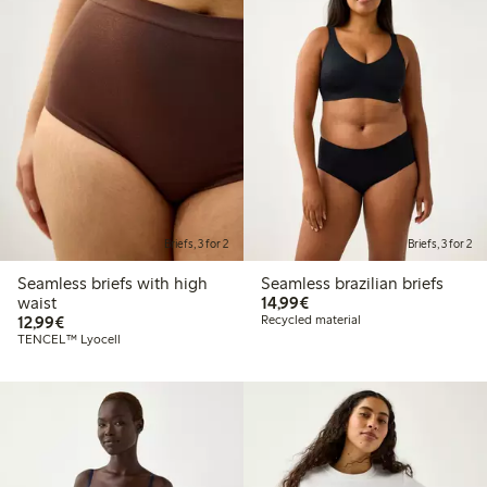
Briefs, 3 for 2
Briefs, 3 for 2
Seamless briefs with high
Seamless brazilian briefs
€14.99
waist
14,99€
€12.99
12,99€
Recycled material
TENCEL™ Lyocell