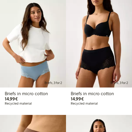
Briefs, 3 for 2
Briefs, 3 for 2
Briefs in micro cotton
Briefs in micro cotton
€14.99
€14.99
14,99€
14,99€
Recycled material
Recycled material