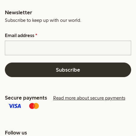
Newsletter
Subscribe to keep up with our world.
Email address
*
Subscribe
Secure payments
Read more about secure payments
Follow us