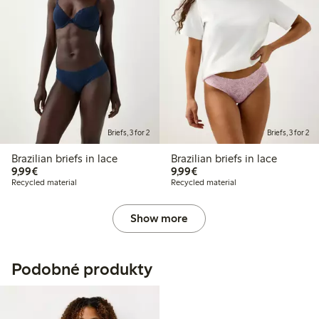
Briefs, 3 for 2
Briefs, 3 for 2
Brazilian briefs in lace
Brazilian briefs in lace
€9.99
€9.99
9,99€
9,99€
Recycled material
Recycled material
Show more
Podobné produkty