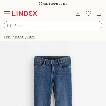
30 day return policy
Kids
Jeans
Flare