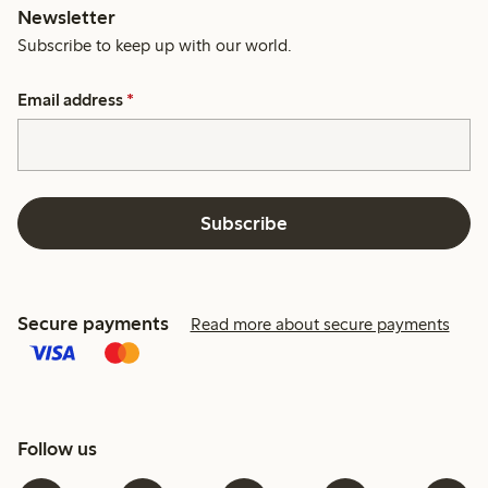
Newsletter
Subscribe to keep up with our world.
Email address
*
Subscribe
Secure payments
Read more about secure payments
Follow us