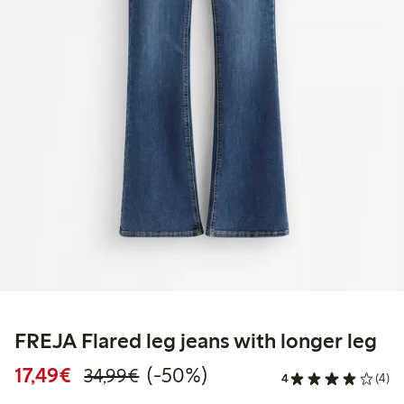
FREJA Flared leg jeans with longer leg
Discounted price: €17.49
Regular price: €34.99
50% percent off
17,49€
(-50%)
34,99€
4
(4)