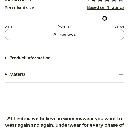
Based on 4 ratings
Perceived size
Small
Normal
Large
All reviews
Product information
Material
At Lindex, we believe in womenswear you want to
wear again and again, underwear for every phase of