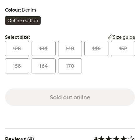
Colour:
Denim
Online edition
Select size:
Size guide
Select size:
128
134
140
146
152
158
164
170
Sold out online
4
Reviews (4)