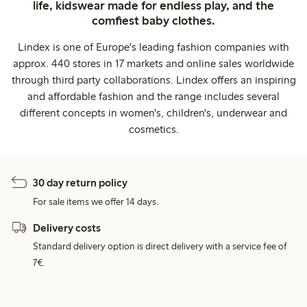
life, kidswear made for endless play, and the
comfiest baby clothes.
Lindex is one of Europe's leading fashion companies with
approx. 440 stores in 17 markets and online sales worldwide
through third party collaborations. Lindex offers an inspiring
and affordable fashion and the range includes several
different concepts in women's, children's, underwear and
cosmetics.
30 day return policy
For sale items we offer 14 days.
Delivery costs
Standard delivery option is direct delivery with a service fee of
7€.