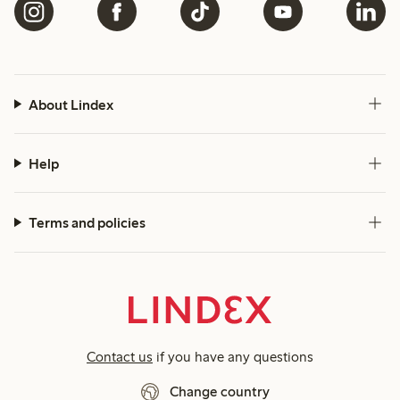
About Lindex
Help
Terms and policies
Contact us
if you have any questions
Change country