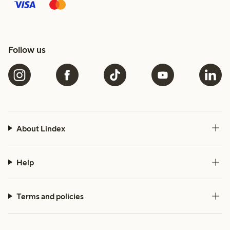
Follow us
About Lindex
Help
Terms and policies