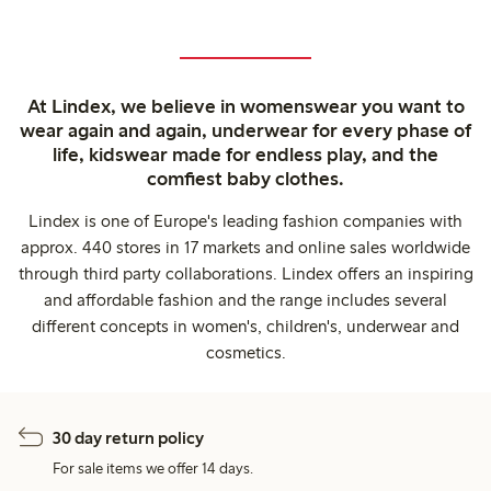
At Lindex, we believe in womenswear you want to
wear again and again, underwear for every phase of
life, kidswear made for endless play, and the
comfiest baby clothes.
Lindex is one of Europe's leading fashion companies with
approx. 440 stores in 17 markets and online sales worldwide
through third party collaborations. Lindex offers an inspiring
and affordable fashion and the range includes several
different concepts in women's, children's, underwear and
cosmetics.
30 day return policy
For sale items we offer 14 days.