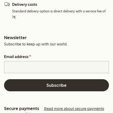
Delivery costs
Standard delivery option is direct delivery with a service fee of
7€.
Newsletter
Subscribe to keep up with our world.
Email address
*
Subscribe
Secure payments
Read more about secure payments