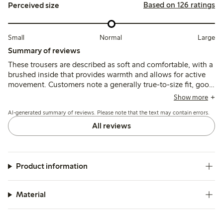
Based on 126 ratings
Perceived size
Small
Normal
Large
Summary of reviews
These trousers are described as soft and comfortable, with a
brushed inside that provides warmth and allows for active
movement. Customers note a generally true-to-size fit, good
durability, and color retention after washing, with
Show more
occasional mentions of thinner fabric.
AI-generated summary of reviews. Please note that the text may contain errors.
All reviews
Product information
Material