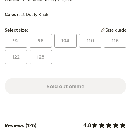
Colour:
Lt Dusty Khaki
Select size:
Size guide
Select size:
92
98
104
110
116
122
128
Sold out online
4.8
Reviews (126)