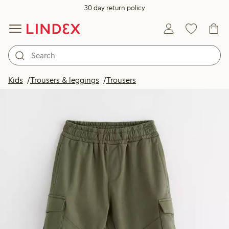
30 day return policy
Kids
Trousers & leggings
Trousers