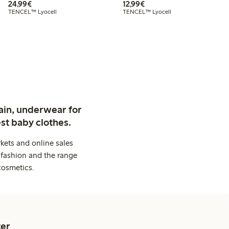
€24.99
€12.99
24,99€
12,99€
TENCEL™ Lyocell
TENCEL™ Lyocell
ain, underwear for
st baby clothes.
kets and online sales
 fashion and the range
cosmetics.
er