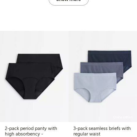
Online edition
2-pack period panty with
3-pack seamless briefs with
high absorbency -
regular waist