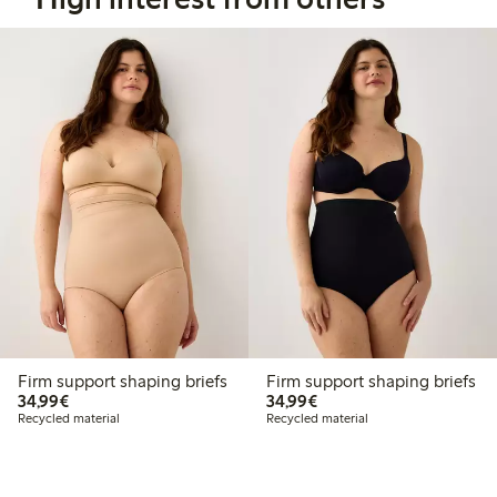
Firm support shaping briefs
Firm support shaping briefs
€34.99
€34.99
34,99€
34,99€
Recycled material
Recycled material