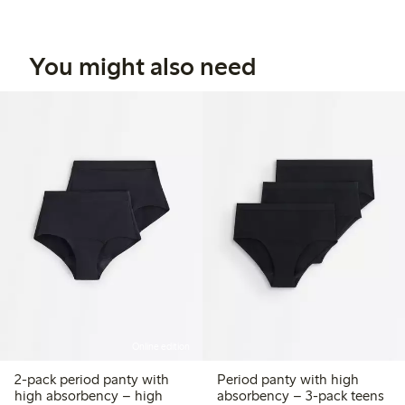
You might also need
Online edition
2-pack period panty with
Period panty with high
high absorbency – high
absorbency – 3-pack teens