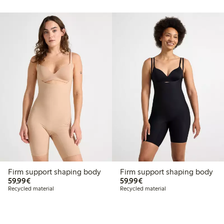
Firm support shaping body
Firm support shaping body
€59.99
€59.99
59,99€
59,99€
Recycled material
Recycled material