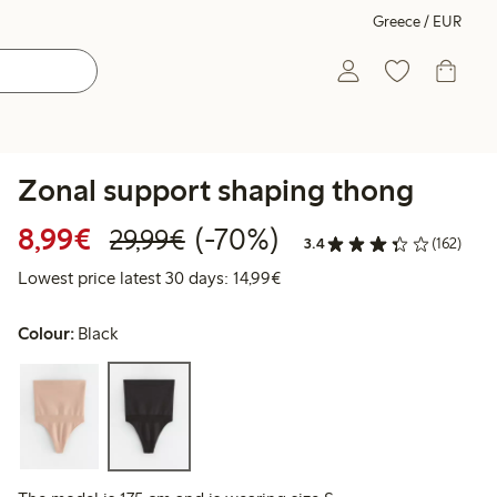
Greece / EUR
Zonal support shaping thong
Discounted price: €8.99
Regular price: €29.99
70% percent off
8,99€
(-70%)
29,99€
3.4
(162)
Lowest price latest 30 days:
Lowest price latest 30 days: 14,99€
Colour:
Black