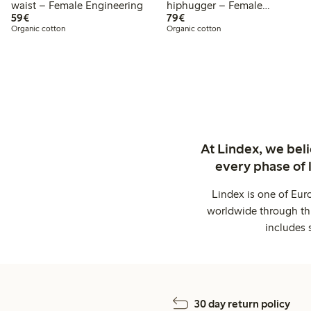
waist – Female Engineering
hiphugger – Female
€59.00
€79.00
59€
Engineering
79€
Organic cotton
Organic cotton
At Lindex, we bel
every phase of 
Lindex is one of Eur
worldwide through thi
includes 
30 day return policy