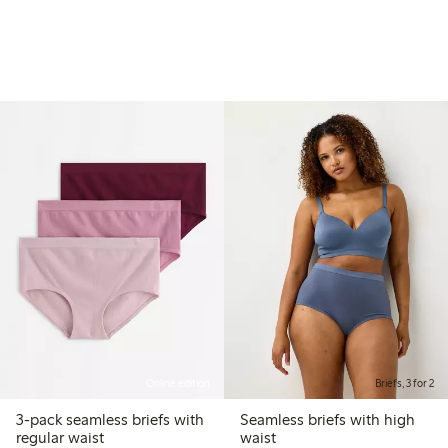
Online edition
Briefs, 3 for 2
3-pack seamless briefs with
Seamless briefs with high
regular waist
waist