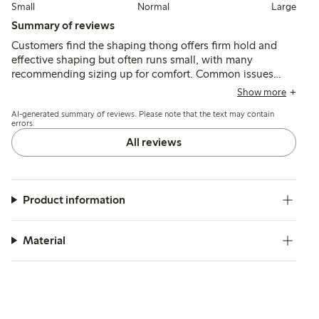
Small
Normal
Large
Summary of reviews
Customers find the shaping thong offers firm hold and
effective shaping but often runs small, with many
recommending sizing up for comfort. Common issues
include the waistband rolling down and a narrow crotch
Show more
that can cause discomfort or chafing, affecting fit and
AI-generated summary of reviews. Please note that the text may contain
wearability for some body types.
errors.
All reviews
Product information
Material