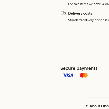
For sale items we offer 14 da
Delivery costs
Standard delivery option is d
Secure payments
About Lind