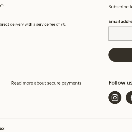
ys.
Subscribe t
Email addr
irect delivery with a service fee of 7€.
Follow u
Read more about secure payments
ex