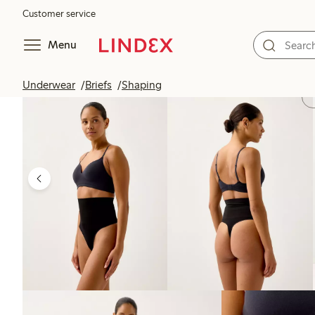
Customer service
Menu
Underwear
Briefs
Shaping