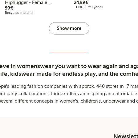
€24.99
Hiphugger - Female
24,99€
€59.00
Engineering
59€
TENCEL™ Lyocell
Recycled material
Show more
ieve in womenswear you want to wear again and ag
life, kidswear made for endless play, and the comfie
ope's leading fashion companies with approx. 440 stores in 17 mar
rd party collaborations. Lindex offers an inspiring and affordable
several different concepts in women's, children's, underwear and 
Newslett