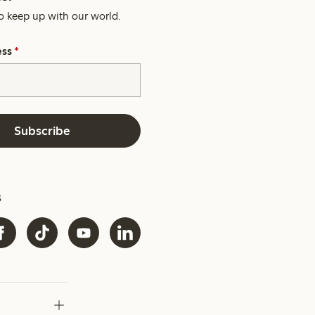
o keep up with our world.
ess
*
Subscribe
s