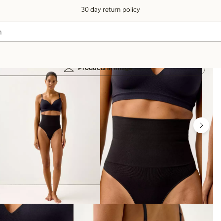
30 day return policy
Products in image