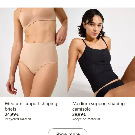
Medium support shaping
Medium support shaping
briefs
camisole
€24.99
€39.99
24,99€
39,99€
Recycled material
Recycled material
Show more