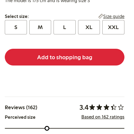
The model is 175 cm and is wearing size S
Select size:
Size guide
Select size:
S
M
L
XL
XXL
Add to shopping bag
3.4
Reviews (162)
Based on 162 ratings
Perceived size