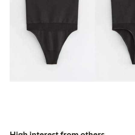
High interest from others