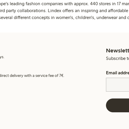
ope's leading fashion companies with approx. 440 stores in 17 mar
rd party collaborations. Lindex offers an inspiring and affordable
several different concepts in women's, children's, underwear and 
Newslett
ys.
Subscribe t
Email addr
irect delivery with a service fee of 7€.