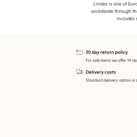
Lindex is one of Eur
worldwide through thi
includes 
30 day return policy
For sale items we offer 14 da
Delivery costs
Standard delivery option is d