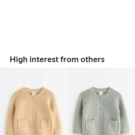
High interest from others