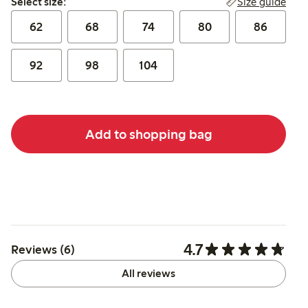
Size guide
Select size:
62
68
74
80
86
92
98
104
Add to shopping bag
4.7
Reviews (6)
All reviews