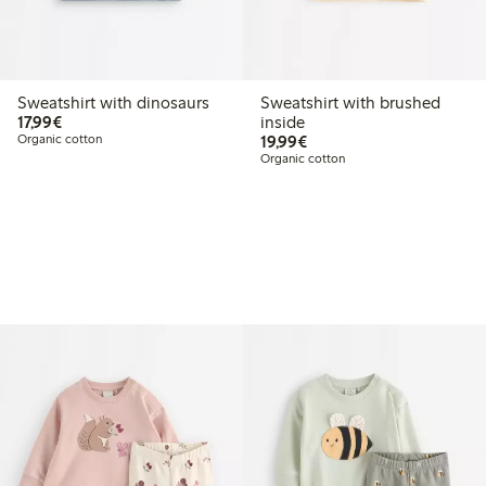
Sweatshirt with dinosaurs
Sweatshirt with brushed
€17.99
17,99€
inside
€19.99
Organic cotton
19,99€
Organic cotton