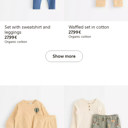
Set with sweatshirt and
Waffled set in cotton
€27.99
leggings
27,99€
€27.99
27,99€
Organic cotton
Organic cotton
Show more