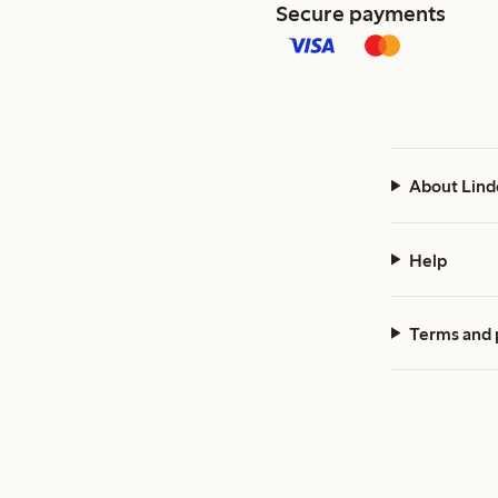
Secure payments
About Lind
Help
Terms and 