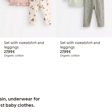
Set with sweatshirt and
Set with sweatshirt and
leggings
leggings
€27.99
€27.99
27,99€
27,99€
Organic cotton
Organic cotton
ain, underwear for
st baby clothes.