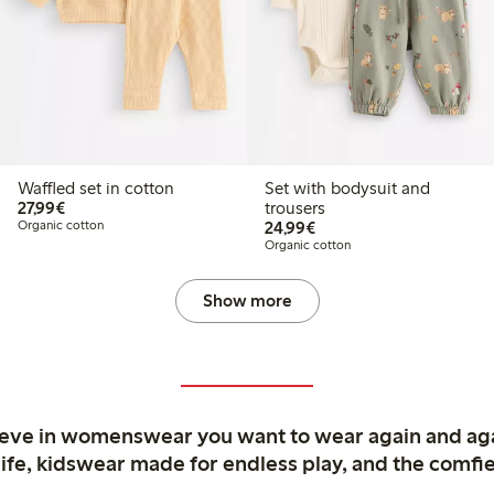
Waffled set in cotton
Set with bodysuit and
€27.99
27,99€
trousers
€24.99
Organic cotton
24,99€
Organic cotton
Show more
ieve in womenswear you want to wear again and ag
life, kidswear made for endless play, and the comfie