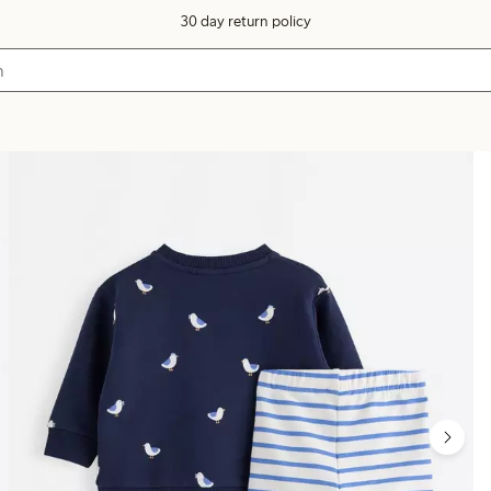
30 day return policy