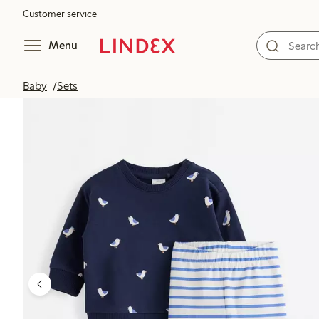
Customer service
Menu
Baby
Sets