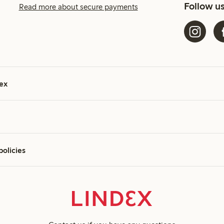
Follow u
Read more about secure payments
ex
policies