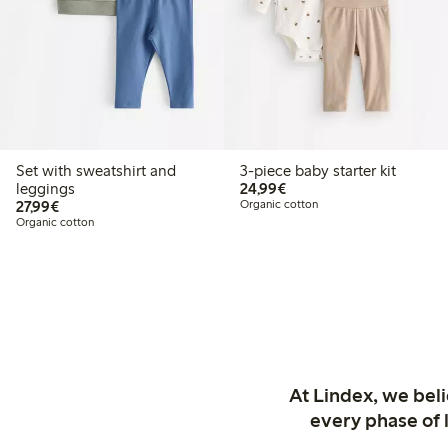
Set with sweatshirt and
3-piece baby starter kit
€24.99
leggings
24,99€
€27.99
27,99€
Organic cotton
Organic cotton
At Lindex, we bel
every phase of 