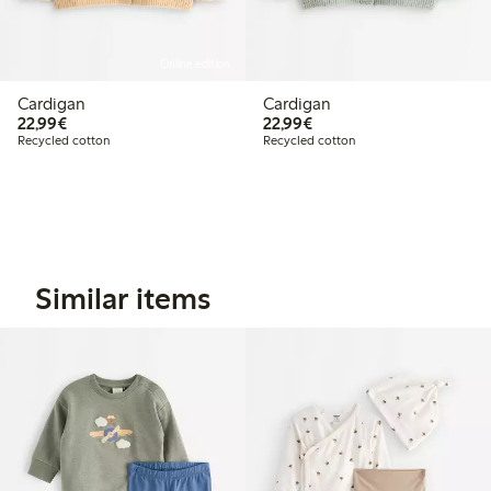
Online edition
Cardigan
Cardigan
€22.99
€22.99
22,99€
22,99€
Recycled cotton
Recycled cotton
Similar items