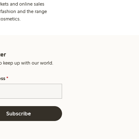
kets and online sales
 fashion and the range
cosmetics.
er
o keep up with our world.
ess
*
Subscribe