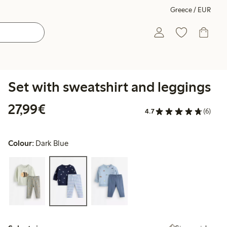
Greece / EUR
Set with sweatshirt and leggings
€27.99
27,99€
4.7
(6)
Colour:
Dark Blue
Select size: