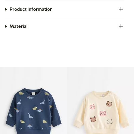
Product information
Material