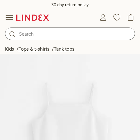
30 day return policy
Kids
Tops & t-shirts
Tank tops