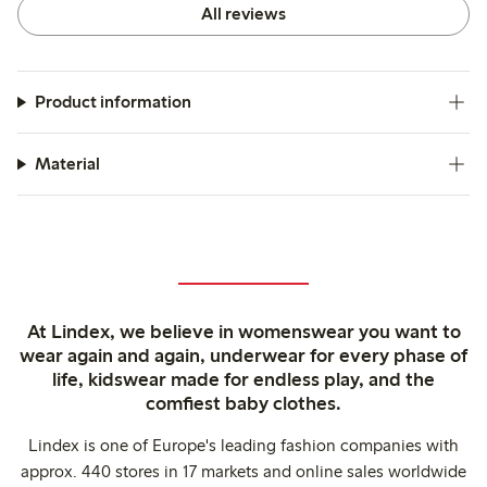
All reviews
Product information
Material
At Lindex, we believe in womenswear you want to
wear again and again, underwear for every phase of
life, kidswear made for endless play, and the
comfiest baby clothes.
Lindex is one of Europe's leading fashion companies with
approx. 440 stores in 17 markets and online sales worldwide