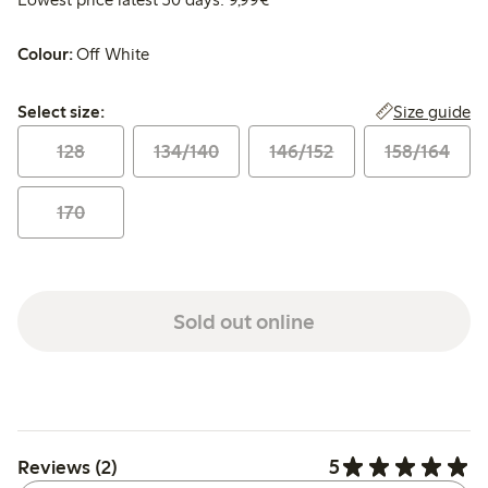
Colour:
Off White
Select size:
Size guide
Select size:
128
134/140
146/152
158/164
170
Sold out online
5
Reviews (2)