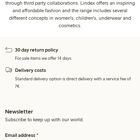
through third party collaborations. Lindex offers an inspiring
and affordable fashion and the range includes several
different concepts in women's, children's, underwear and
cosmetics.
30 day return policy
For sale items we offer 14 days.
Delivery costs
Standard delivery option is direct delivery with a service fee of
7€.
Newsletter
Subscribe to keep up with our world.
Email address
*