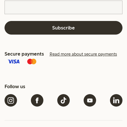
Subscribe
Secure payments
Read more about secure payments
Follow us