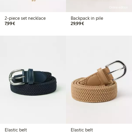
Online edition
2-piece set necklace
Backpack in pile
€7.99
€29.99
7,99€
29,99€
Elastic belt
Elastic belt