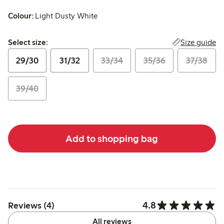
Colour:
Light Dusty White
Select size:
Size guide
Select size:
29/30
31/32
33/34
35/36
37/38
39/40
Add to shopping bag
4.8
Reviews (4)
All reviews