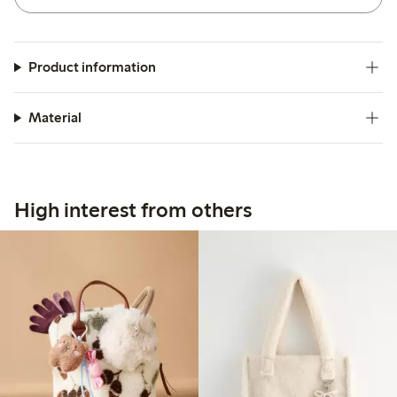
Product information
Material
High interest from others