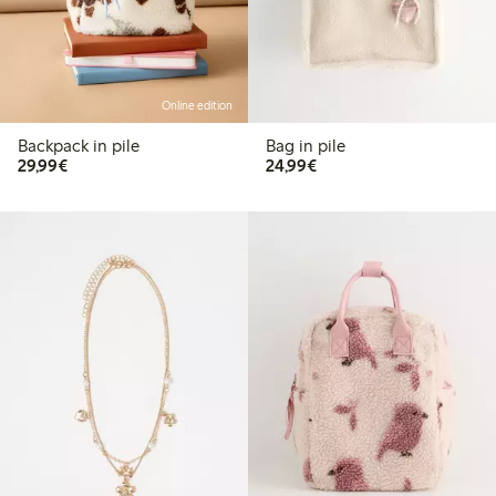
Online edition
Backpack in pile
Bag in pile
€29.99
€24.99
29,99€
24,99€