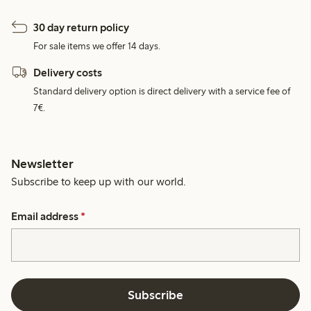
30 day return policy
For sale items we offer 14 days.
Delivery costs
Standard delivery option is direct delivery with a service fee of
7€.
Newsletter
Subscribe to keep up with our world.
Email address
*
Subscribe