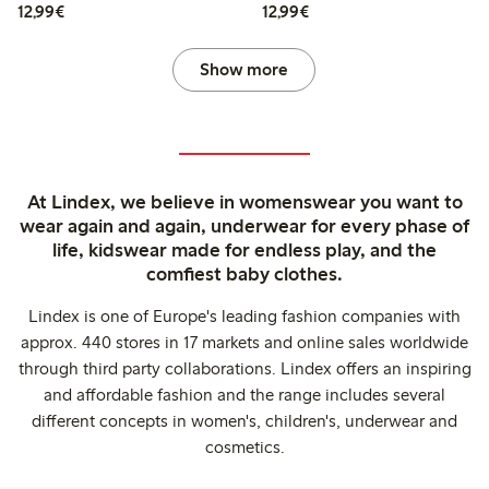
€12.99
€12.99
12,99€
12,99€
Show more
At Lindex, we believe in womenswear you want to
wear again and again, underwear for every phase of
life, kidswear made for endless play, and the
comfiest baby clothes.
Lindex is one of Europe's leading fashion companies with
approx. 440 stores in 17 markets and online sales worldwide
through third party collaborations. Lindex offers an inspiring
and affordable fashion and the range includes several
different concepts in women's, children's, underwear and
cosmetics.