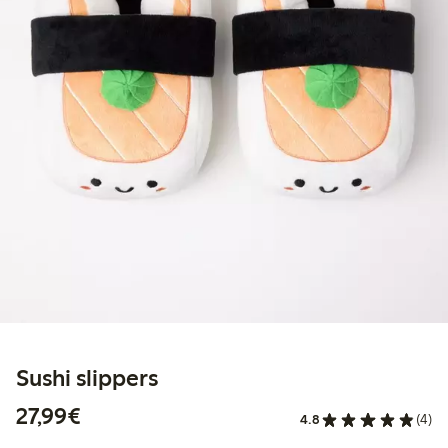
Sushi slippers
€27.99
27,99€
4.8
(4)