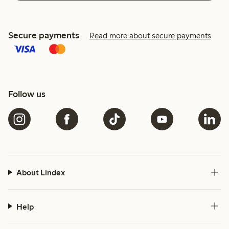
Secure payments
Read more about secure payments
Follow us
About Lindex
Help