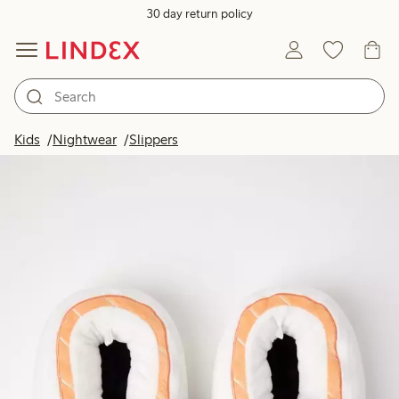
30 day return policy
Kids
Nightwear
Slippers