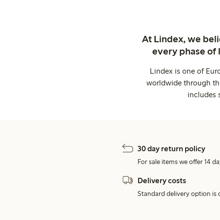
At Lindex, we bel
every phase of 
Lindex is one of Eur
worldwide through thi
includes 
30 day return policy
For sale items we offer 14 da
Delivery costs
Standard delivery option is d