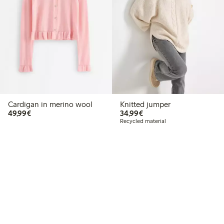
Cardigan in merino wool
Knitted jumper
€49.99
€34.99
49,99€
34,99€
Recycled material