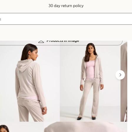
30 day return policy
Products in image