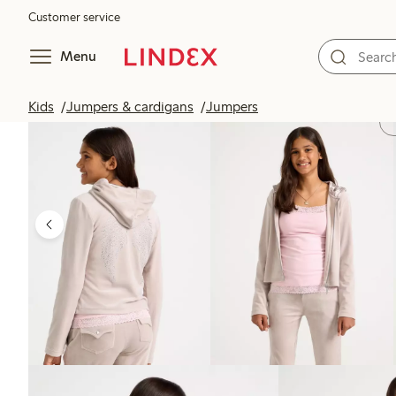
Customer service
Menu
Kids
Jumpers & cardigans
Jumpers