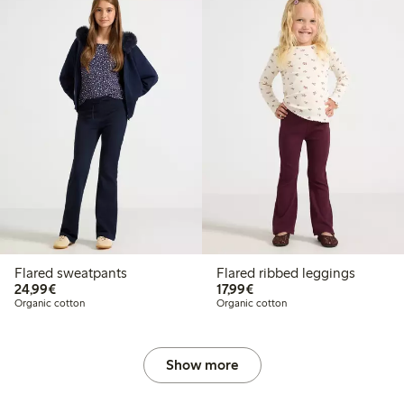
Flared sweatpants
Flared ribbed leggings
€24.99
€17.99
24,99€
17,99€
Organic cotton
Organic cotton
Show more