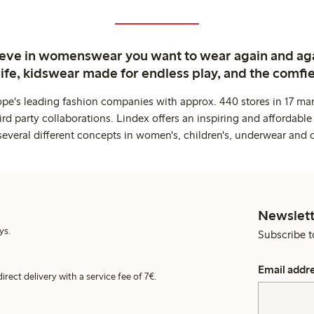
ieve in womenswear you want to wear again and ag
life, kidswear made for endless play, and the comfie
ope's leading fashion companies with approx. 440 stores in 17 mar
rd party collaborations. Lindex offers an inspiring and affordable
several different concepts in women's, children's, underwear and 
Newslett
ys.
Subscribe t
Email addr
irect delivery with a service fee of 7€.