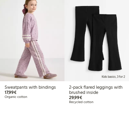
Kids basics, 3 for 2
Sweatpants with bindings
2-pack flared leggings with
€17.99
17,99€
brushed inside
€29.99
Organic cotton
29,99€
Recycled cotton