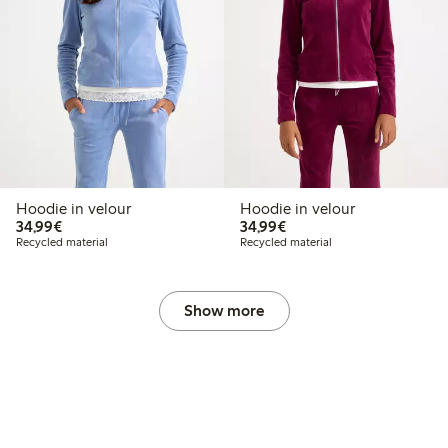
Hoodie in velour
Hoodie in velour
€34.99
€34.99
34,99€
34,99€
Recycled material
Recycled material
Show more