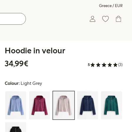
Greece / EUR
Hoodie in velour
€34.99
34,99€
5
(3)
Colour:
Light Grey