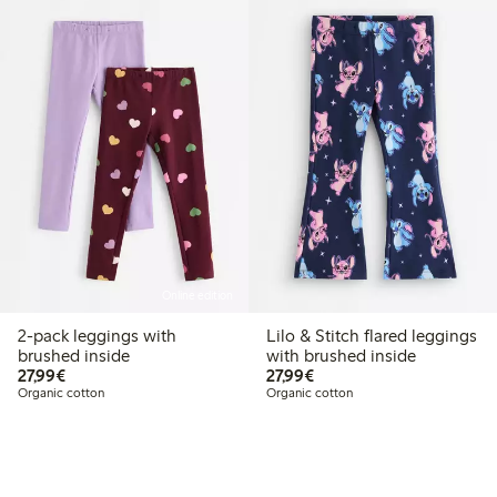
Online edition
2-pack leggings with
Lilo & Stitch flared leggings
brushed inside
with brushed inside
€27.99
€27.99
27,99€
27,99€
Organic cotton
Organic cotton