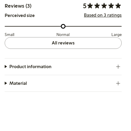
5
Reviews (3)
Based on 3 ratings
Perceived size
Small
Normal
Large
All reviews
Product information
Material