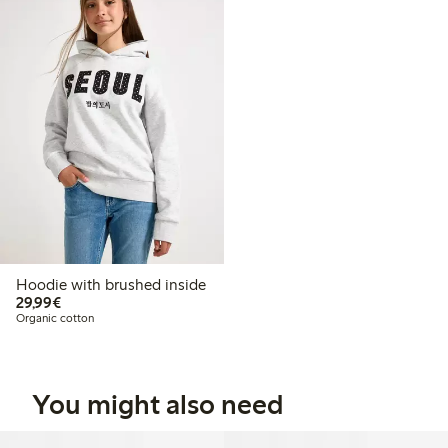
Hoodie with brushed inside
€29.99
29,99€
Organic cotton
You might also need