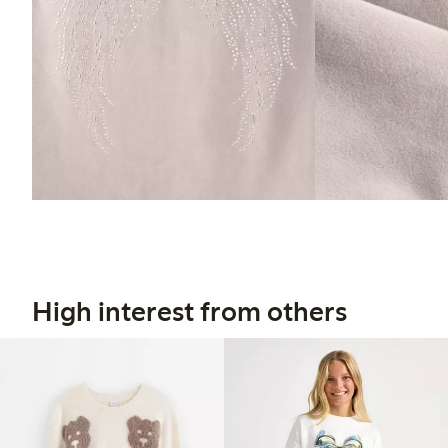
High interest from others