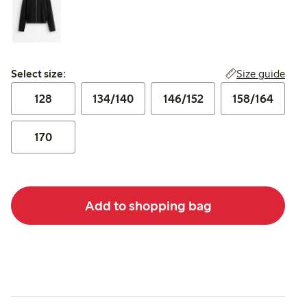
Select size:
Size guide
Select size:
128
134/140
146/152
158/164
170
Add to shopping bag