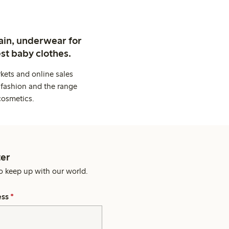
ain, underwear for
st baby clothes.
kets and online sales
 fashion and the range
cosmetics.
er
o keep up with our world.
ess
*