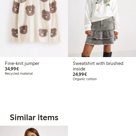
Fine-knit jumper
Sweatshirt with brushed
€34.99
34,99€
inside
€24.99
Recycled material
24,99€
Organic cotton
Similar items