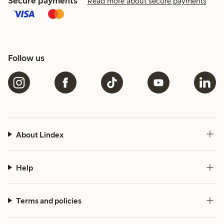
Secure payments
Read more about secure payments
Follow us
About Lindex
Help
Terms and policies