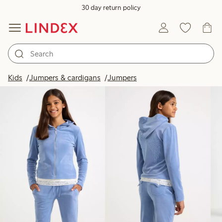
30 day return policy
Products in image
Kids
Jumpers & cardigans
Jumpers