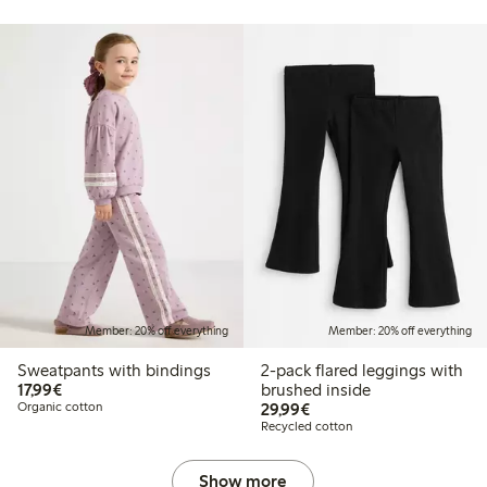
Member: 20% off everything
Member: 20% off everything
Sweatpants with bindings
2-pack flared leggings with
€17.99
17,99€
brushed inside
€29.99
Organic cotton
29,99€
Recycled cotton
Show more