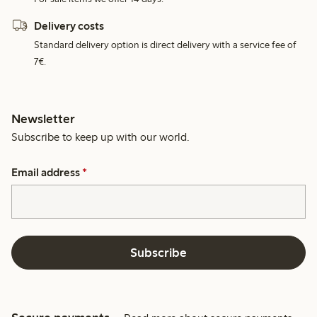
Delivery costs
Standard delivery option is direct delivery with a service fee of
7€.
Newsletter
Subscribe to keep up with our world.
Email address
*
Subscribe