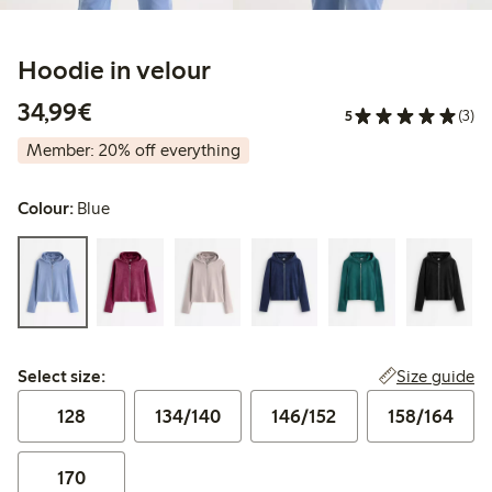
Hoodie in velour
€34.99
34,99€
5
(3)
Member: 20% off everything
Colour:
Blue
Select size:
Size guide
Select size:
128
134/140
146/152
158/164
170