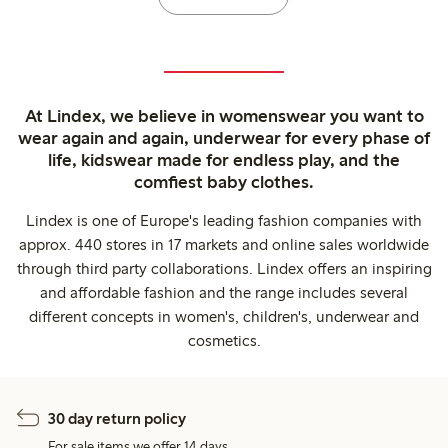
At Lindex, we believe in womenswear you want to
wear again and again, underwear for every phase of
life, kidswear made for endless play, and the
comfiest baby clothes.
Lindex is one of Europe's leading fashion companies with
approx. 440 stores in 17 markets and online sales worldwide
through third party collaborations. Lindex offers an inspiring
and affordable fashion and the range includes several
different concepts in women's, children's, underwear and
cosmetics.
30 day return policy
For sale items we offer 14 days.