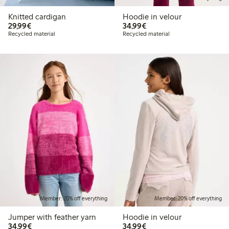
Knitted cardigan
Hoodie in velour
€29.99
€34.99
29,99€
34,99€
Recycled material
Recycled material
Member: 20% off everything
Member: 20% off everything
Jumper with feather yarn
Hoodie in velour
€34.99
€34.99
34,99€
34,99€