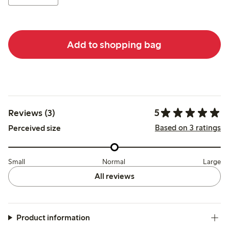
Add to shopping bag
5
Reviews (3)
Based on 3 ratings
Perceived size
Small
Normal
Large
All reviews
Product information