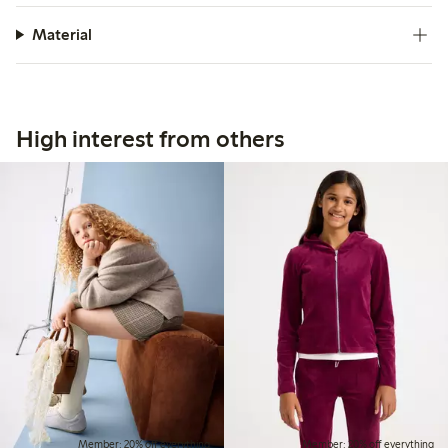
Material
High interest from others
Member: 20% off everything
Member: 20% off everything