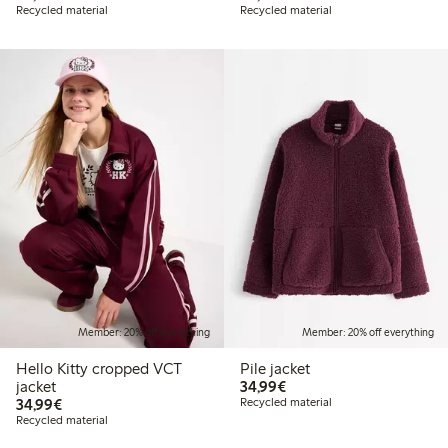
Recycled material
Recycled material
Member: 20% off everything
Member: 20% off everything
Hello Kitty cropped VCT
Pile jacket
€34.99
jacket
34,99€
€34.99
34,99€
Recycled material
Recycled material