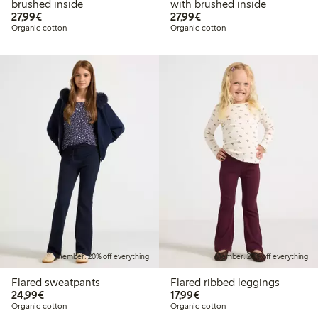
brushed inside
with brushed inside
€27.99
€27.99
27,99€
27,99€
Organic cotton
Organic cotton
Member: 20% off everything
Member: 20% off everything
Flared sweatpants
Flared ribbed leggings
€24.99
€17.99
24,99€
17,99€
Organic cotton
Organic cotton