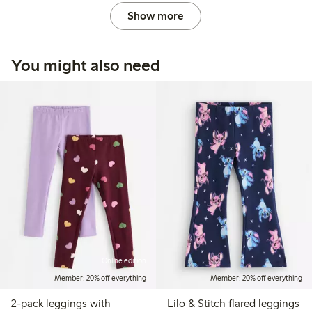
Show more
You might also need
Online edition
Member: 20% off everything
Member: 20% off everything
2-pack leggings with
Lilo & Stitch flared leggings