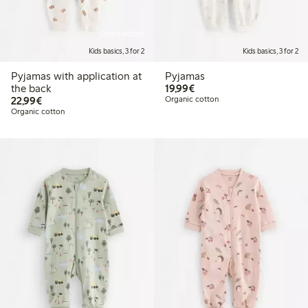
Online edition
Kids basics, 3 for 2
Kids basics, 3 for 2
Pyjamas with application at
Pyjamas
€19.99
the back
19,99€
€22.99
22,99€
Organic cotton
Organic cotton