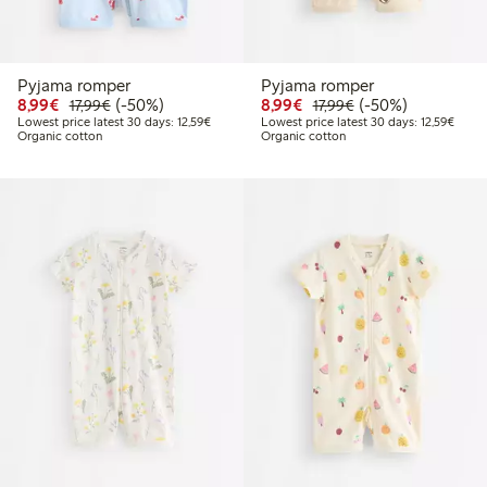
Pyjama romper
Pyjama romper
Discounted price: €8.99
Regular price: €17.99
50% percent off
Discounted price: €8.9
Regular price: €17
50% percent off
8,99€
(-50%)
8,99€
(-50%)
17,99€
17,99€
Lowest price latest 30 days: €12.59
Lowest
Lowest price latest 30 days: 12,59€
Lowest price latest 30 days: 12,59€
Organic cotton
Organic cotton