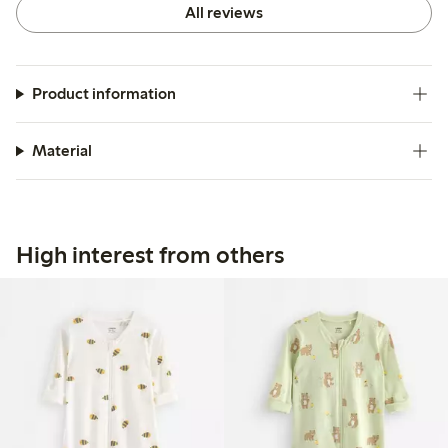
All reviews
Product information
Material
High interest from others