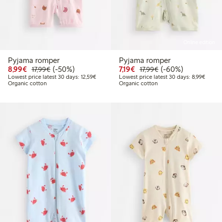
Online edition
Pyjama romper
Pyjama romper
Discounted price: €8.99
Regular price: €17.99
50% percent off
Discounted price: €7.19
Regular price: €17.
60% percent off
8,99€
(-50%)
7,19€
(-60%)
17,99€
17,99€
Lowest price latest 30 days: €12.59
Lowest
Lowest price latest 30 days: 12,59€
Lowest price latest 30 days: 8,99€
Organic cotton
Organic cotton