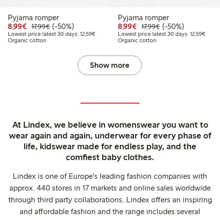
Pyjama romper
Pyjama romper
Discounted price: €8.99
Regular price: €17.99
50% percent off
Discounted price: €8.9
Regular price: €17
50% percent off
8,99€
(-50%)
8,99€
(-50%)
17,99€
17,99€
Lowest price latest 30 days: €12.59
Lowest
Lowest price latest 30 days: 12,59€
Lowest price latest 30 days: 12,59€
Organic cotton
Organic cotton
Show more
At Lindex, we believe in womenswear you want to
wear again and again, underwear for every phase of
life, kidswear made for endless play, and the
comfiest baby clothes.
Lindex is one of Europe's leading fashion companies with
approx. 440 stores in 17 markets and online sales worldwide
through third party collaborations. Lindex offers an inspiring
and affordable fashion and the range includes several