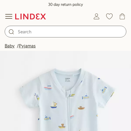
30 day return policy
Baby
Pyjamas