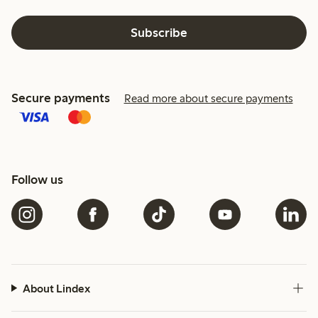
Subscribe
Secure payments
Read more about secure payments
Follow us
About Lindex