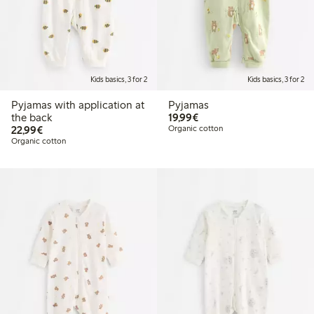
Kids basics, 3 for 2
Kids basics, 3 for 2
Pyjamas with application at
Pyjamas
€19.99
the back
19,99€
€22.99
22,99€
Organic cotton
Organic cotton