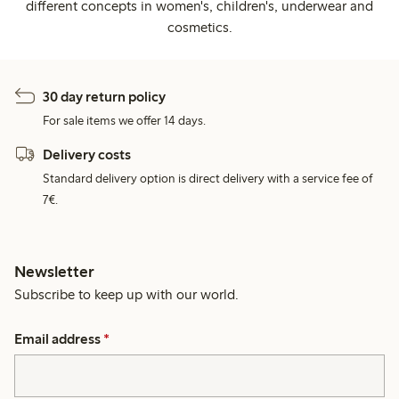
different concepts in women's, children's, underwear and
cosmetics.
30 day return policy
For sale items we offer 14 days.
Delivery costs
Standard delivery option is direct delivery with a service fee of
7€.
Newsletter
Subscribe to keep up with our world.
Email address
*