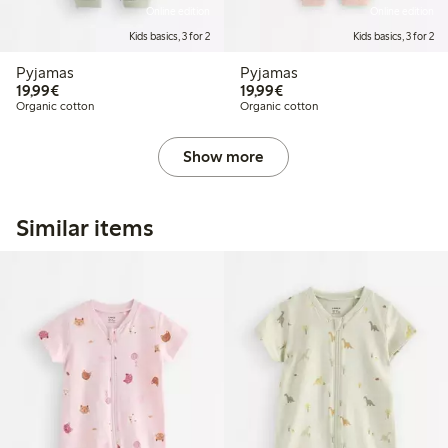
Online edition
Online edition
Kids basics, 3 for 2
Kids basics, 3 for 2
Pyjamas
Pyjamas
€19.99
€19.99
19,99€
19,99€
Organic cotton
Organic cotton
Show more
Similar items