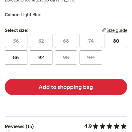
Colour:
Light Blue
Select size:
Size guide
Select size:
56
62
68
74
80
86
92
98
104
Add to shopping bag
4.9
Reviews (15)