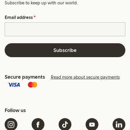
Subscribe to keep up with our world.
Email address
*
Subscribe
Secure payments
Read more about secure payments
Follow us