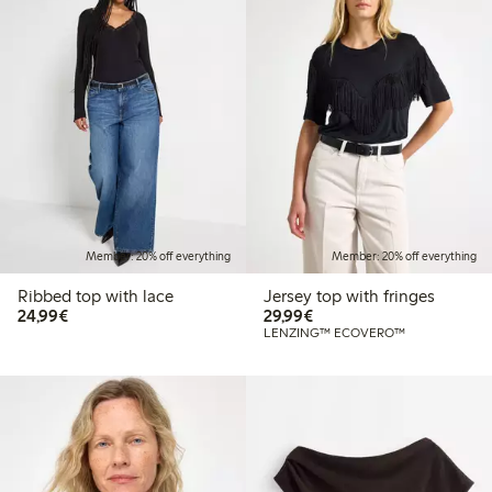
Member: 20% off everything
Member: 20% off everything
Ribbed top with lace
Jersey top with fringes
€24.99
€29.99
24,99€
29,99€
LENZING™ ECOVERO™