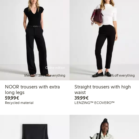
Online edition
Member: 20% off everything
Member: 20% off everything
NOOR trousers with extra
Straight trousers with high
long legs
waist
€59.99
€39.99
59,99€
39,99€
Recycled material
LENZING™ ECOVERO™