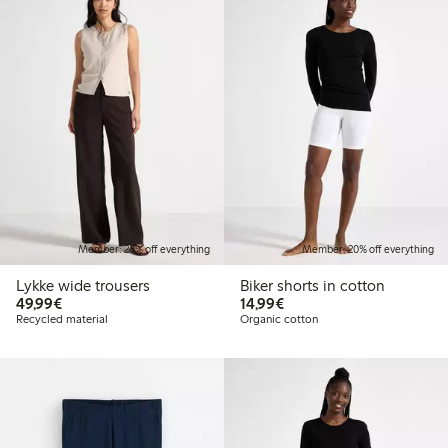
Member: 20% off everything
Member: 20% off everything
Lykke wide trousers
Biker shorts in cotton
€49.99
€14.99
49,99€
14,99€
Recycled material
Organic cotton