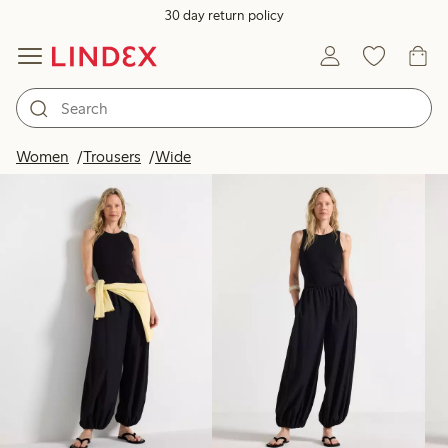
30 day return policy
Products in image
Women
Trousers
Wide