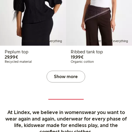
Member: 20% off everything
Member: 20% off everything
Peplum top
Ribbed tank top
€29.99
€19.99
29,99€
19,99€
Recycled material
Organic cotton
Show more
At Lindex, we believe in womenswear you want to
wear again and again, underwear for every phase of
life, kidswear made for endless play, and the
comfiest baby clothes.