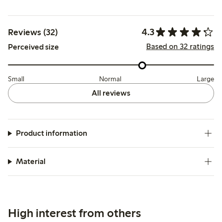
4.3
Reviews (32)
Based on 32 ratings
Perceived size
Small
Normal
Large
All reviews
Product information
Material
High interest from others