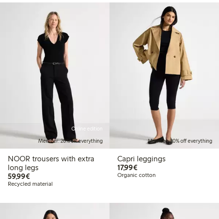
Online edition
Member: 20% off everything
Member: 20% off everything
NOOR trousers with extra
Capri leggings
€17.99
long legs
17,99€
€59.99
59,99€
Organic cotton
Recycled material