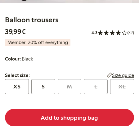
Balloon trousers
€39.99
39,99€
4.3
(32)
Member: 20% off everything
Colour:
Black
Select size:
Size guide
Select size:
XS
S
M
L
XL
Add to shopping bag