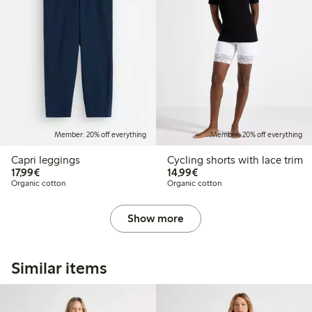
Member: 20% off everything
Member: 20% off everything
Capri leggings
Cycling shorts with lace trim
€17.99
€14.99
17,99€
14,99€
Organic cotton
Organic cotton
Show more
Similar items