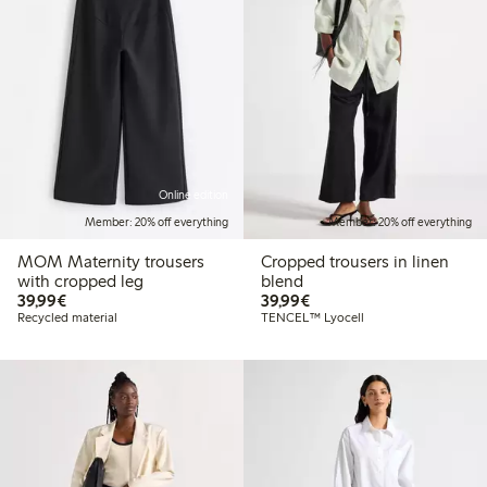
Online edition
Member: 20% off everything
Member: 20% off everything
MOM Maternity trousers
Cropped trousers in linen
with cropped leg
blend
€39.99
€39.99
39,99€
39,99€
Recycled material
TENCEL™ Lyocell