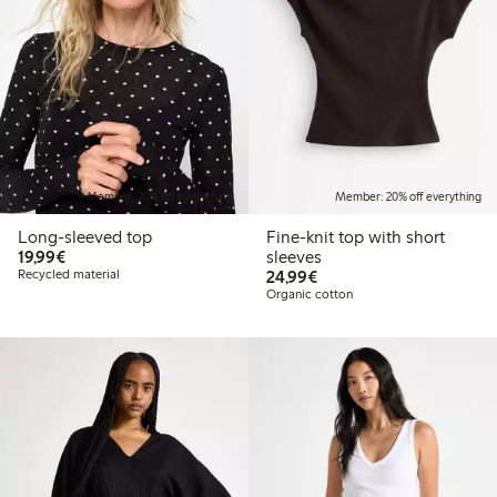
Member: 20% off everything
Member: 20% off everything
Long-sleeved top
Fine-knit top with short
€19.99
19,99€
sleeves
€24.99
Recycled material
24,99€
Organic cotton