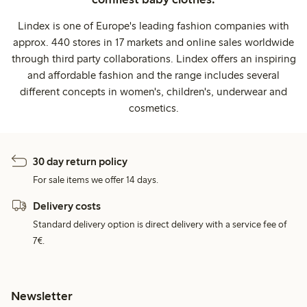
Lindex is one of Europe's leading fashion companies with
approx. 440 stores in 17 markets and online sales worldwide
through third party collaborations. Lindex offers an inspiring
and affordable fashion and the range includes several
different concepts in women's, children's, underwear and
cosmetics.
30 day return policy
For sale items we offer 14 days.
Delivery costs
Standard delivery option is direct delivery with a service fee of
7€.
Newsletter