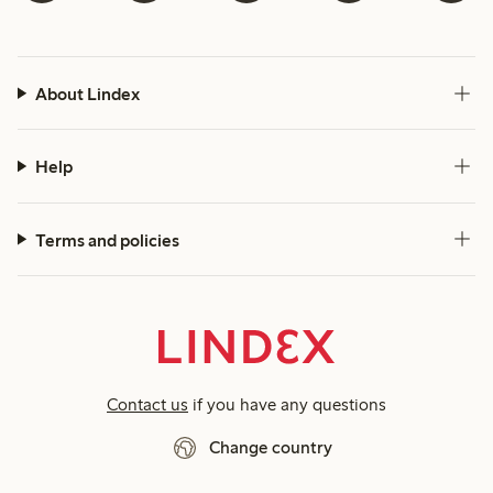
About Lindex
Help
Terms and policies
Contact us
if you have any questions
Change country