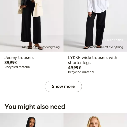
Online edition
Member: 20% off everything
Member: 20% off everything
Jersey trousers
LYKKE wide trousers with
€39.99
39,99€
shorter legs
€49.99
Recycled material
49,99€
Recycled material
Show more
You might also need