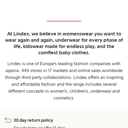
At Lindex, we believe in womenswear you want to
wear again and again, underwear for every phase of
life, kidswear made for endless play, and the
comfiest baby clothes.
Lindex is one of Europe's leading fashion companies with
approx. 440 stores in 17 markets and online sales worldwide
through third party collaborations. Lindex offers an inspiring
and affordable fashion and the range includes several
different concepts in women's, children's, underwear and
cosmetics.
30 day return policy
For sale items we offer 14 days.