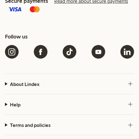
Secure payments
Read more about secure payments
Follow us
About Lindex
Help
Terms and policies