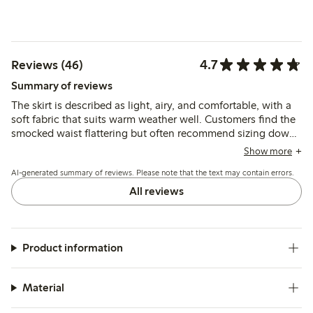
4.7
Reviews (46)
Summary of reviews
The skirt is described as light, airy, and comfortable, with a
soft fabric that suits warm weather well. Customers find the
smocked waist flattering but often recommend sizing down
for a better fit, especially for shorter or curvier figures.
Show more
AI-generated summary of reviews. Please note that the text may contain errors.
All reviews
Product information
Material