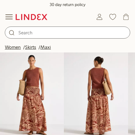
30 day return policy
Products in image
Women
Skirts
Maxi