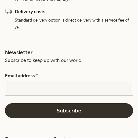
Delivery costs
Standard delivery option is direct delivery with a service fee of
7€.
Newsletter
Subscribe to keep up with our world.
Email address
*
Subscribe