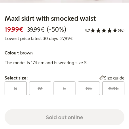
Maxi skirt with smocked waist
Discounted price: €19.99
Regular price: €39.99
50% percent off
19,99€
(-50%)
39,99€
4.7
(46)
Lowest price latest 30 days: 
Lowest price latest 30 days: 27,99€
Colour:
brown
The model is 174 cm and is wearing size S
Select size:
Size guide
Select size:
S
M
L
XL
XXL
Sold out online