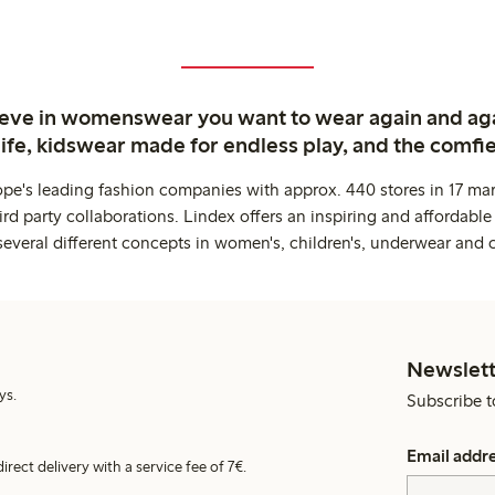
ieve in womenswear you want to wear again and ag
life, kidswear made for endless play, and the comfie
ope's leading fashion companies with approx. 440 stores in 17 mar
rd party collaborations. Lindex offers an inspiring and affordable
several different concepts in women's, children's, underwear and 
Newslett
ys.
Subscribe t
Email addr
irect delivery with a service fee of 7€.