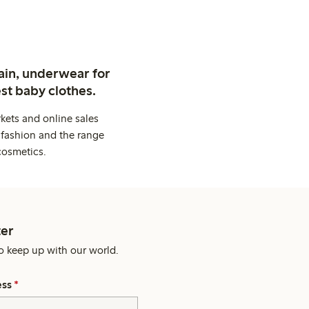
ain, underwear for
st baby clothes.
kets and online sales
 fashion and the range
cosmetics.
er
o keep up with our world.
ess
*