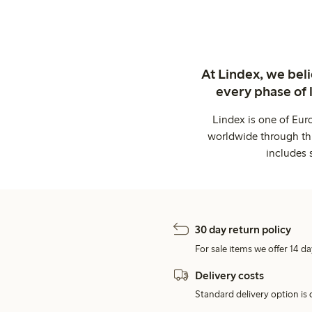
At Lindex, we bel
every phase of 
Lindex is one of Eur
worldwide through thi
includes 
30 day return policy
For sale items we offer 14 da
Delivery costs
Standard delivery option is d