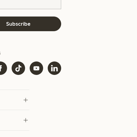
Subscribe
s