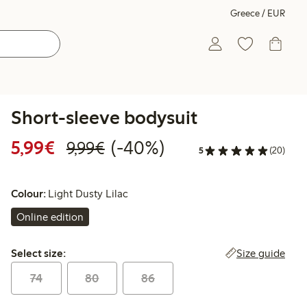
Greece / EUR
Short-sleeve bodysuit
Discounted price: €5.99
Regular price: €9.99
40% percent off
5,99€
(-40%)
9,99€
5
(20)
Colour:
Light Dusty Lilac
Online edition
Select size:
Size guide
Select size:
74
80
86