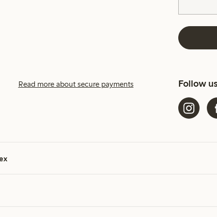
Follow u
Read more about secure payments
ex