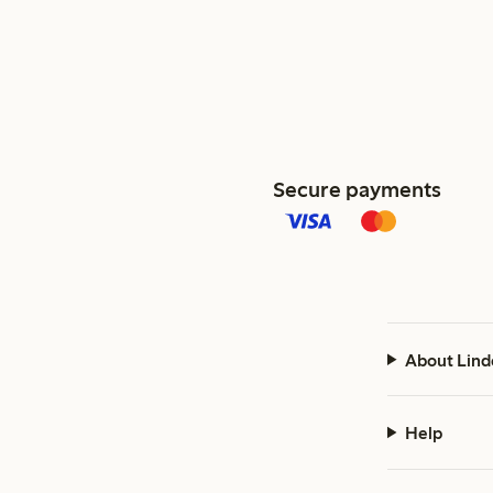
Secure payments
About Lind
Help