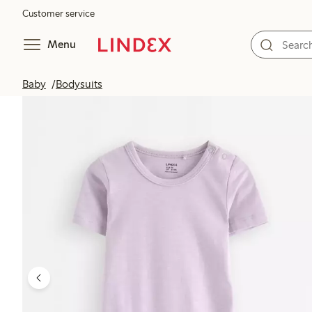
Customer service
Menu
Baby
Bodysuits