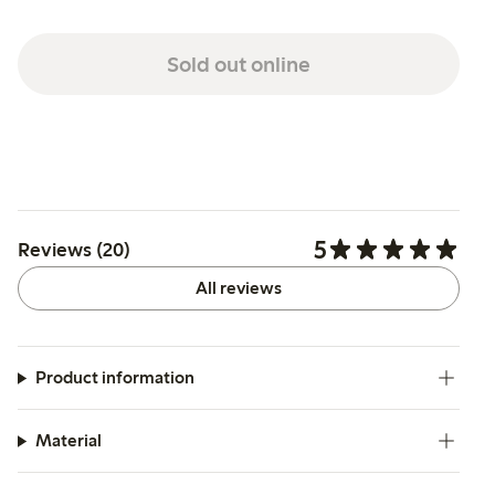
Sold out online
5
Reviews (20)
All reviews
Product information
Material