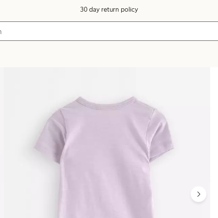
30 day return policy