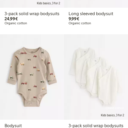
Kids basics, 3 for 2
3-pack solid wrap bodysuits
Long sleeved bodysuit
€24.99
€9.99
24,99€
9,99€
Organic cotton
Organic cotton
Online edition
Kids basics, 3 for 2
Bodysuit
3-pack solid wrap bodysuits