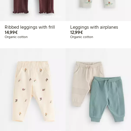
Online edition
Ribbed leggings with frill
Leggings with airplanes
€14.99
€12.99
14,99€
12,99€
Organic cotton
Organic cotton