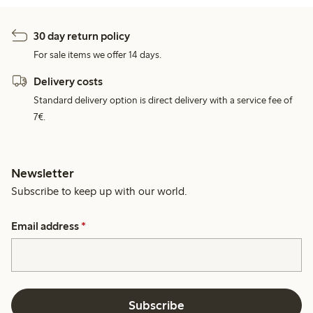
30 day return policy
For sale items we offer 14 days.
Delivery costs
Standard delivery option is direct delivery with a service fee of
7€.
Newsletter
Subscribe to keep up with our world.
Email address
*
Subscribe