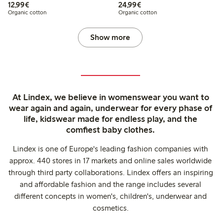
€12.99
€24.99
12,99€
24,99€
Organic cotton
Organic cotton
Show more
At Lindex, we believe in womenswear you want to
wear again and again, underwear for every phase of
life, kidswear made for endless play, and the
comfiest baby clothes.
Lindex is one of Europe's leading fashion companies with
approx. 440 stores in 17 markets and online sales worldwide
through third party collaborations. Lindex offers an inspiring
and affordable fashion and the range includes several
different concepts in women's, children's, underwear and
cosmetics.