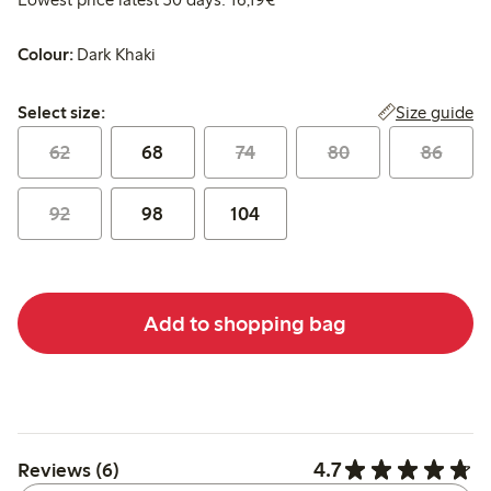
Colour:
Dark Khaki
Select size:
Size guide
Select size:
62
68
74
80
86
92
98
104
Add to shopping bag
4.7
Reviews (6)