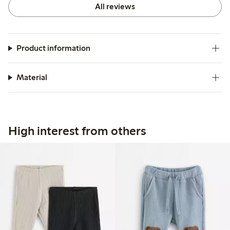
All reviews
Product information
Material
High interest from others