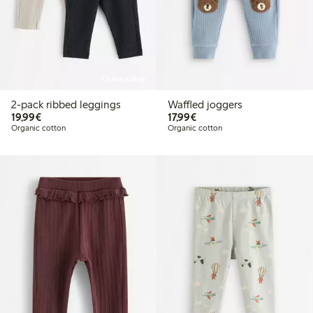
Online edition
2-pack ribbed leggings
Waffled joggers
€19.99
€17.99
19,99€
17,99€
Organic cotton
Organic cotton