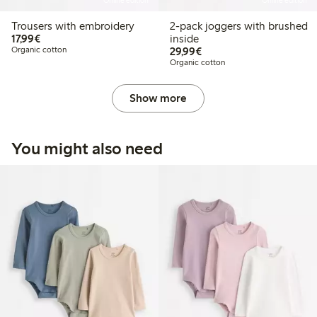
Online edition
Online edition
Trousers with embroidery
2-pack joggers with brushed
€17.99
17,99€
inside
€29.99
Organic cotton
29,99€
Organic cotton
Show more
You might also need