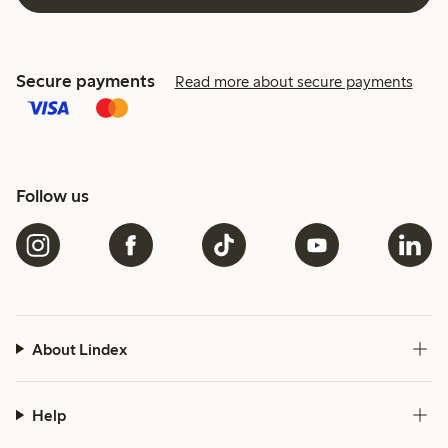
Secure payments
Read more about secure payments
Follow us
About Lindex
Help