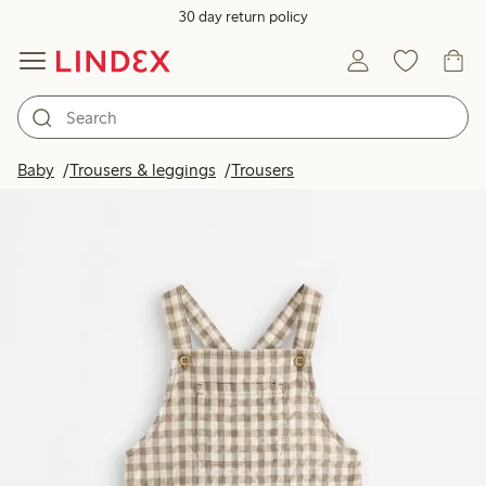
30 day return policy
Baby
Trousers & leggings
Trousers