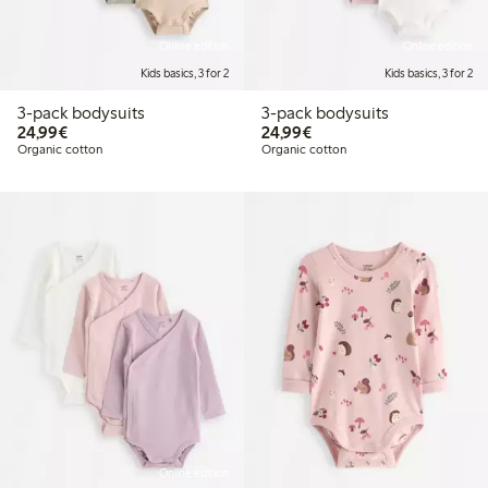
Online edition
Online edition
Kids basics, 3 for 2
Kids basics, 3 for 2
3-pack bodysuits
3-pack bodysuits
€24.99
€24.99
24,99€
24,99€
Organic cotton
Organic cotton
Online edition