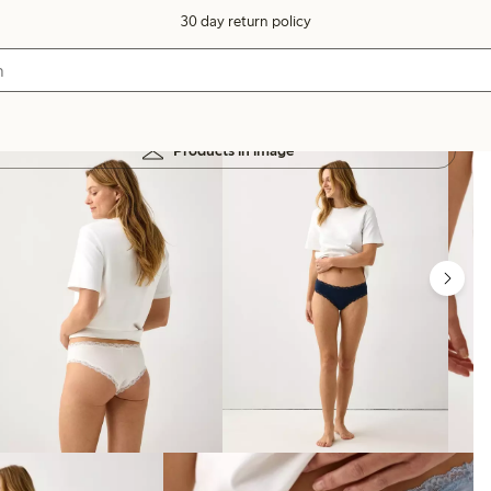
30 day return policy
Products in image