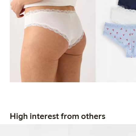
High interest from others