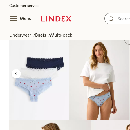
Customer service
Menu
Underwear
Briefs
Multi-pack