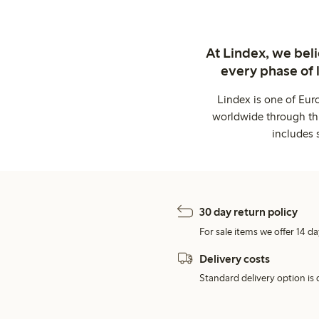
At Lindex, we bel
every phase of 
Lindex is one of Eur
worldwide through thi
includes 
30 day return policy
For sale items we offer 14 da
Delivery costs
Standard delivery option is d