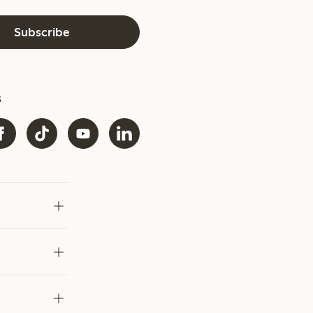
Subscribe
s