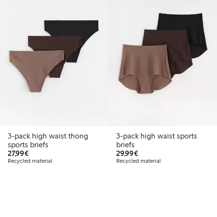
3-pack high waist thong
3-pack high waist sports
sports briefs
briefs
€27.99
€29.99
27,99€
29,99€
Recycled material
Recycled material