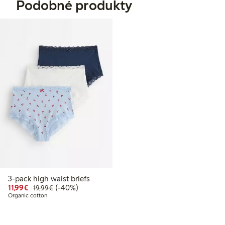
Podobné produkty
3-pack high waist briefs
Discounted price: €11.99
Regular price: €19.99
40% percent off
11,99€
(-40%)
19,99€
Organic cotton