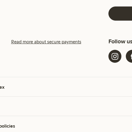
Follow u
Read more about secure payments
ex
policies