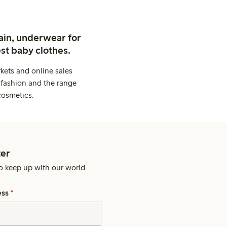
ain, underwear for
st baby clothes.
kets and online sales
 fashion and the range
cosmetics.
er
o keep up with our world.
ess
*