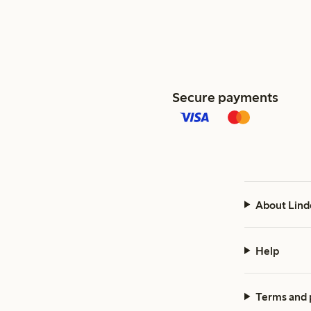
Secure payments
About Lind
Help
Terms and 