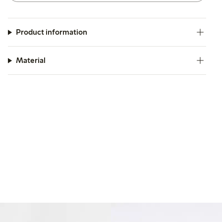
Product information
Material