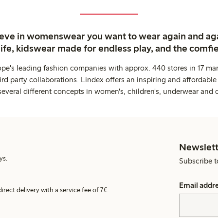
ieve in womenswear you want to wear again and ag
life, kidswear made for endless play, and the comfie
ope's leading fashion companies with approx. 440 stores in 17 mar
rd party collaborations. Lindex offers an inspiring and affordable
several different concepts in women's, children's, underwear and 
Newslett
ys.
Subscribe t
Email addr
irect delivery with a service fee of 7€.