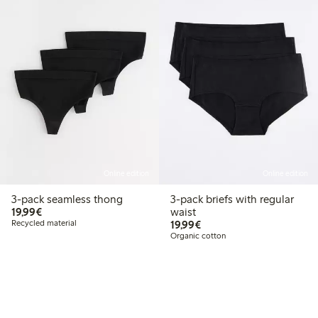
Online edition
Online edition
3-pack seamless thong
3-pack briefs with regular
€19.99
19,99€
waist
€19.99
Recycled material
19,99€
Organic cotton