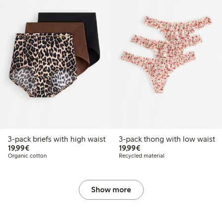
3-pack briefs with high waist
3-pack thong with low waist
€19.99
€19.99
19,99€
19,99€
Organic cotton
Recycled material
Show more