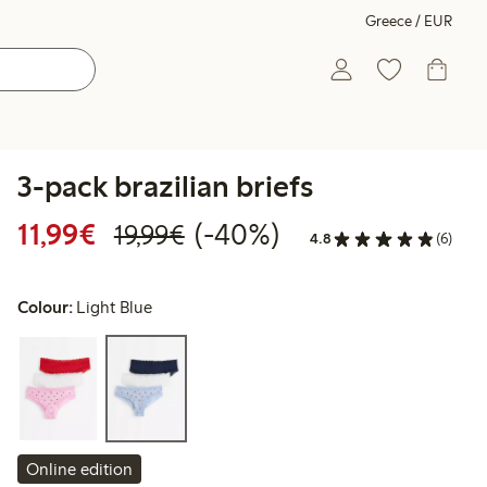
Greece / EUR
3-pack brazilian briefs
Discounted price: €11.99
Regular price: €19.99
40% percent off
11,99€
(-40%)
19,99€
4.8
(6)
Colour:
Light Blue
Online edition