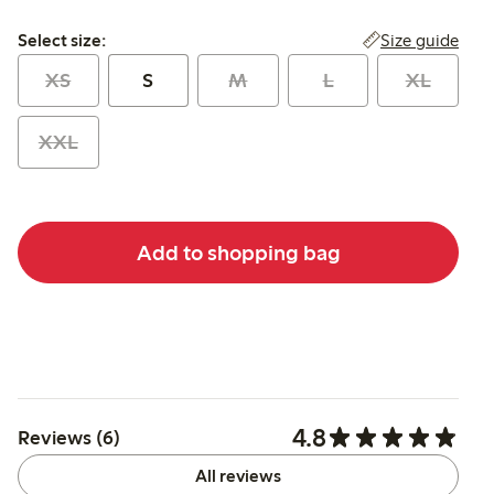
Select size:
Size guide
Select size:
XS
S
M
L
XL
XXL
Add to shopping bag
4.8
Reviews (6)
All reviews