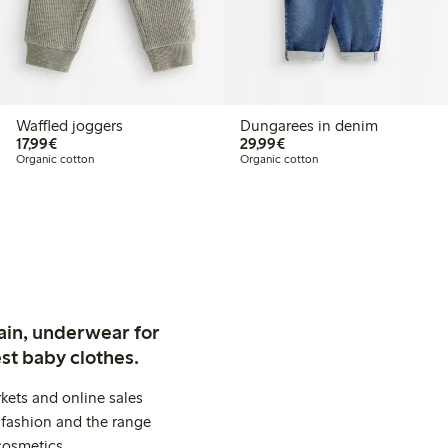
Waffled joggers
Dungarees in denim
€17.99
€29.99
17,99€
29,99€
Organic cotton
Organic cotton
ain, underwear for
st baby clothes.
kets and online sales
 fashion and the range
cosmetics.