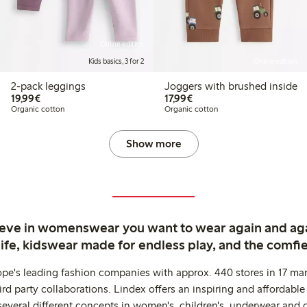
Online edition
Kids basics, 3 for 2
Online edition
2-pack leggings
Joggers with brushed inside
€19.99
€17.99
19,99€
17,99€
Organic cotton
Organic cotton
Show more
ieve in womenswear you want to wear again and ag
life, kidswear made for endless play, and the comfie
ope's leading fashion companies with approx. 440 stores in 17 mar
rd party collaborations. Lindex offers an inspiring and affordable
several different concepts in women's, children's, underwear and 