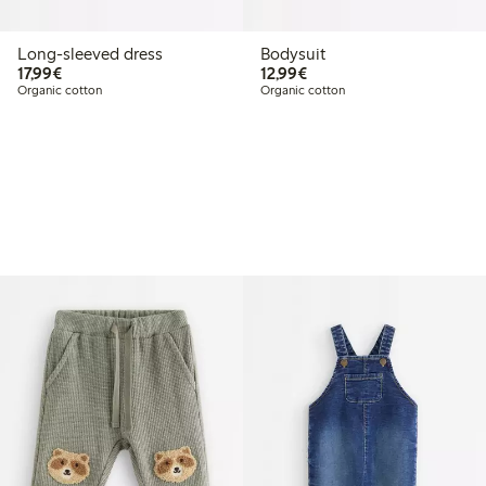
Long-sleeved dress
Bodysuit
€17.99
€12.99
17,99€
12,99€
Organic cotton
Organic cotton