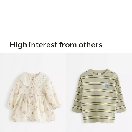
High interest from others