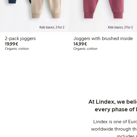
Online edition
Kids basics, 3 for 2
Kids basics, 3 for 2
2-pack joggers
Joggers with brushed inside
€19.99
€14.99
19,99€
14,99€
Organic cotton
Organic cotton
At Lindex, we bel
every phase of 
Lindex is one of Eur
worldwide through thi
includes 