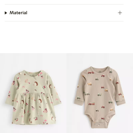
Material