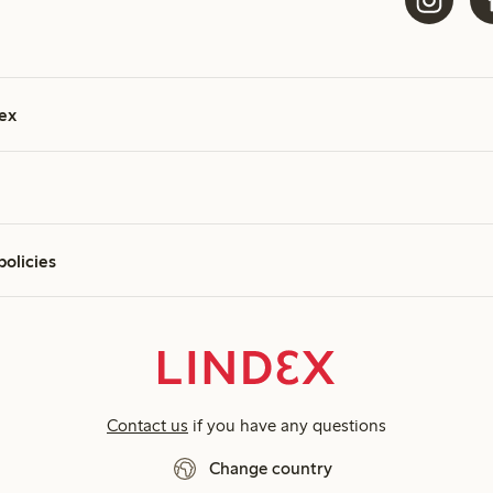
ex
policies
Contact us
if you have any questions
Change country