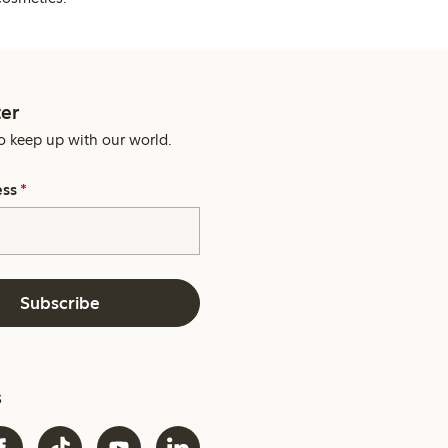
er
o keep up with our world.
ess
*
Subscribe
s