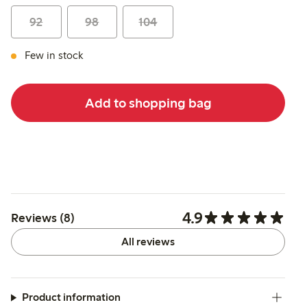
92
98
104
Few in stock
Add to shopping bag
4.9
Reviews (8)
All reviews
Product information