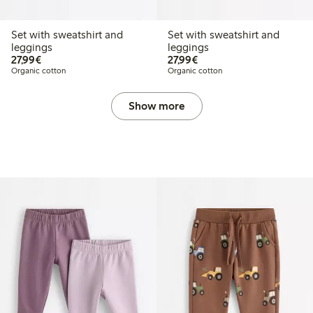
Set with sweatshirt and
Set with sweatshirt and
leggings
leggings
€27.99
€27.99
27,99€
27,99€
Organic cotton
Organic cotton
Show more