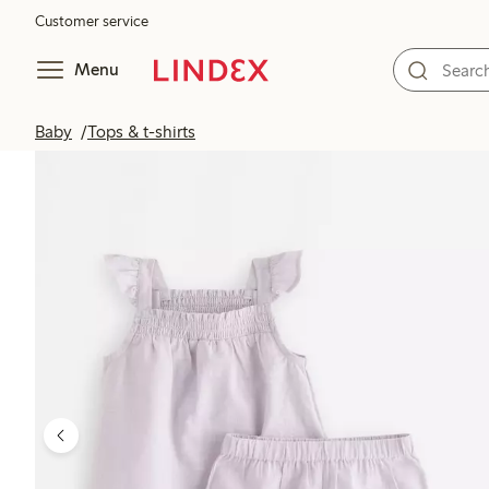
Customer service
Menu
Baby
Tops & t-shirts