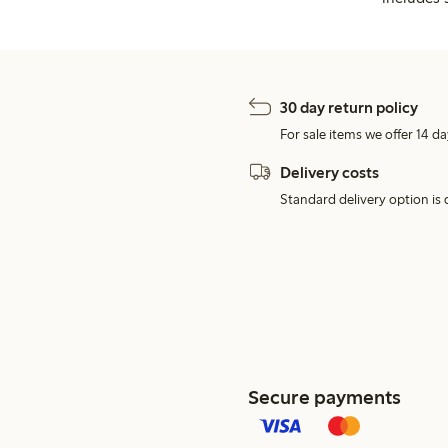
30 day return policy
For sale items we offer 14 da
Delivery costs
Standard delivery option is d
Secure payments