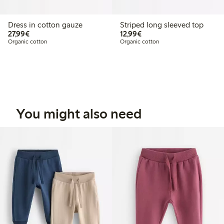
Dress in cotton gauze
Striped long sleeved top
€27.99
€12.99
27,99€
12,99€
Organic cotton
Organic cotton
You might also need