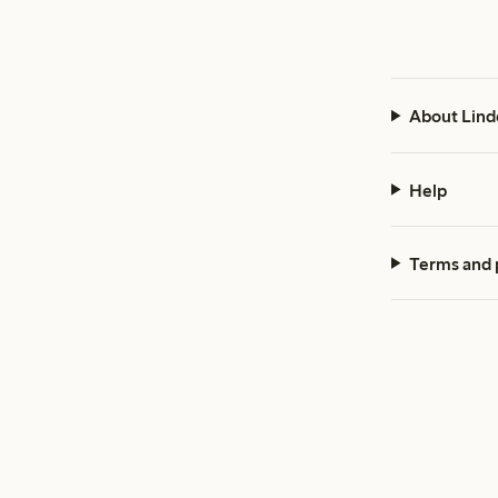
About Lind
Help
Terms and 