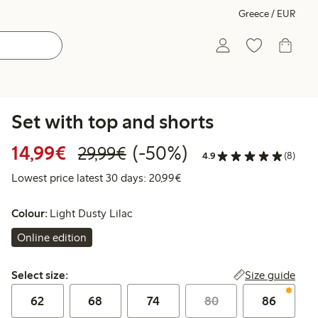
Greece / EUR
Set with top and shorts
Discounted price: €14.99
Regular price: €29.99
50% percent off
14,99€
(-50%)
29,99€
4.9
(8)
Lowest price latest 30 days:
Lowest price latest 30 days: 20,99€
Colour:
Light Dusty Lilac
Online edition
Select size:
Size guide
Select size:
62
68
74
80
86