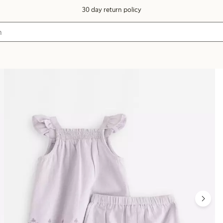
30 day return policy