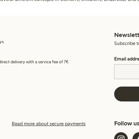
Newslett
ys.
Subscribe t
Email addr
irect delivery with a service fee of 7€.
Follow u
Read more about secure payments