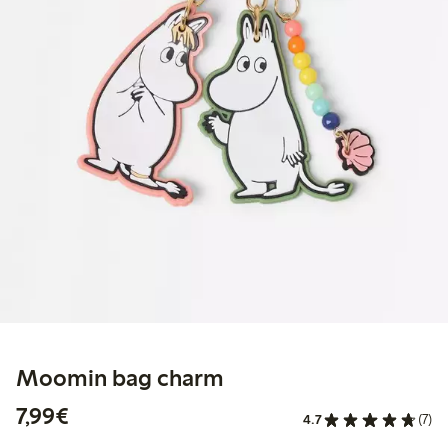
Moomin bag charm
€7.99
7,99€
4.7
(7)