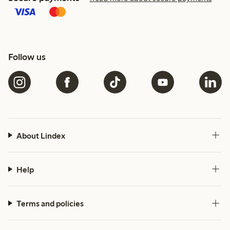
Follow us
About Lindex
Help
Terms and policies