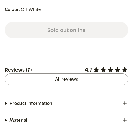
Colour:
Off White
Sold out online
4.7
Reviews (7)
All reviews
Product information
Material