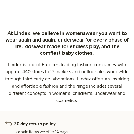
At Lindex, we believe in womenswear you want to
wear again and again, underwear for every phase of
life, kidswear made for endless play, and the
comfiest baby clothes.
Lindex is one of Europe's leading fashion companies with
approx. 440 stores in 17 markets and online sales worldwide
through third party collaborations. Lindex offers an inspiring
and affordable fashion and the range includes several
different concepts in women's, children's, underwear and
cosmetics.
30 day return policy
For sale items we offer 14 days.