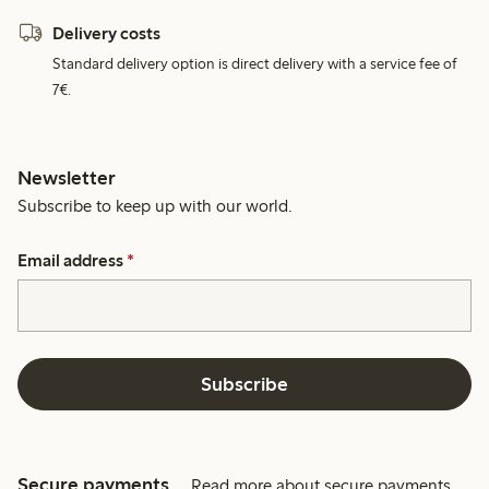
Delivery costs
Standard delivery option is direct delivery with a service fee of
7€.
Newsletter
Subscribe to keep up with our world.
Email address
*
Subscribe
Secure payments
Read more about secure payments