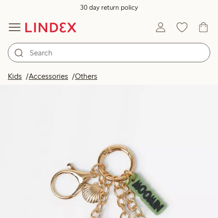
30 day return policy
Kids
Accessories
Others