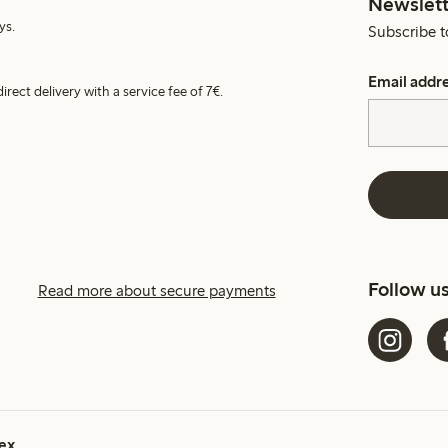
Newslett
ys.
Subscribe t
Email addr
irect delivery with a service fee of 7€.
Follow u
Read more about secure payments
ex