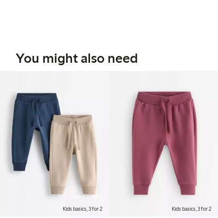
You might also need
Online edition
Kids basics, 3 for 2
Kids basics, 3 for 2