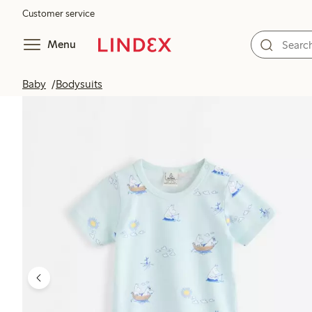
Customer service
Menu
Baby
Bodysuits