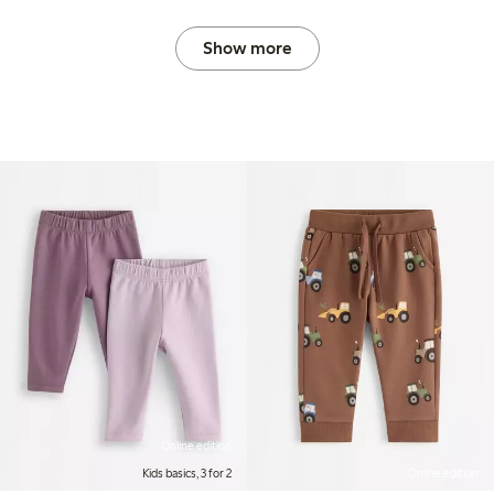
Show more
Online edition
Kids basics, 3 for 2
Online edition