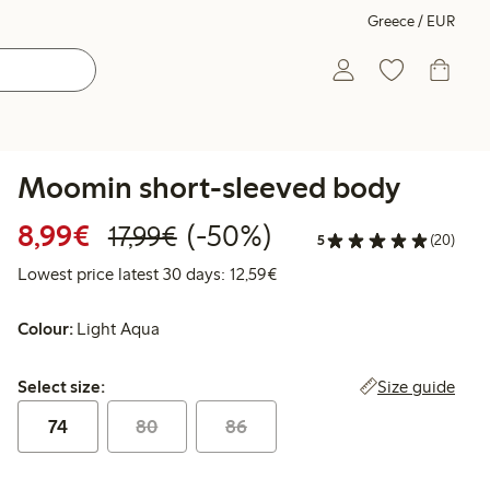
Greece / EUR
Moomin short-sleeved body
Discounted price: €8.99
Regular price: €17.99
50% percent off
8,99€
(-50%)
17,99€
5
(20)
Lowest price latest 30 days:
Lowest price latest 30 days: 12,59€
Colour:
Light Aqua
Select size:
Size guide
Select size:
74
80
86