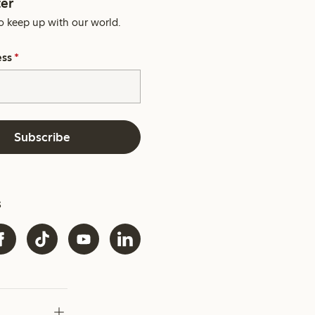
er
o keep up with our world.
ess
*
Subscribe
s