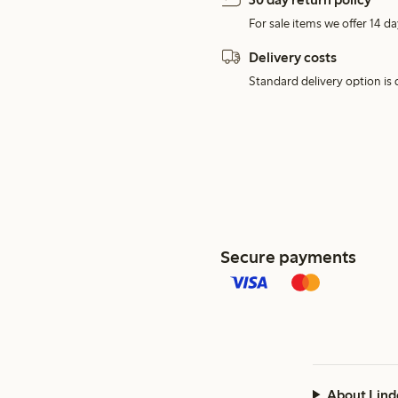
For sale items we offer 14 da
Delivery costs
Standard delivery option is d
Secure payments
About Lind