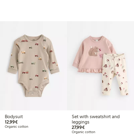
Bodysuit
Set with sweatshirt and
€12.99
12,99€
leggings
€27.99
Organic cotton
27,99€
Organic cotton