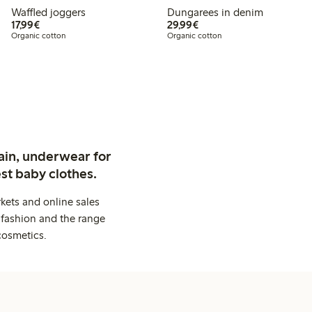
Waffled joggers
Dungarees in denim
€17.99
€29.99
17,99€
29,99€
Organic cotton
Organic cotton
ain, underwear for
st baby clothes.
kets and online sales
 fashion and the range
cosmetics.