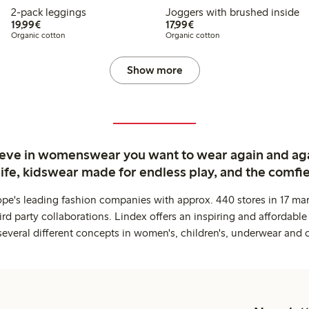
2-pack leggings
Joggers with brushed inside
€19.99
€17.99
19,99€
17,99€
Organic cotton
Organic cotton
Show more
ieve in womenswear you want to wear again and ag
life, kidswear made for endless play, and the comfie
ope's leading fashion companies with approx. 440 stores in 17 mar
rd party collaborations. Lindex offers an inspiring and affordable
several different concepts in women's, children's, underwear and 