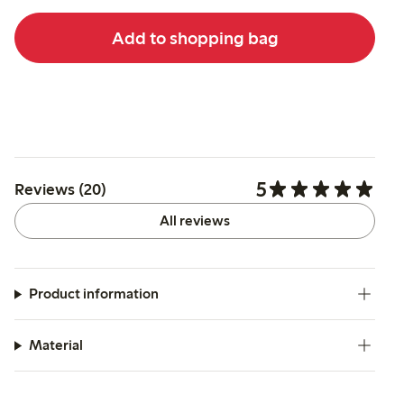
Add to shopping bag
5
Reviews (20)
All reviews
Product information
Material