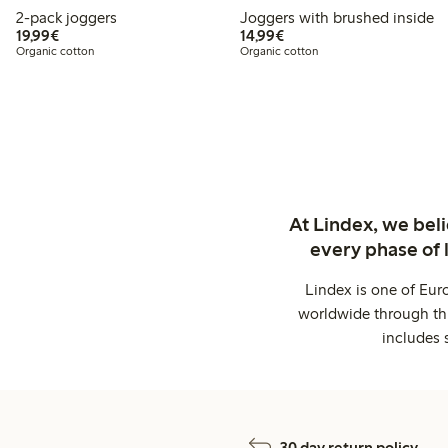
2-pack joggers
Joggers with brushed inside
€19.99
€14.99
19,99€
14,99€
Organic cotton
Organic cotton
At Lindex, we bel
every phase of 
Lindex is one of Eur
worldwide through thi
includes 
30 day return policy