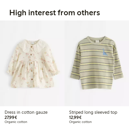
High interest from others
Dress in cotton gauze
Striped long sleeved top
€27.99
€12.99
27,99€
12,99€
Organic cotton
Organic cotton