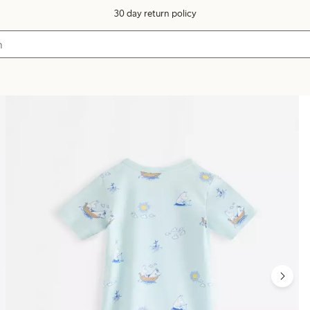
30 day return policy