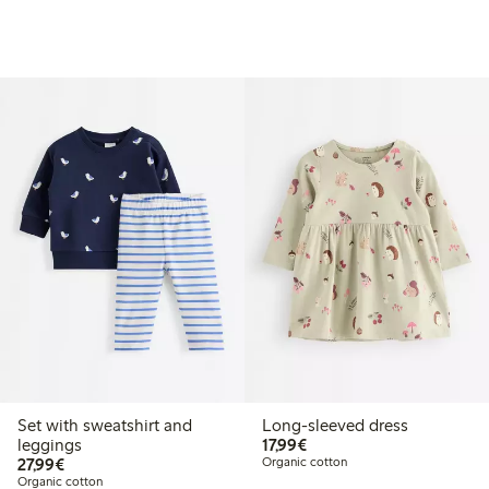
Set with sweatshirt and
Long-sleeved dress
€17.99
leggings
17,99€
€27.99
27,99€
Organic cotton
Organic cotton