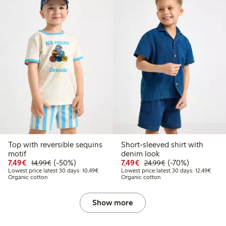
Top with reversible sequins
Short-sleeved shirt with
motif
denim look
Discounted price: €7.49
Regular price: €14.99
50% percent off
Discounted price: €7.49
Regular price: €2
70% percent off
7,49€
(-50%)
7,49€
(-70%)
14,99€
24,99€
Lowest price latest 30 days: €10.49
Lowest
Lowest price latest 30 days: 10,49€
Lowest price latest 30 days: 12,49€
Organic cotton
Organic cotton
Show more