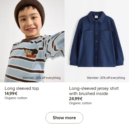
Member: 20% off everything
Member: 20% off everything
Long sleeved top
Long-sleeved jersey shirt
€14.99
14,99€
with brushed inside
€24.99
Organic cotton
24,99€
Organic cotton
Show more