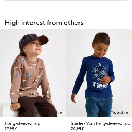
High interest from others
Member: 20% off everything
Member: 20% off everything
Long-sleeved top
Spider-Man long-sleeved top
€12.99
€24.99
12,99€
24,99€