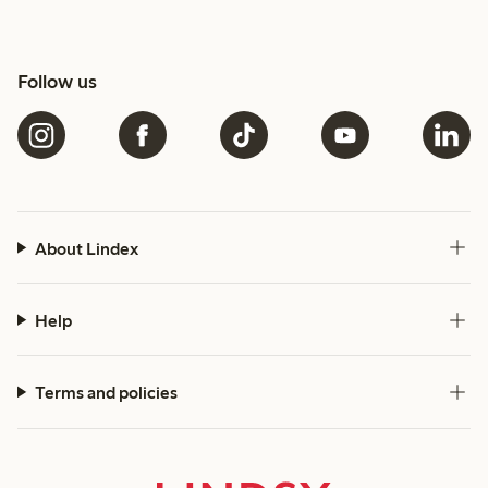
Follow us
About Lindex
Help
Terms and policies