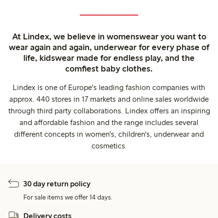
At Lindex, we believe in womenswear you want to
wear again and again, underwear for every phase of
life, kidswear made for endless play, and the
comfiest baby clothes.
Lindex is one of Europe's leading fashion companies with
approx. 440 stores in 17 markets and online sales worldwide
through third party collaborations. Lindex offers an inspiring
and affordable fashion and the range includes several
different concepts in women's, children's, underwear and
cosmetics.
30 day return policy
For sale items we offer 14 days.
Delivery costs