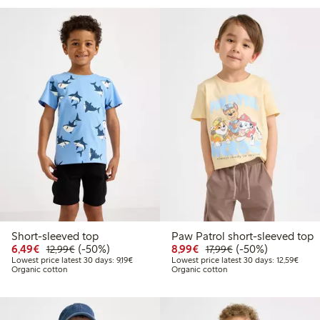
Short-sleeved top
Paw Patrol short-sleeved top
Discounted price: €6.49
Regular price: €12.99
50% percent off
Discounted price: €8.9
Regular price: €17
50% percent off
6,49€
(-50%)
8,99€
(-50%)
12,99€
17,99€
Lowest price latest 30 days: €9.19
Lowest
Lowest price latest 30 days: 9,19€
Lowest price latest 30 days: 12,59€
Organic cotton
Organic cotton