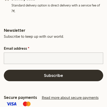
Standard delivery option is direct delivery with a service fee of
7€.
Newsletter
Subscribe to keep up with our world.
Email address
*
Subscribe
Secure payments
Read more about secure payments