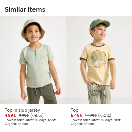
Similar items
Top in slub jersey
Top
Discounted price: €4.99
Regular price: €9.99
50% percent off
Discounted price: €6.4
Regular price: €1
50% percent off
4,99€
(-50%)
6,49€
(-50%)
9,99€
12,99€
Lowest price latest 30 days: €6.99
Lowest 
Lowest price latest 30 days: 6,99€
Lowest price latest 30 days: 9,19€
Organic cotton
Organic cotton