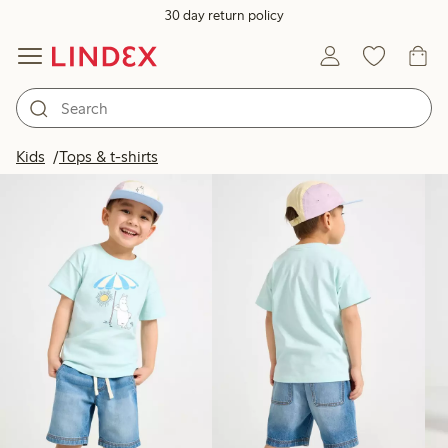
30 day return policy
Products in image
Kids
Tops & t-shirts