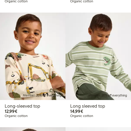
Organic cotton
Organic cotton
Member: 20% off everything
Member: 20% off everything
Long-sleeved top
Long sleeved top
€12.99
€14.99
12,99€
14,99€
Organic cotton
Organic cotton