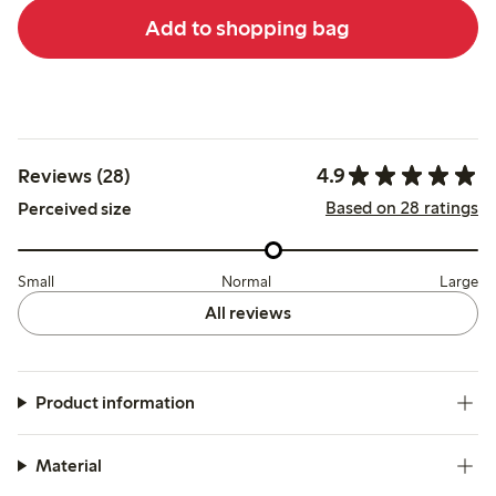
Add to shopping bag
4.9
Reviews (28)
Based on 28 ratings
Perceived size
Small
Normal
Large
All reviews
Product information
Material