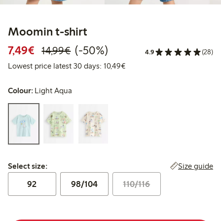
Moomin t-shirt
Discounted price: €7.49
Regular price: €14.99
50% percent off
7,49€
(-50%)
14,99€
4.9
(28)
Lowest price latest 30 days:
Lowest price latest 30 days: 10,49€
Colour:
Light Aqua
Select size:
Size guide
Select size:
92
98/104
110/116