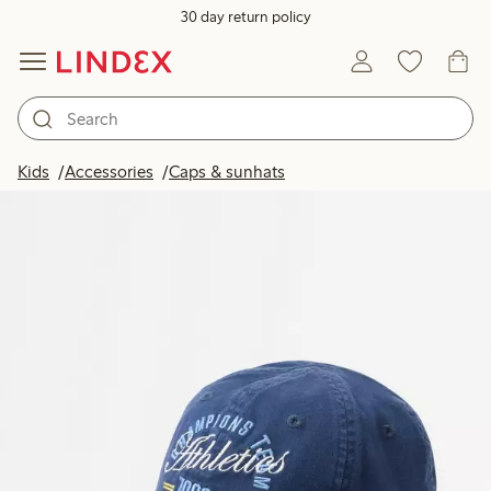
30 day return policy
Kids
Accessories
Caps & sunhats