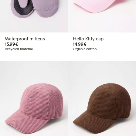
Waterproof mittens
Hello Kitty cap
€15.99
€14.99
15,99€
14,99€
Recycled material
Organic cotton