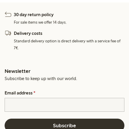
30 day return policy
For sale items we offer 14 days.
Delivery costs
Standard delivery option is direct delivery with a service fee of
7€.
Newsletter
Subscribe to keep up with our world.
Email address
*
Subscribe