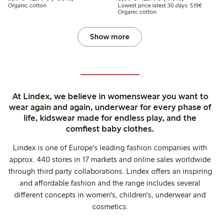
Lowest 
Organic cotton
Lowest price latest 30 days: 5,19€
Organic cotton
Show more
At Lindex, we believe in womenswear you want to
wear again and again, underwear for every phase of
life, kidswear made for endless play, and the
comfiest baby clothes.
Lindex is one of Europe's leading fashion companies with
approx. 440 stores in 17 markets and online sales worldwide
through third party collaborations. Lindex offers an inspiring
and affordable fashion and the range includes several
different concepts in women's, children's, underwear and
cosmetics.