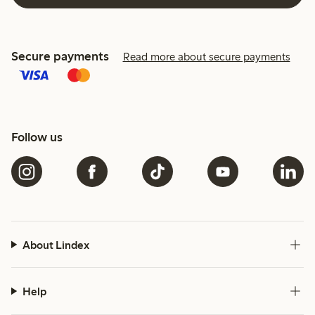
Secure payments
Read more about secure payments
Follow us
About Lindex
Help