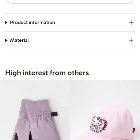
Product information
Material
High interest from others