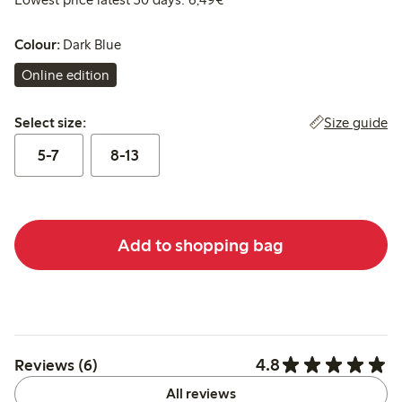
Colour:
Dark Blue
Online edition
Select size:
Size guide
Select size:
5-7
8-13
Add to shopping bag
4.8
Reviews (6)
All reviews