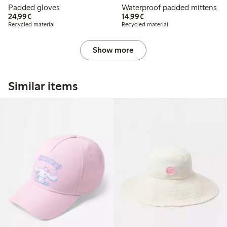
Padded gloves
Waterproof padded mittens
€24.99
€14.99
24,99€
14,99€
Recycled material
Recycled material
Show more
Similar items