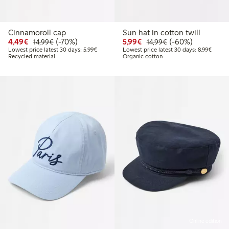
Cinnamoroll cap
Sun hat in cotton twill
Discounted price: €4.49
Regular price: €14.99
70% percent off
Discounted price: €5.9
Regular price: €1
60% percent off
4,49€
(-70%)
5,99€
(-60%)
14,99€
14,99€
Lowest price latest 30 days: €5.99
Lowest
Lowest price latest 30 days: 5,99€
Lowest price latest 30 days: 8,99€
Recycled material
Organic cotton
Online edition