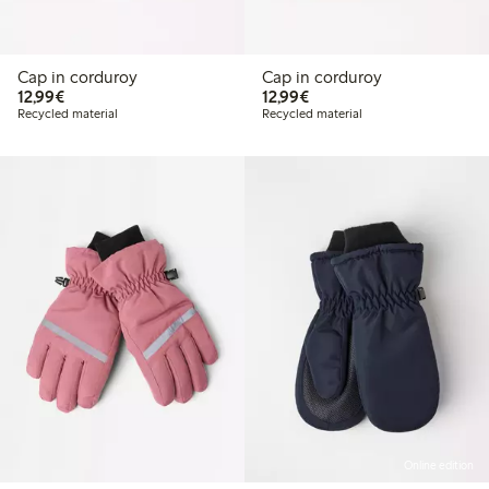
Cap in corduroy
Cap in corduroy
€12.99
€12.99
12,99€
12,99€
Recycled material
Recycled material
Online edition