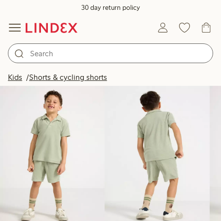
30 day return policy
Products in image
Kids
Shorts & cycling shorts