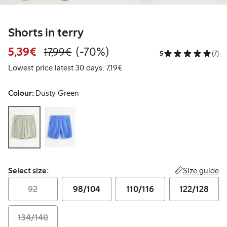
Shorts in terry
Discounted price: €5.39
Regular price: €17.99
70% percent off
5,39€
(-70%)
17,99€
5
(7)
Lowest price latest 30 days: €7
Lowest price latest 30 days: 7,19€
Colour:
Dusty Green
Select size:
Size guide
Select size:
92
98/104
110/116
122/128
134/140