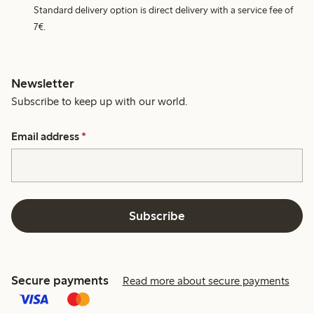
Standard delivery option is direct delivery with a service fee of
7€.
Newsletter
Subscribe to keep up with our world.
Email address
*
Subscribe
Secure payments
Read more about secure payments