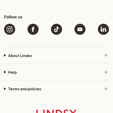
Follow us
About Lindex
Help
Terms and policies