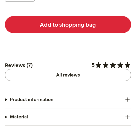
Add to shopping bag
5
Reviews (7)
All reviews
Product information
Material