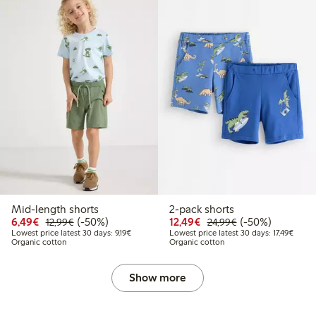
Mid-length shorts
2-pack shorts
Discounted price: €6.49
Regular price: €12.99
50% percent off
Discounted price: €12
Regular price: €
50% percent off
6,49€
(-50%)
12,49€
(-50%)
12,99€
24,99€
Lowest price latest 30 days: €9.19
Lowest
Lowest price latest 30 days: 9,19€
Lowest price latest 30 days: 17,49€
Organic cotton
Organic cotton
Show more