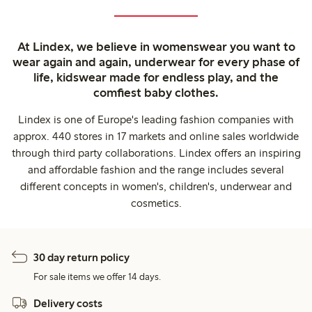
At Lindex, we believe in womenswear you want to
wear again and again, underwear for every phase of
life, kidswear made for endless play, and the
comfiest baby clothes.
Lindex is one of Europe's leading fashion companies with
approx. 440 stores in 17 markets and online sales worldwide
through third party collaborations. Lindex offers an inspiring
and affordable fashion and the range includes several
different concepts in women's, children's, underwear and
cosmetics.
30 day return policy
For sale items we offer 14 days.
Delivery costs