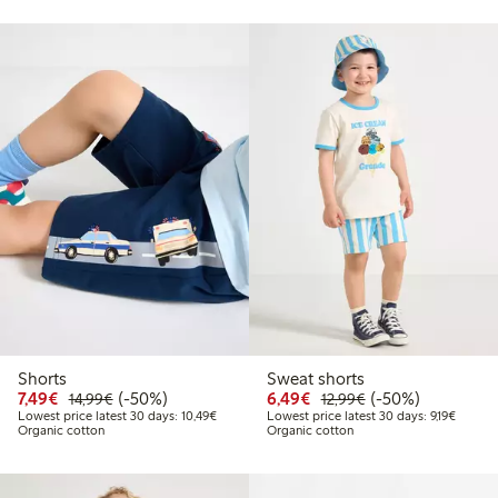
Shorts
Sweat shorts
Discounted price: €7.49
Regular price: €14.99
50% percent off
Discounted price: €6.4
Regular price: €1
50% percent off
7,49€
(-50%)
6,49€
(-50%)
14,99€
12,99€
Lowest price latest 30 days: €10.49
Lowest 
Lowest price latest 30 days: 10,49€
Lowest price latest 30 days: 9,19€
Organic cotton
Organic cotton