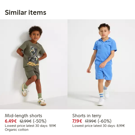
Similar items
Mid-length shorts
Shorts in terry
Discounted price: €6.49
Regular price: €12.99
50% percent off
Discounted price: €7.19
Regular price: €17.
60% percent off
6,49€
(-50%)
7,19€
(-60%)
12,99€
17,99€
Lowest price latest 30 days: €9.19
Lowest
Lowest price latest 30 days: 9,19€
Lowest price latest 30 days: 8,99€
Organic cotton