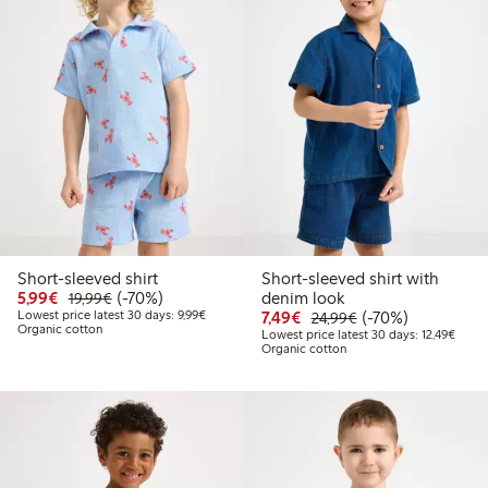
Short-sleeved shirt
Short-sleeved shirt with
Discounted price: €5.99
Regular price: €19.99
70% percent off
5,99€
(-70%)
denim look
19,99€
Lowest price latest 30 days: €9.99
Discounted price: €7.49
Regular price: €2
70% percent off
Lowest price latest 30 days: 9,99€
7,49€
(-70%)
24,99€
Organic cotton
Lowest
Lowest price latest 30 days: 12,49€
Organic cotton