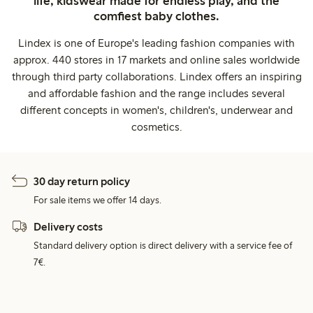
life, kidswear made for endless play, and the
comfiest baby clothes.
Lindex is one of Europe's leading fashion companies with
approx. 440 stores in 17 markets and online sales worldwide
through third party collaborations. Lindex offers an inspiring
and affordable fashion and the range includes several
different concepts in women's, children's, underwear and
cosmetics.
30 day return policy
For sale items we offer 14 days.
Delivery costs
Standard delivery option is direct delivery with a service fee of
7€.