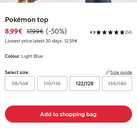
Pokémon top
Discounted price: €8.99
Regular price: €17.99
50% percent off
8,99€
(-50%)
17,99€
4.9
(34)
Lowest price latest 30 days:
Lowest price latest 30 days: 12,59€
Colour:
Light Blue
Select size:
Size guide
Select size:
98/104
110/116
122/128
134/140
Add to shopping bag