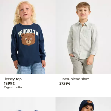
Jersey top
Linen-blend shirt
€19.99
€27.99
19,99€
27,99€
Organic cotton