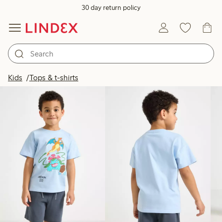
30 day return policy
Products in image
Kids
Tops & t-shirts