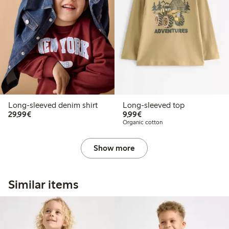
Long-sleeved denim shirt
Long-sleeved top
€29.99
€9.99
29,99€
9,99€
Organic cotton
Show more
Similar items