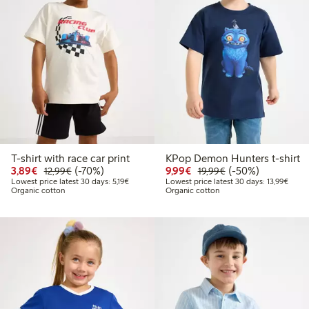
T-shirt with race car print
KPop Demon Hunters t-shirt
Discounted price: €3.89
Regular price: €12.99
70% percent off
Discounted price: €9.9
Regular price: €1
50% percent off
3,89€
(-70%)
9,99€
(-50%)
12,99€
19,99€
Lowest price latest 30 days: €5.19
Lowest
Lowest price latest 30 days: 5,19€
Lowest price latest 30 days: 13,99€
Organic cotton
Organic cotton