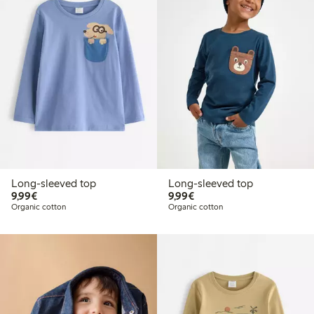
Long-sleeved top
Long-sleeved top
€9.99
€9.99
9,99€
9,99€
Organic cotton
Organic cotton