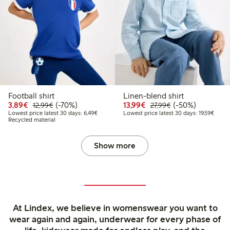
Football shirt
Linen-blend shirt
Discounted price: €3.89
Regular price: €12.99
70% percent off
Discounted price: €13.
Regular price: €2
50% percent off
3,89€
(-70%)
13,99€
(-50%)
12,99€
27,99€
Lowest price latest 30 days: €6.49
Lowest
Lowest price latest 30 days: 6,49€
Lowest price latest 30 days: 19,59€
Recycled material
Show more
At Lindex, we believe in womenswear you want to
wear again and again, underwear for every phase of