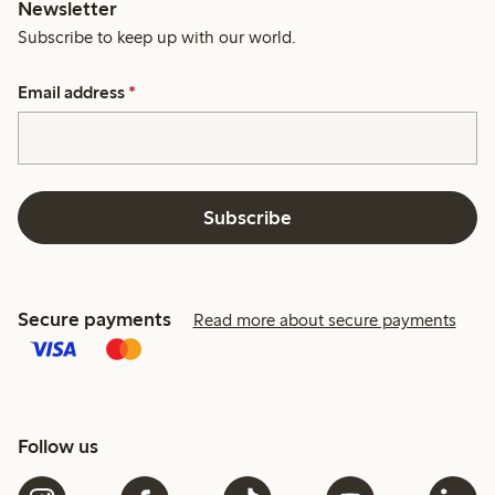
Newsletter
Subscribe to keep up with our world.
Email address
*
Subscribe
Secure payments
Read more about secure payments
Follow us