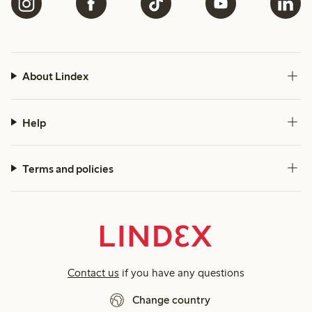
About Lindex
Help
Terms and policies
Contact us
if you have any questions
Change country