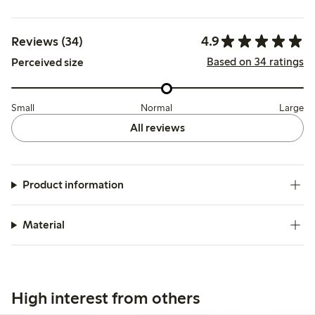
4.9
Reviews (34)
Based on 34 ratings
Perceived size
Small
Normal
Large
All reviews
Product information
Material
High interest from others