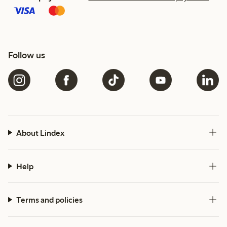
Follow us
About Lindex
Help
Terms and policies