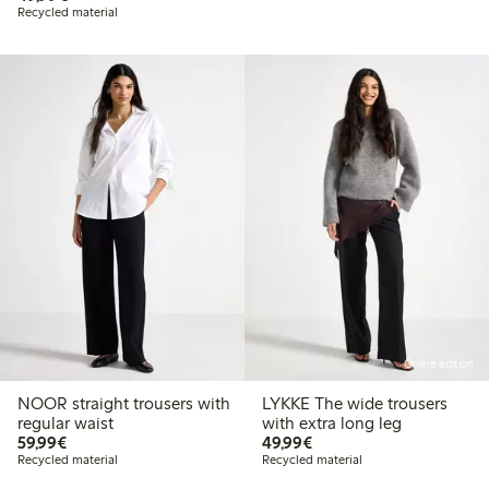
Recycled material
Online edition
NOOR straight trousers with
LYKKE The wide trousers
regular waist
with extra long leg
€59.99
€49.99
59,99€
49,99€
Recycled material
Recycled material