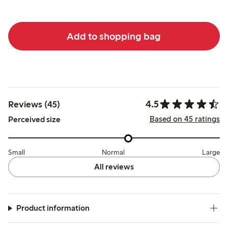
Add to shopping bag
4.5
Reviews (45)
Based on 45 ratings
Perceived size
Small
Normal
Large
All reviews
Product information