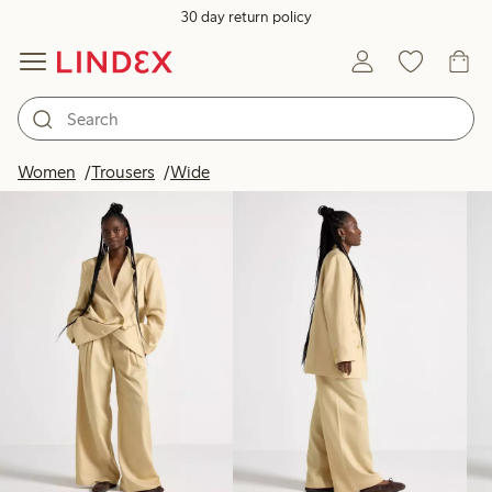
30 day return policy
Products in image
Women
Trousers
Wide