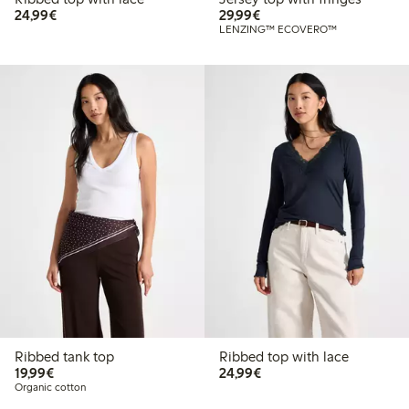
€24.99
€29.99
24,99€
29,99€
LENZING™ ECOVERO™
Ribbed tank top
Ribbed top with lace
€19.99
€24.99
19,99€
24,99€
Organic cotton