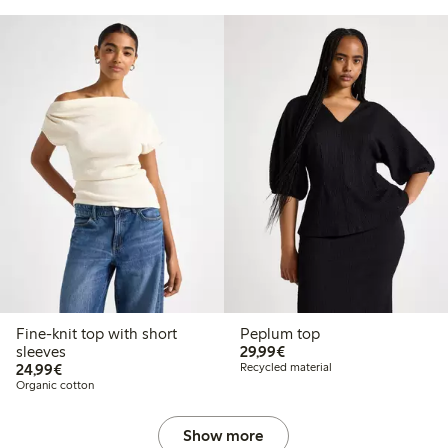
Fine-knit top with short
Peplum top
€29.99
sleeves
29,99€
€24.99
24,99€
Recycled material
Organic cotton
Show more