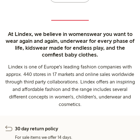
At Lindex, we believe in womenswear you want to
wear again and again, underwear for every phase of
life, kidswear made for endless play, and the
comfiest baby clothes.
Lindex is one of Europe's leading fashion companies with
approx. 440 stores in 17 markets and online sales worldwide
through third party collaborations. Lindex offers an inspiring
and affordable fashion and the range includes several
different concepts in women's, children's, underwear and
cosmetics.
30 day return policy
For sale items we offer 14 days.