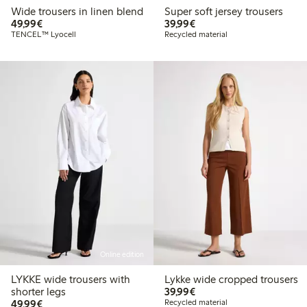
Wide trousers in linen blend
Super soft jersey trousers
€49.99
€39.99
49,99€
39,99€
TENCEL™ Lyocell
Recycled material
Online edition
LYKKE wide trousers with
Lykke wide cropped trousers
€39.99
shorter legs
39,99€
€49.99
49,99€
Recycled material