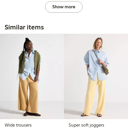
Show more
Similar items
Wide trousers
Super soft joggers