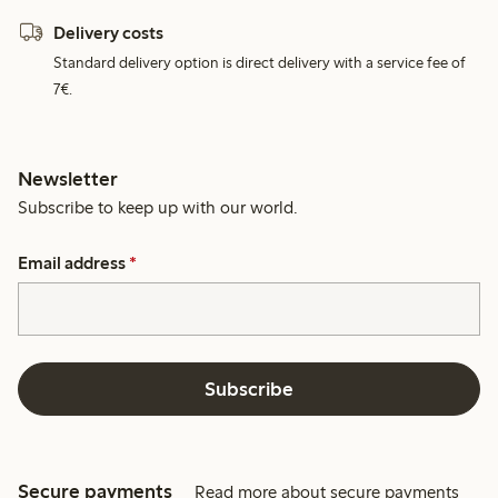
Delivery costs
Standard delivery option is direct delivery with a service fee of
7€.
Newsletter
Subscribe to keep up with our world.
Email address
*
Subscribe
Secure payments
Read more about secure payments