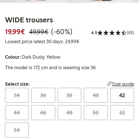
WIDE trousers
Discounted price: €19.99
Regular price: €49.99
60% percent off
19,99€
(-60%)
49,99€
4.5
(45)
Lowest price latest 30 days:
Lowest price latest 30 days: 24,99€
Colour:
Dark Dusty Yellow
The model is 172 cm and is wearing size 36
Select size:
Size guide
Select size:
34
36
38
40
42
44
46
48
50
52
54