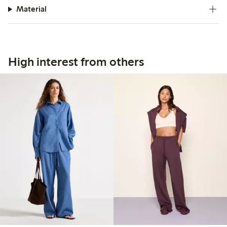
Material
High interest from others