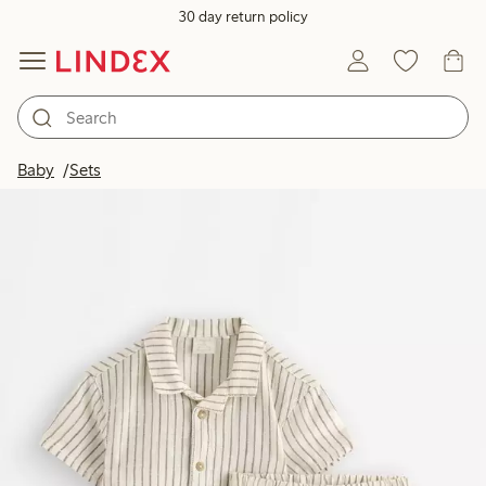
30 day return policy
Baby
Sets