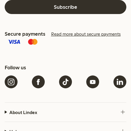
Subscribe
Secure payments
Read more about secure payments
Follow us
About Lindex