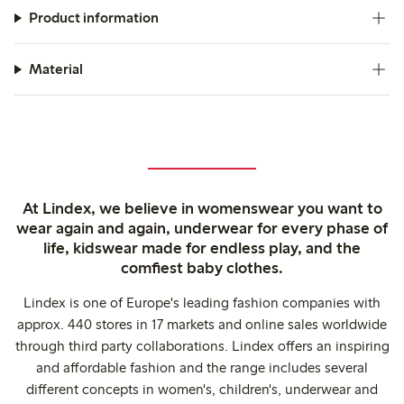
Product information
Material
At Lindex, we believe in womenswear you want to
wear again and again, underwear for every phase of
life, kidswear made for endless play, and the
comfiest baby clothes.
Lindex is one of Europe's leading fashion companies with
approx. 440 stores in 17 markets and online sales worldwide
through third party collaborations. Lindex offers an inspiring
and affordable fashion and the range includes several
different concepts in women's, children's, underwear and