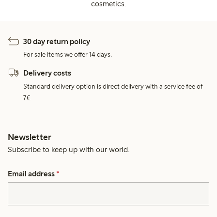
cosmetics.
30 day return policy
For sale items we offer 14 days.
Delivery costs
Standard delivery option is direct delivery with a service fee of
7€.
Newsletter
Subscribe to keep up with our world.
Email address
*