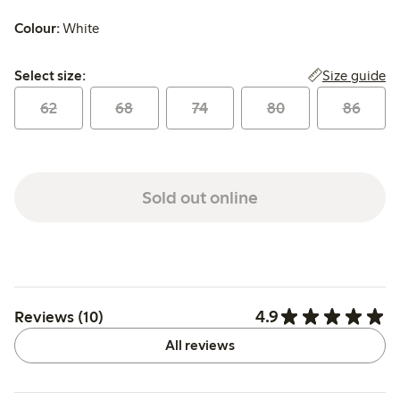
Colour:
White
Select size:
Size guide
Select size:
62
68
74
80
86
Sold out online
4.9
Reviews (10)
All reviews