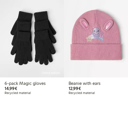
Online edition
6-pack Magic gloves
Beanie with ears
€14.99
€12.99
14,99€
12,99€
Recycled material
Recycled material