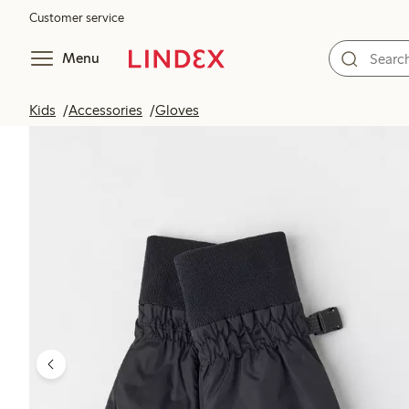
Customer service
Menu
Kids
Accessories
Gloves