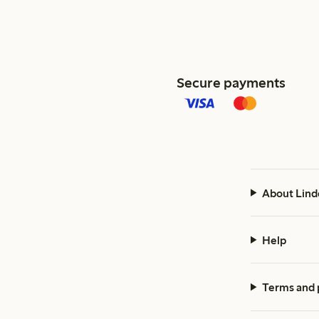
Secure payments
About Lind
Help
Terms and 