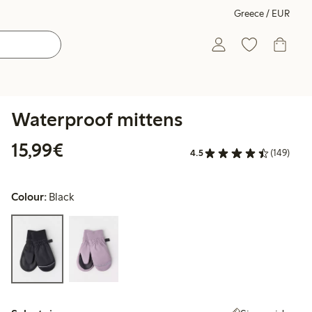
Greece / EUR
Waterproof mittens
€15.99
15,99€
4.5
(149)
Colour:
Black
Select size: