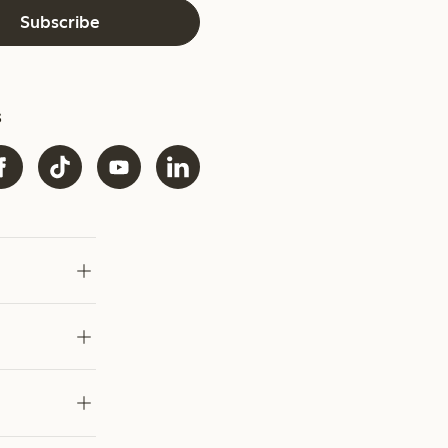
Subscribe
s