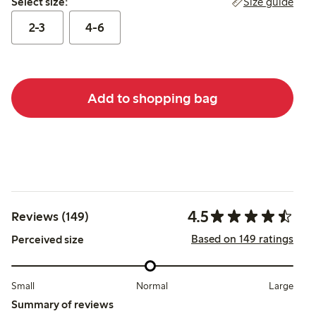
Size guide
Select size:
2-3
4-6
Add to shopping bag
4.5
Reviews (149)
Based on 149 ratings
Perceived size
Small
Normal
Large
Summary of reviews