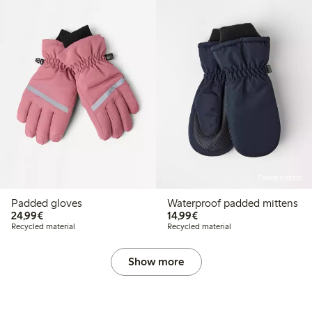
Online edition
Padded gloves
Waterproof padded mittens
€24.99
€14.99
24,99€
14,99€
Recycled material
Recycled material
Show more