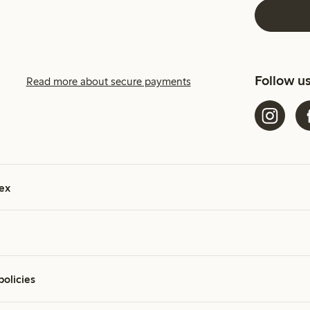
Follow u
Read more about secure payments
ex
policies