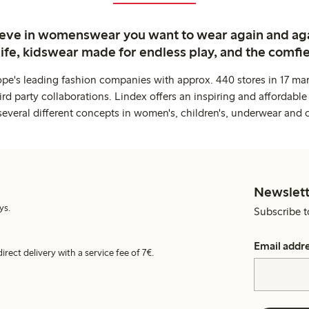
ieve in womenswear you want to wear again and ag
life, kidswear made for endless play, and the comfie
ope's leading fashion companies with approx. 440 stores in 17 mar
rd party collaborations. Lindex offers an inspiring and affordable
several different concepts in women's, children's, underwear and 
Newslett
ys.
Subscribe t
Email addr
irect delivery with a service fee of 7€.