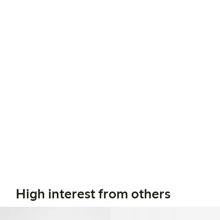
High interest from others