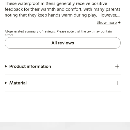
These waterproof mittens generally receive positive
feedback for their warmth and comfort, with many parents
noting that they keep hands warm during play. However,
some customers report challenges with fit and usability,
Show more
particularly regarding the difficulty children have when
AI-generated summary of reviews. Please note that the text may contain
putting them on independently and issues with the lining
errors.
pulling out. While many find them suitable for mild
All reviews
weather, a few mention concerns about their waterproof
capabilities and durability over time. Overall, the mittens
are appreciated for their soft material and practicality,
though some minor design improvements could enhance
Product information
the user experience.
Material