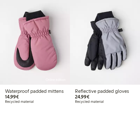
Online edition
Waterproof padded mittens
Reflective padded gloves
€14.99
€24.99
14,99€
24,99€
Recycled material
Recycled material