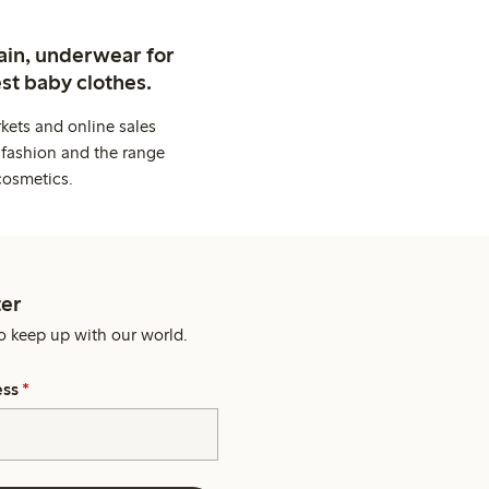
ain, underwear for
st baby clothes.
kets and online sales
 fashion and the range
cosmetics.
er
o keep up with our world.
ess
*