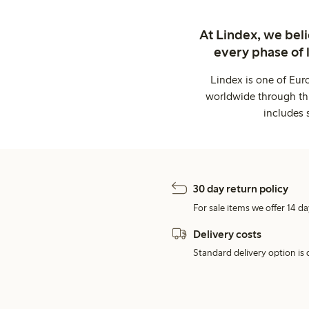
At Lindex, we bel
every phase of 
Lindex is one of Eur
worldwide through thi
includes 
30 day return policy
For sale items we offer 14 da
Delivery costs
Standard delivery option is d