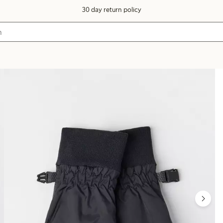
30 day return policy