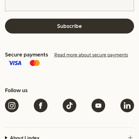
Subscribe
Secure payments
Read more about secure payments
Follow us
About Lindex