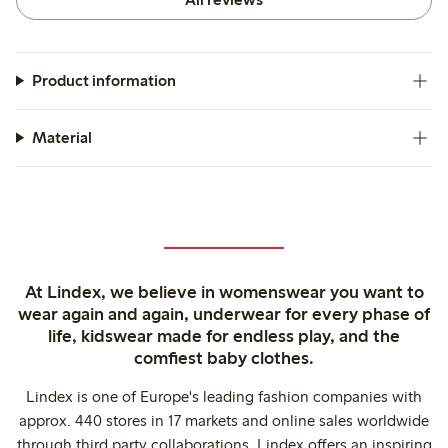
Product information
Material
At Lindex, we believe in womenswear you want to
wear again and again, underwear for every phase of
life, kidswear made for endless play, and the
comfiest baby clothes.
Lindex is one of Europe's leading fashion companies with
approx. 440 stores in 17 markets and online sales worldwide
through third party collaborations. Lindex offers an inspiring