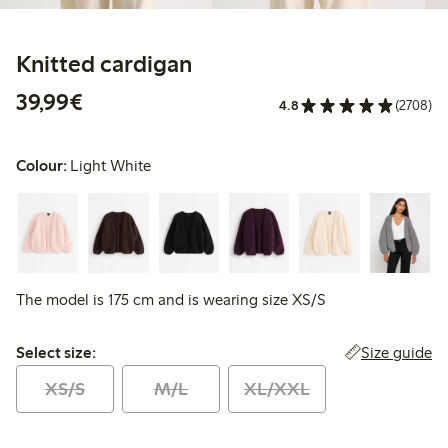
Knitted cardigan
€39.99
39,99€
4.8
(2708)
Colour:
Light White
The model is 175 cm and is wearing size XS/S
Select size:
Size guide
Select size:
XS/S
M/L
XL/XXL