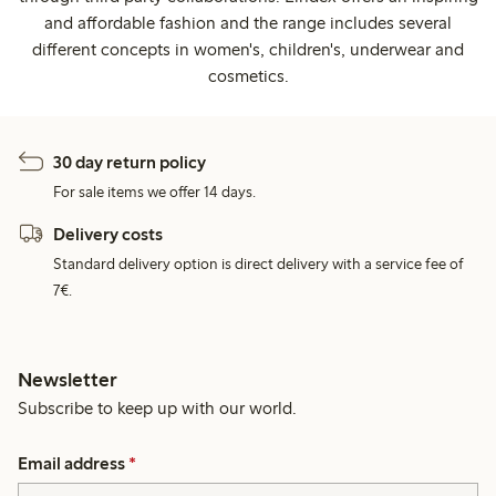
and affordable fashion and the range includes several
different concepts in women's, children's, underwear and
cosmetics.
30 day return policy
For sale items we offer 14 days.
Delivery costs
Standard delivery option is direct delivery with a service fee of
7€.
Newsletter
Subscribe to keep up with our world.
Email address
*