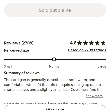
Sold out online
4.8
Reviews (2708)
Based on 2708 ratings
Perceived size
Small
Normal
Large
Summary of reviews
The cardigan is generally described as soft, warm, and
comfortable, with a fit that often requires sizing up due to
shorter sleeves and a slightly small cut. Customers find it
versatile and stylish, though some note issues with pilling
Show more
and durability after washing.
AI-generated summary of reviews. Please note that the text may contain errors.
All reviews