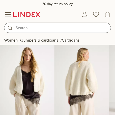
30 day return policy
Products in image
Women
Jumpers & cardigans
Cardigans