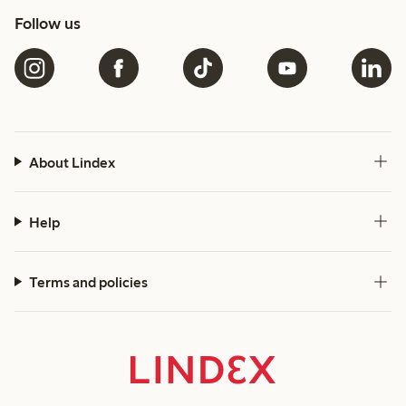
Follow us
About Lindex
Help
Terms and policies