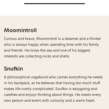
Moomintroll
Curious and brave, Moomintroll is a dreamer and a thinker
who is always happy when spending time with his family
and friends. He loves the sea and one of his biggest
interests are collecting rocks and shells.
Snufkin
A philosophical vagabond who carries everything he needs
in his backpack, as he believes that having too much stuff
makes life overly complicated. Snufkin is easygoing and
carefree and enjoys thinking about things. He meets every
new person and event with curiosity and a warm heart.