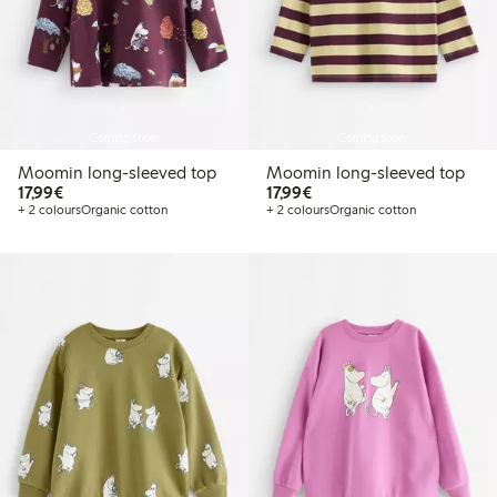
Coming soon
Coming soon
Moomin long-sleeved top
Moomin long-sleeved top
€17.99
€17.99
17,99€
17,99€
+ 2 colours
Organic cotton
+ 2 colours
Organic cotton