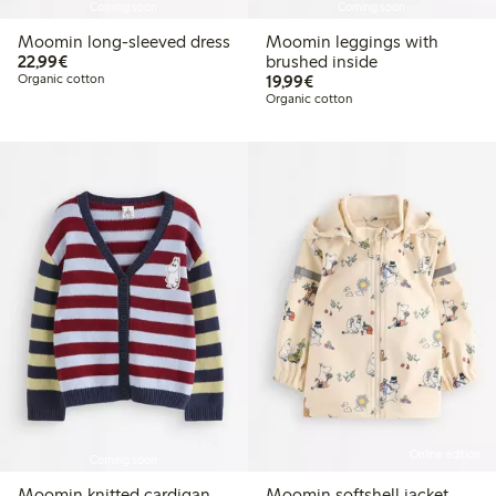
Coming soon
Coming soon
Moomin long-sleeved dress
Moomin leggings with
€22.99
22,99€
brushed inside
€19.99
Organic cotton
19,99€
Organic cotton
Online edition
Coming soon
Moomin knitted cardigan
Moomin softshell jacket