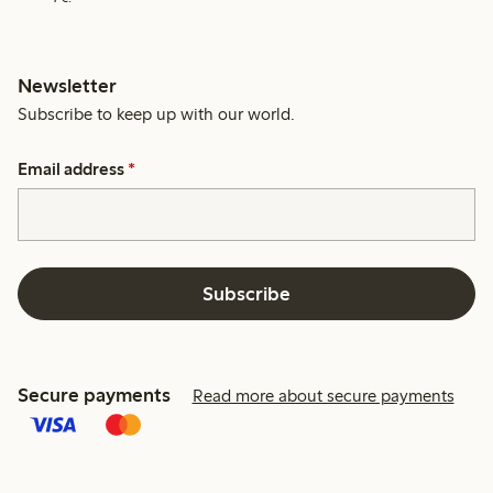
Newsletter
Subscribe to keep up with our world.
Email address
*
Subscribe
Secure payments
Read more about secure payments