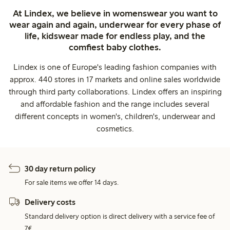
At Lindex, we believe in womenswear you want to
wear again and again, underwear for every phase of
life, kidswear made for endless play, and the
comfiest baby clothes.
Lindex is one of Europe's leading fashion companies with
approx. 440 stores in 17 markets and online sales worldwide
through third party collaborations. Lindex offers an inspiring
and affordable fashion and the range includes several
different concepts in women's, children's, underwear and
cosmetics.
30 day return policy
For sale items we offer 14 days.
Delivery costs
Standard delivery option is direct delivery with a service fee of
7€.