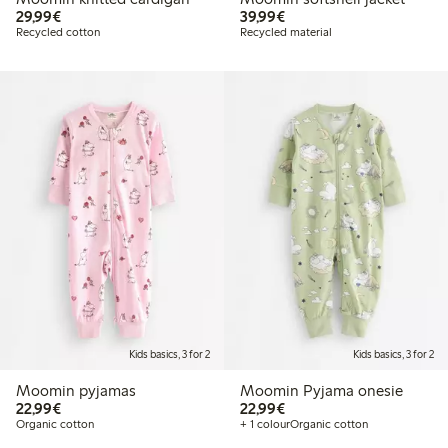
€29.99
€39.99
29,99€
39,99€
Recycled cotton
Recycled material
Kids basics, 3 for 2
Kids basics, 3 for 2
Moomin pyjamas
Moomin Pyjama onesie
€22.99
€22.99
22,99€
22,99€
Organic cotton
+ 1 colour
Organic cotton