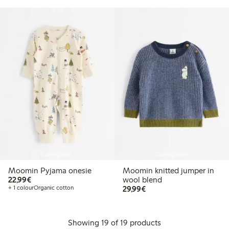
Coming soon
Coming soon
Moomin Pyjama onesie
Moomin knitted jumper in
€22.99
22,99€
wool blend
€29.99
+ 1 colour
Organic cotton
29,99€
Showing 19 of 19 products