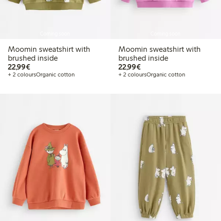
Coming soon
Coming soon
Moomin sweatshirt with
Moomin sweatshirt with
brushed inside
brushed inside
€22.99
€22.99
22,99€
22,99€
+ 2 colours
Organic cotton
+ 2 colours
Organic cotton