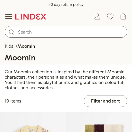
30 day return policy
Kids
Moomin
Moomin
Our Moomin collection is inspired by the different Moomin
characters, their personalities and what makes them unique.
You’ll find them as playful prints and graphics on colourful
clothes and accessories.
19 items
Filter and sort