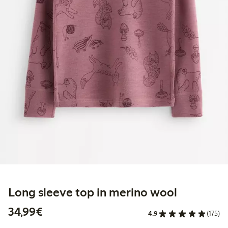
Long sleeve top in merino wool
€34.99
34,99€
4.9
(175)