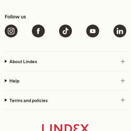
Follow us
About Lindex
Help
Terms and policies