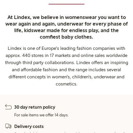
At Lindex, we believe in womenswear you want to
wear again and again, underwear for every phase of
life, kidswear made for endless play, and the
comfiest baby clothes.
Lindex is one of Europe's leading fashion companies with
approx. 440 stores in 17 markets and online sales worldwide
through third party collaborations. Lindex offers an inspiring
and affordable fashion and the range includes several
different concepts in women's, children's, underwear and
cosmetics.
30 day return policy
For sale items we offer 14 days.
Delivery costs