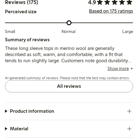
4.9
Reviews (175)
Based on 175 ratings
Perceived size
Small
Normal
Large
Summary of reviews
These long sleeve tops in merino wool are generally
described as soft, warm, and comfortable, with a fit that
tends to run slightly large. Customers note good durability
and ease of care, though some mention minor pilling after
Show more
multiple washes and occasional firmness in the material.
AI-generated summary of reviews. Please note that the text may contain errors.
All reviews
Product information
Material