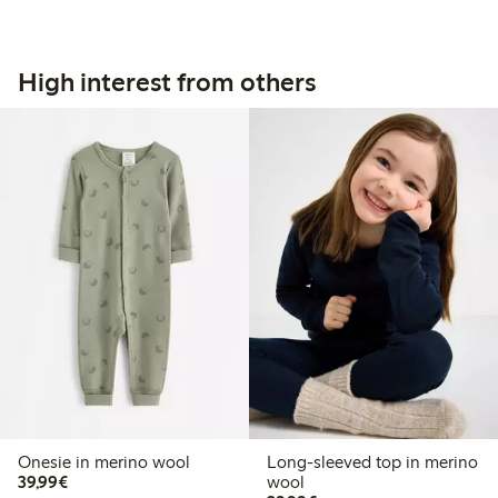
High interest from others
Onesie in merino wool
Long-sleeved top in merino
€39.99
39,99€
wool