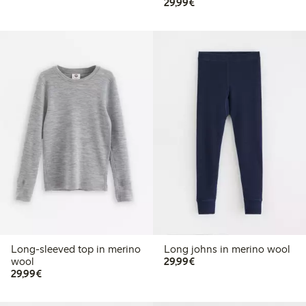
€29.99
29,99€
Long-sleeved top in merino
Long johns in merino wool
€29.99
wool
29,99€
€29.99
29,99€