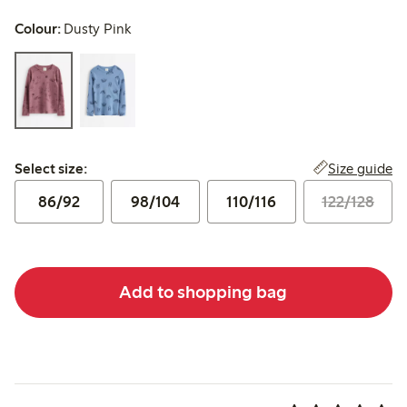
Colour:
Dusty Pink
Select size:
Size guide
Select size:
86/92
98/104
110/116
122/128
Add to shopping bag