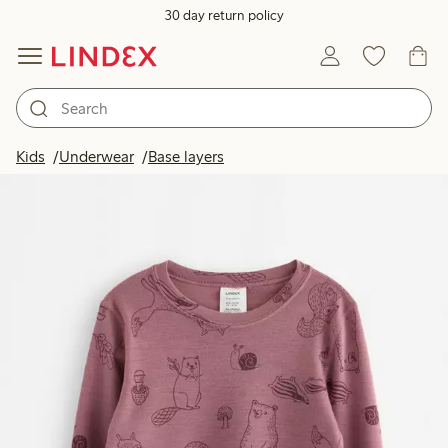
30 day return policy
Kids
Underwear
Base layers