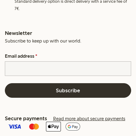
Standard delivery option is direct delivery with a service fee of
7€.
Newsletter
Subscribe to keep up with our world.
Email address
*
Subscribe
Secure payments
Read more about secure payments