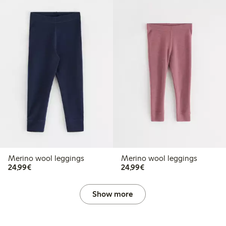
Merino wool leggings
Merino wool leggings
€24.99
€24.99
24,99€
24,99€
Show more