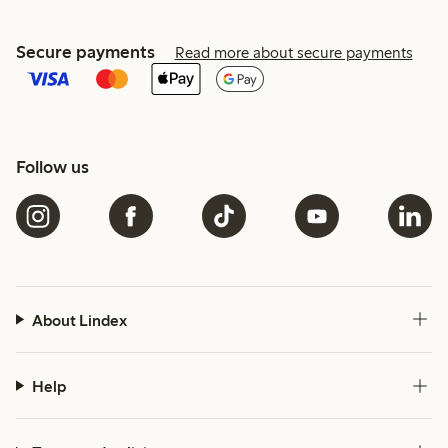
Secure payments
Read more about secure payments
Follow us
About Lindex
Help