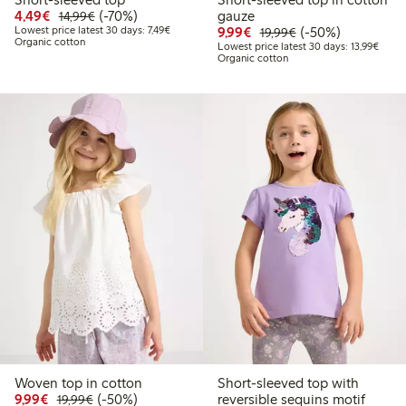
Discounted price: €4.49
Regular price: €14.99
70% percent off
4,49€
(-70%)
gauze
14,99€
Lowest price latest 30 days: €7.49
Discounted price: €9.9
Regular price: €1
50% percent off
Lowest price latest 30 days: 7,49€
9,99€
(-50%)
19,99€
Organic cotton
Lowest
Lowest price latest 30 days: 13,99€
Organic cotton
Woven top in cotton
Short-sleeved top with
Discounted price: €9.99
Regular price: €19.99
50% percent off
9,99€
(-50%)
reversible sequins motif
19,99€