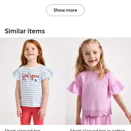
Show more
Similar items
Short-sleeved top
Short-sleeved top in cotton