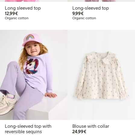
Long sleeved top
Long-sleeved top
€12.99
€9.99
12,99€
9,99€
Organic cotton
Organic cotton
Long-sleeved top with
Blouse with collar
€24.99
reversible sequins
24,99€