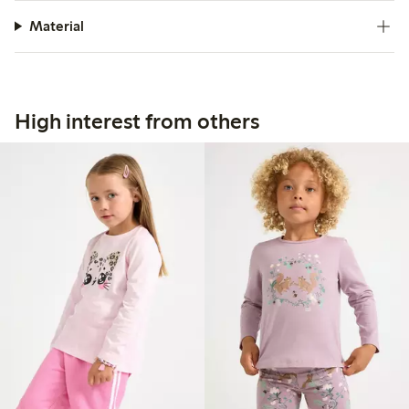
Material
High interest from others