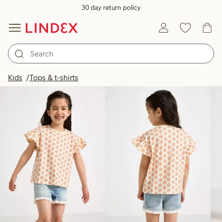
30 day return policy
Products in image
Kids
Tops & t-shirts