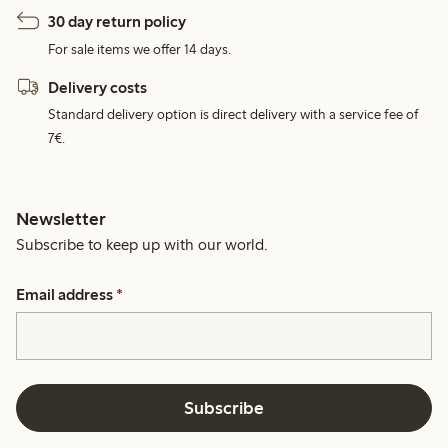
30 day return policy
For sale items we offer 14 days.
Delivery costs
Standard delivery option is direct delivery with a service fee of
7€.
Newsletter
Subscribe to keep up with our world.
Email address
*
Subscribe