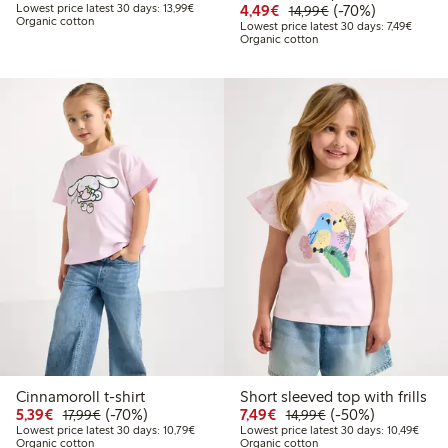
Lowest price latest 30 days: €13.99
Discounted price: €4.4
Regular price: €1
70% percent off
Lowest price latest 30 days: 13,99€
4,49€
(-70%)
14,99€
Organic cotton
Lowest 
Lowest price latest 30 days: 7,49€
Organic cotton
Cinnamoroll t-shirt
Short sleeved top with frills
Discounted price: €5.39
Regular price: €17.99
70% percent off
Discounted price: €7.49
Regular price: €14
50% percent off
5,39€
(-70%)
7,49€
(-50%)
17,99€
14,99€
Lowest price latest 30 days: €10.79
Lowes
Lowest price latest 30 days: 10,79€
Lowest price latest 30 days: 10,49€
Organic cotton
Organic cotton