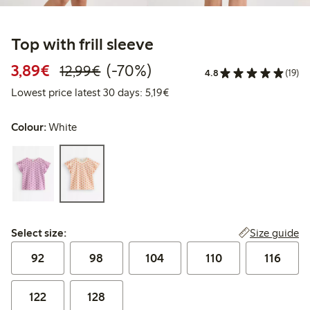
Top with frill sleeve
Discounted price: €3.89
Regular price: €12.99
70% percent off
3,89€
(-70%)
12,99€
4.8
(19)
Lowest price latest 30 days: €
Lowest price latest 30 days: 5,19€
Colour:
White
Select size:
Size guide
Select size:
92
98
104
110
116
122
128