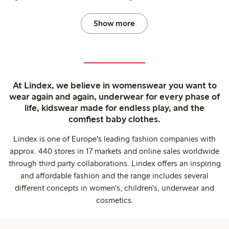
Show more
At Lindex, we believe in womenswear you want to
wear again and again, underwear for every phase of
life, kidswear made for endless play, and the
comfiest baby clothes.
Lindex is one of Europe's leading fashion companies with
approx. 440 stores in 17 markets and online sales worldwide
through third party collaborations. Lindex offers an inspiring
and affordable fashion and the range includes several
different concepts in women's, children's, underwear and
cosmetics.