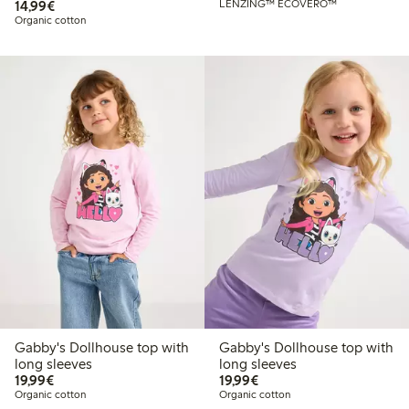
€14.99
14,99€
LENZING™ ECOVERO™
Organic cotton
Gabby's Dollhouse top with
Gabby's Dollhouse top with
long sleeves
long sleeves
€19.99
€19.99
19,99€
19,99€
Organic cotton
Organic cotton