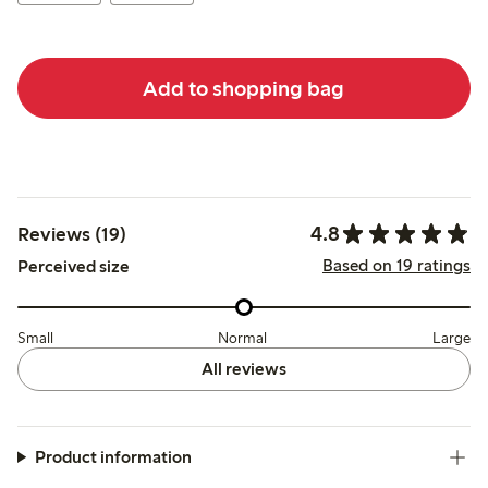
Add to shopping bag
4.8
Reviews (19)
Based on 19 ratings
Perceived size
Small
Normal
Large
All reviews
Product information