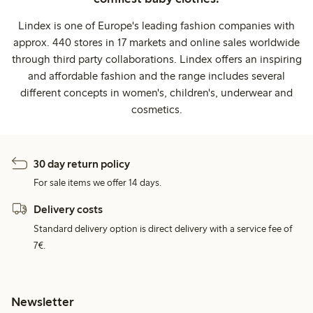
Lindex is one of Europe's leading fashion companies with
approx. 440 stores in 17 markets and online sales worldwide
through third party collaborations. Lindex offers an inspiring
and affordable fashion and the range includes several
different concepts in women's, children's, underwear and
cosmetics.
30 day return policy
For sale items we offer 14 days.
Delivery costs
Standard delivery option is direct delivery with a service fee of
7€.
Newsletter