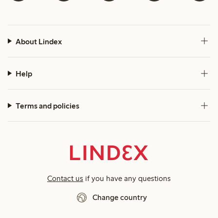
About Lindex
Help
Terms and policies
Contact us
if you have any questions
Change country