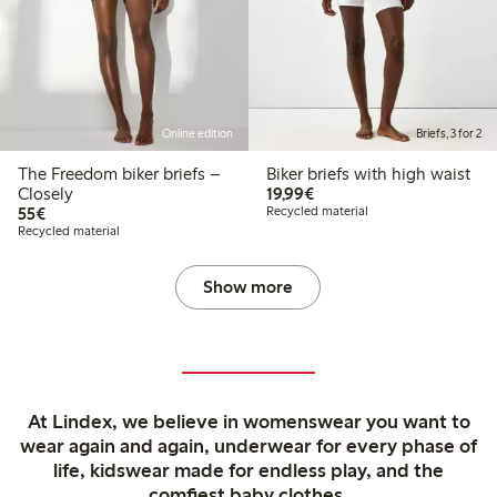
Online edition
Briefs, 3 for 2
The Freedom biker briefs –
Biker briefs with high waist
€19.99
Closely
19,99€
€55.00
55€
Recycled material
Recycled material
Show more
At Lindex, we believe in womenswear you want to
wear again and again, underwear for every phase of
life, kidswear made for endless play, and the
comfiest baby clothes.