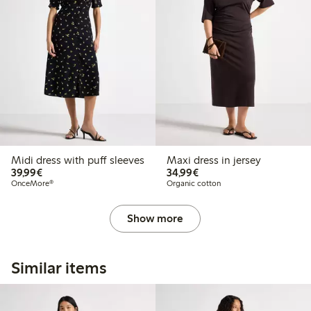
Midi dress with puff sleeves
Maxi dress in jersey
€39.99
€34.99
39,99€
34,99€
OnceMore®
Organic cotton
Show more
Similar items