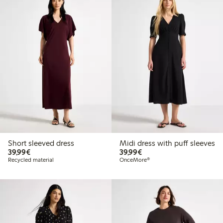
Short sleeved dress
Midi dress with puff sleeves
€39.99
€39.99
39,99€
39,99€
Recycled material
OnceMore®