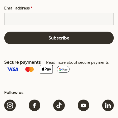
Email address
*
Subscribe
Secure payments
Read more about secure payments
Follow us