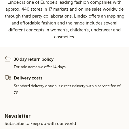
Lindex is one of Europe's leading fashion companies with
approx. 440 stores in 17 markets and online sales worldwide
through third party collaborations. Lindex offers an inspiring
and affordable fashion and the range includes several
different concepts in women's, children's, underwear and
cosmetics.
30 day return policy
For sale items we offer 14 days.
Delivery costs
Standard delivery option is direct delivery with a service fee of
7€.
Newsletter
Subscribe to keep up with our world.