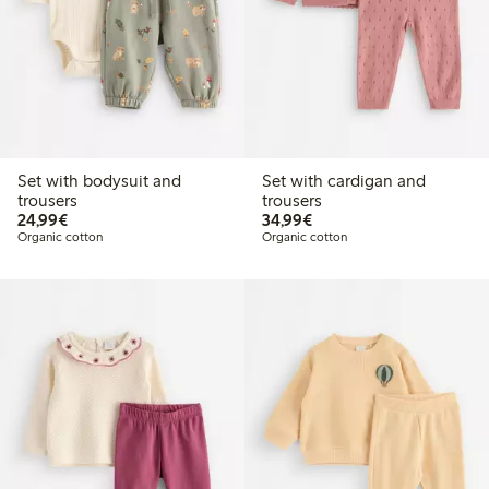
Set with bodysuit and
Set with cardigan and
trousers
trousers
€24.99
€34.99
24,99€
34,99€
Organic cotton
Organic cotton