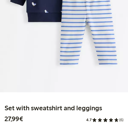
Set with sweatshirt and leggings
€27.99
27,99€
4.7
(6)