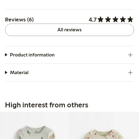
4.7
Reviews (6)
All reviews
Product information
Material
High interest from others