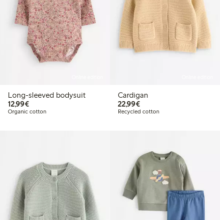
Online edition
Online edition
Long-sleeved bodysuit
Cardigan
€12.99
€22.99
12,99€
22,99€
Organic cotton
Recycled cotton