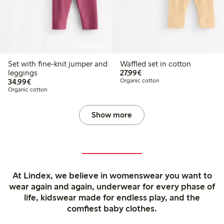
Online edition
Set with fine-knit jumper and
Waffled set in cotton
€27.99
leggings
27,99€
€34.99
34,99€
Organic cotton
Organic cotton
Show more
At Lindex, we believe in womenswear you want to
wear again and again, underwear for every phase of
life, kidswear made for endless play, and the
comfiest baby clothes.