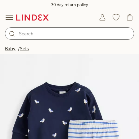
30 day return policy
Baby
Sets