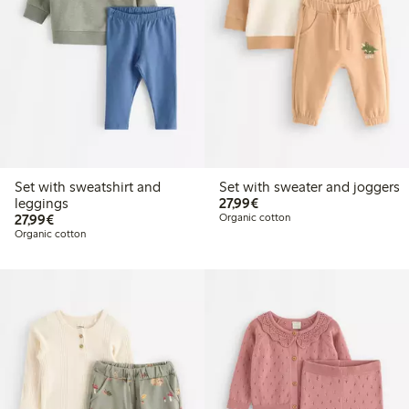
Set with sweatshirt and
Set with sweater and joggers
€27.99
leggings
27,99€
€27.99
27,99€
Organic cotton
Organic cotton