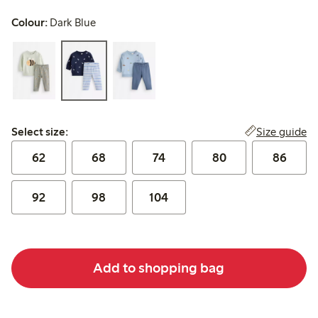
Colour:
Dark Blue
Select size:
Size guide
Select size:
62
68
74
80
86
92
98
104
Add to shopping bag