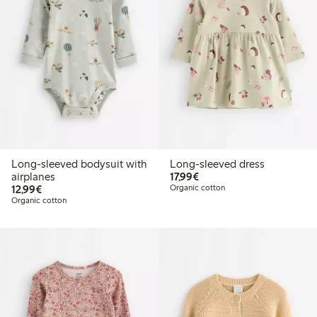
Long-sleeved bodysuit with
Long-sleeved dress
€17.99
airplanes
17,99€
€12.99
12,99€
Organic cotton
Organic cotton