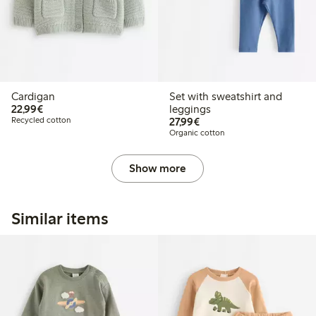
Cardigan
Set with sweatshirt and
€22.99
22,99€
leggings
€27.99
Recycled cotton
27,99€
Organic cotton
Show more
Similar items