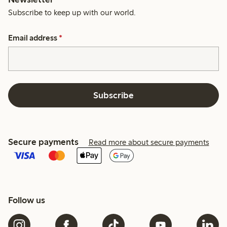
Subscribe to keep up with our world.
Email address
*
Subscribe
Secure payments
Read more about secure payments
Follow us