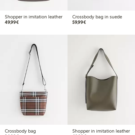
Shopper in imitation leather
Crossbody bag in suede
€49.99
€59.99
49,99€
59,99€
Crossbody bag
Shopper in imitation leather