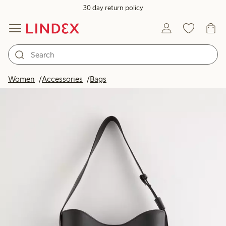
30 day return policy
Women
Accessories
Bags