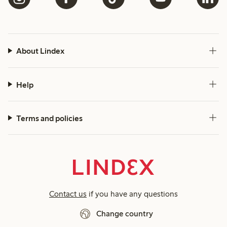
About Lindex
Help
Terms and policies
Contact us
if you have any questions
Change country