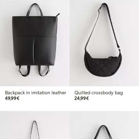
Backpack in imitation leather
Quilted crossbody bag
€49.99
€24.99
49,99€
24,99€