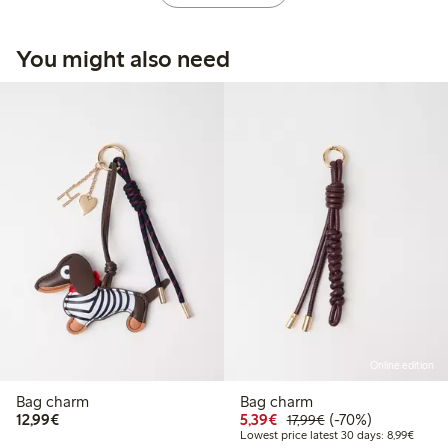
You might also need
Online edition
Bag charm
Bag charm
€12.99
Discounted price: €5.3
Regular price: €17
70% percent off
12,99€
5,39€
(-70%)
17,99€
Lowest
Lowest price latest 30 days: 8,99€