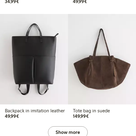
€34.99
€49.99
34,99€
49,99€
Backpack in imitation leather
Tote bag in suede
€49.99
€149.99
49,99€
149,99€
Show more