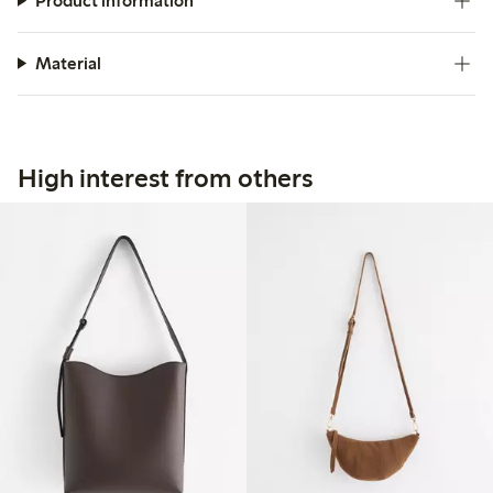
Product information
Material
High interest from others