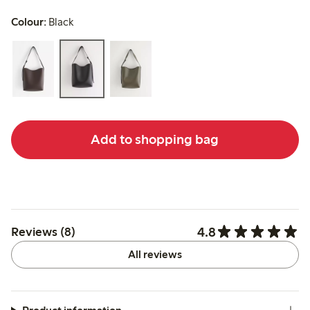
Colour:
Black
Add to shopping bag
4.8
Reviews (8)
All reviews