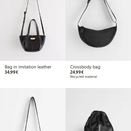
Bag in imitation leather
Crossbody bag
€34.99
€24.99
34,99€
24,99€
Recycled material