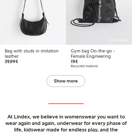
Online edition
Bag with studs in imitation
Gym bag On-the-go -
leather
Female Engineering
€39.99
€19.00
39,99€
19€
Recycled material
Show more
At Lindex, we believe in womenswear you want to
wear again and again, underwear for every phase of
life, kidswear made for endless play, and the