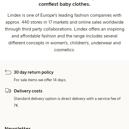
comfiest baby clothes.
Lindex is one of Europe's leading fashion companies with
approx. 440 stores in 17 markets and online sales worldwide
through third party collaborations. Lindex offers an inspiring
and affordable fashion and the range includes several
different concepts in women's, children's, underwear and
cosmetics.
30 day return policy
For sale items we offer 14 days.
Delivery costs
Standard delivery option is direct delivery with a service fee of
7€.
Newsletter