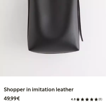
Shopper in imitation leather
€49.99
49,99€
4.8
(8)