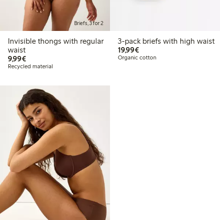
Briefs, 3 for 2
Invisible thongs with regular
3-pack briefs with high waist
€19.99
waist
19,99€
€9.99
9,99€
Organic cotton
Recycled material