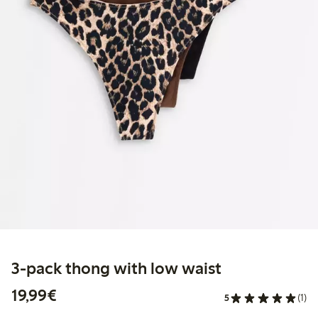
3-pack thong with low waist
€19.99
19,99€
5
(1)