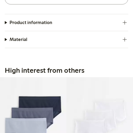
Product information
Material
High interest from others