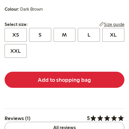
Colour:
Dark Brown
Select size:
Size guide
Select size:
XS
S
M
L
XL
XXL
Add to shopping bag
5
Reviews (1)
All reviews