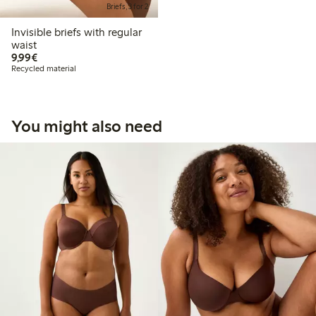
Briefs, 3 for 2
Invisible briefs with regular
waist
€9.99
9,99€
Recycled material
You might also need