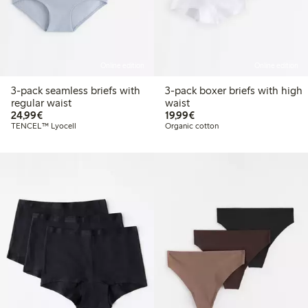
Online edition
Online edition
3-pack seamless briefs with
3-pack boxer briefs with high
regular waist
waist
€24.99
€19.99
24,99€
19,99€
TENCEL™ Lyocell
Organic cotton