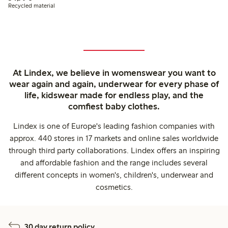
Recycled material
At Lindex, we believe in womenswear you want to
wear again and again, underwear for every phase of
life, kidswear made for endless play, and the
comfiest baby clothes.
Lindex is one of Europe's leading fashion companies with
approx. 440 stores in 17 markets and online sales worldwide
through third party collaborations. Lindex offers an inspiring
and affordable fashion and the range includes several
different concepts in women's, children's, underwear and
cosmetics.
30 day return policy