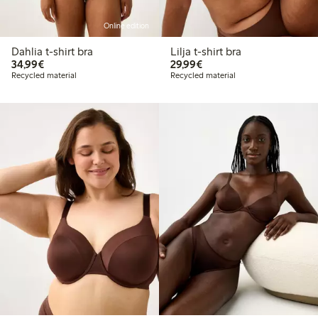
Online edition
Dahlia t-shirt bra
Lilja t-shirt bra
€34.99
€29.99
34,99€
29,99€
Recycled material
Recycled material