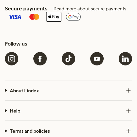
Secure payments
Read more about secure payments
Follow us
About Lindex
Help
Terms and policies