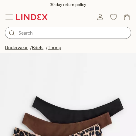
30 day return policy
Underwear
Briefs
Thong