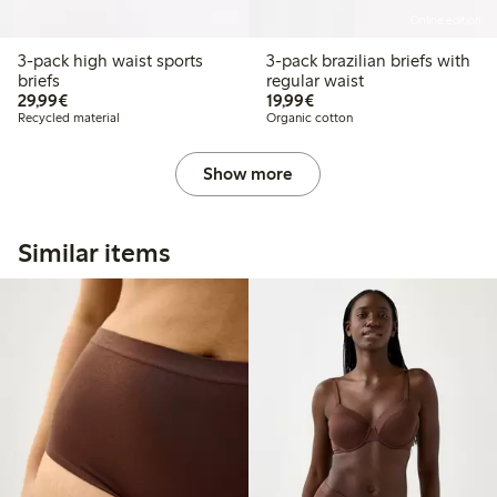
Online edition
3-pack high waist sports
3-pack brazilian briefs with
briefs
regular waist
€29.99
€19.99
29,99€
19,99€
Recycled material
Organic cotton
Show more
Similar items