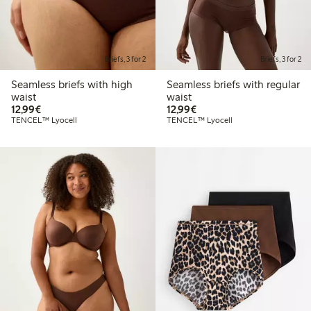
Briefs, 3 for 2
Briefs, 3 for 2
Seamless briefs with high
Seamless briefs with regular
waist
waist
€12.99
€12.99
12,99€
12,99€
TENCEL™ Lyocell
TENCEL™ Lyocell