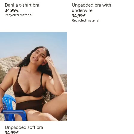
Dahlia t-shirt bra
Unpadded bra with
€34.99
34,99€
underwire
€34.99
Recycled material
34,99€
Recycled material
Unpadded soft bra
€34.99
34,99€