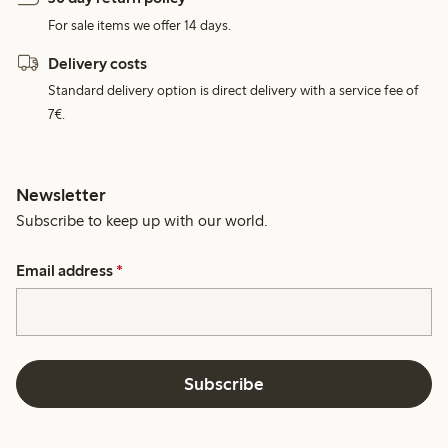
For sale items we offer 14 days.
Delivery costs
Standard delivery option is direct delivery with a service fee of
7€.
Newsletter
Subscribe to keep up with our world.
Email address
*
Subscribe