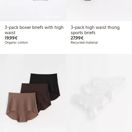
Online edition
3-pack boxer briefs with high
3-pack high waist thong
waist
sports briefs
€19.99
€27.99
19,99€
27,99€
Organic cotton
Recycled material