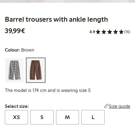
Barrel trousers with ankle length
€39.99
39,99€
4.9
(16)
Colour:
Brown
The model is 174 cm and is wearing size S
Select size:
Size guide
Select size:
XS
S
M
L