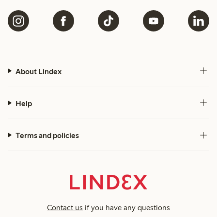
About Lindex
Help
Terms and policies
Contact us
if you have any questions