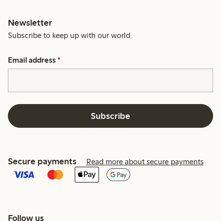
Newsletter
Subscribe to keep up with our world.
Email address
*
Subscribe
Secure payments
Read more about secure payments
Follow us