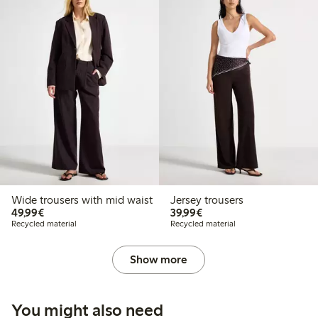
Wide trousers with mid waist
Jersey trousers
€49.99
€39.99
49,99€
39,99€
Recycled material
Recycled material
Show more
You might also need