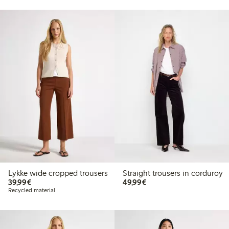
Lykke wide cropped trousers
Straight trousers in corduroy
€39.99
€49.99
39,99€
49,99€
Recycled material