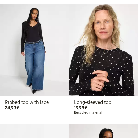
Ribbed top with lace
Long-sleeved top
€24.99
€19.99
24,99€
19,99€
Recycled material