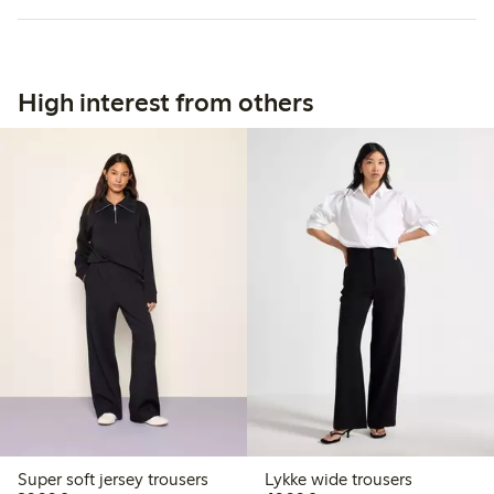
High interest from others
Super soft jersey trousers
Lykke wide trousers