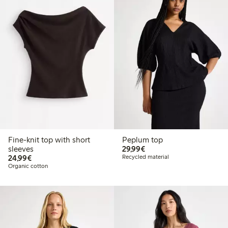
Fine-knit top with short
Peplum top
€29.99
sleeves
29,99€
€24.99
24,99€
Recycled material
Organic cotton