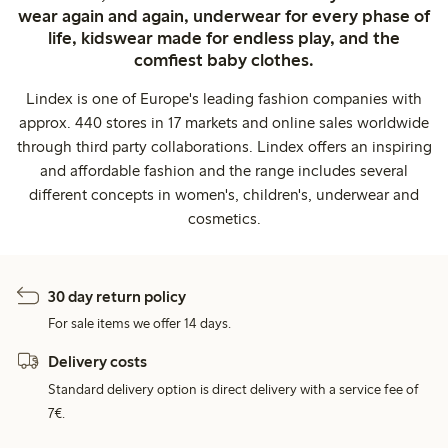
wear again and again, underwear for every phase of
life, kidswear made for endless play, and the
comfiest baby clothes.
Lindex is one of Europe's leading fashion companies with
approx. 440 stores in 17 markets and online sales worldwide
through third party collaborations. Lindex offers an inspiring
and affordable fashion and the range includes several
different concepts in women's, children's, underwear and
cosmetics.
30 day return policy
For sale items we offer 14 days.
Delivery costs
Standard delivery option is direct delivery with a service fee of
7€.