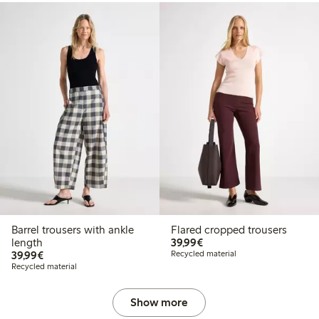
Barrel trousers with ankle
Flared cropped trousers
€39.99
length
39,99€
€39.99
39,99€
Recycled material
Recycled material
Show more