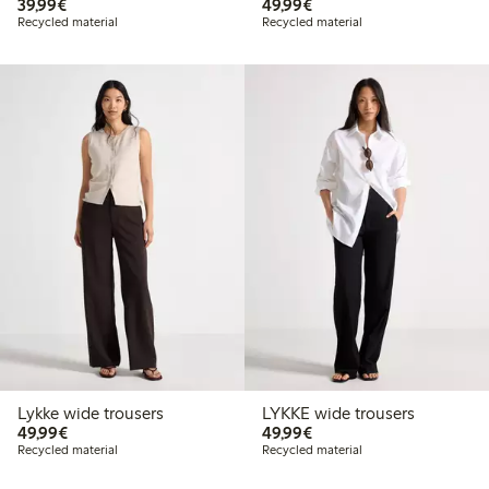
€39.99
€49.99
39,99€
49,99€
Recycled material
Recycled material
Lykke wide trousers
LYKKE wide trousers
€49.99
€49.99
49,99€
49,99€
Recycled material
Recycled material