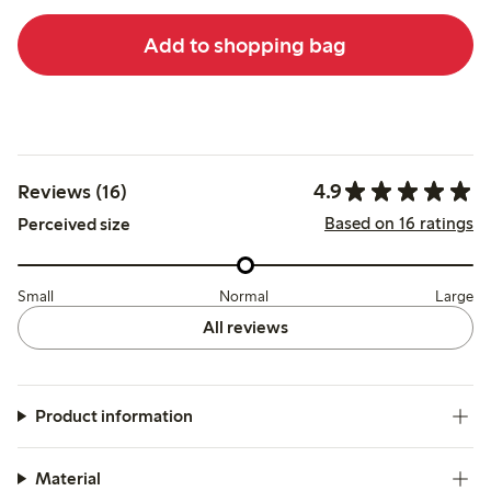
Add to shopping bag
4.9
Reviews (16)
Based on 16 ratings
Perceived size
Small
Normal
Large
All reviews
Product information
Material