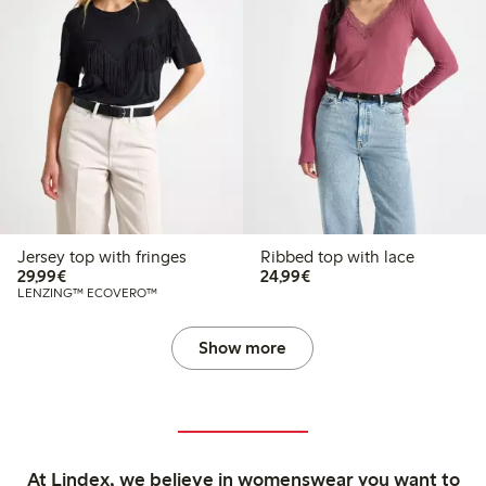
Jersey top with fringes
Ribbed top with lace
€29.99
€24.99
29,99€
24,99€
LENZING™ ECOVERO™
Show more
At Lindex, we believe in womenswear you want to