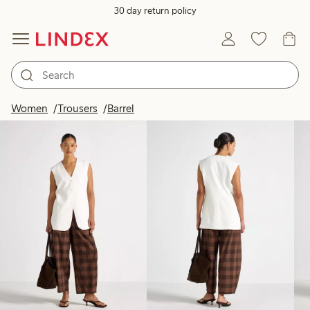
30 day return policy
Products in image
Women
Trousers
Barrel