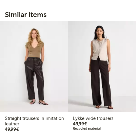
Similar items
Straight trousers in imitation
Lykke wide trousers
€49.99
leather
49,99€
€49.99
49,99€
Recycled material