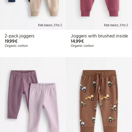
Online edition
Kids basics, 3 for 2
Kids basics, 3 for 2
2-pack joggers
Joggers with brushed inside
€19.99
€14.99
19,99€
14,99€
Organic cotton
Organic cotton