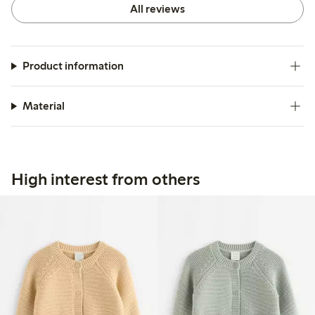
All reviews
Product information
Material
High interest from others