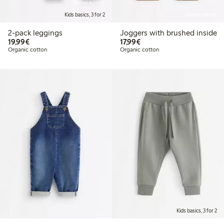
Online edition
Kids basics, 3 for 2
Online edition
2-pack leggings
Joggers with brushed inside
€19.99
€17.99
19,99€
17,99€
Organic cotton
Organic cotton
Kids basics, 3 for 2