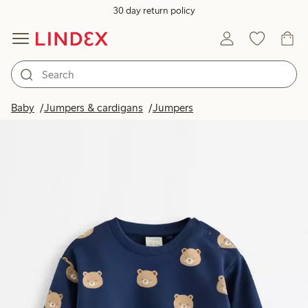
30 day return policy
Baby
Jumpers & cardigans
Jumpers