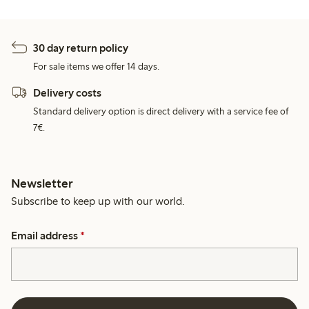
30 day return policy
For sale items we offer 14 days.
Delivery costs
Standard delivery option is direct delivery with a service fee of
7€.
Newsletter
Subscribe to keep up with our world.
Email address
*