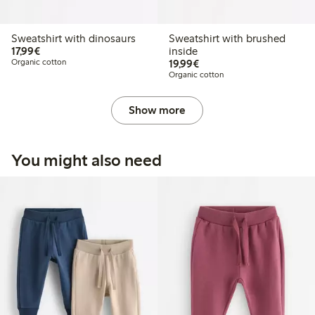
Sweatshirt with dinosaurs
Sweatshirt with brushed
€17.99
17,99€
inside
€19.99
Organic cotton
19,99€
Organic cotton
Show more
You might also need