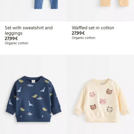
Set with sweatshirt and
Waffled set in cotton
€27.99
leggings
27,99€
€27.99
27,99€
Organic cotton
Organic cotton