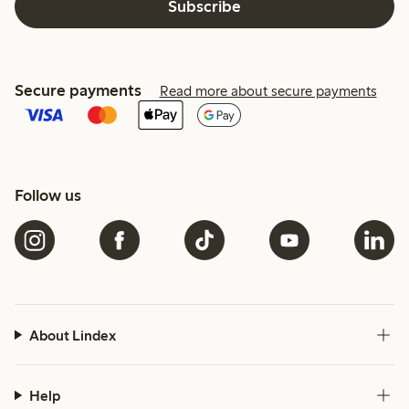
Subscribe
Secure payments
Read more about secure payments
Follow us
About Lindex
Help