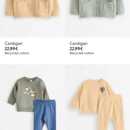
Online edition
Cardigan
Cardigan
€22.99
€22.99
22,99€
22,99€
Recycled cotton
Recycled cotton