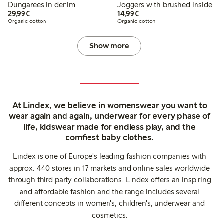
Dungarees in denim
Joggers with brushed inside
€29.99
€14.99
29,99€
14,99€
Organic cotton
Organic cotton
Show more
At Lindex, we believe in womenswear you want to
wear again and again, underwear for every phase of
life, kidswear made for endless play, and the
comfiest baby clothes.
Lindex is one of Europe's leading fashion companies with
approx. 440 stores in 17 markets and online sales worldwide
through third party collaborations. Lindex offers an inspiring
and affordable fashion and the range includes several
different concepts in women's, children's, underwear and
cosmetics.