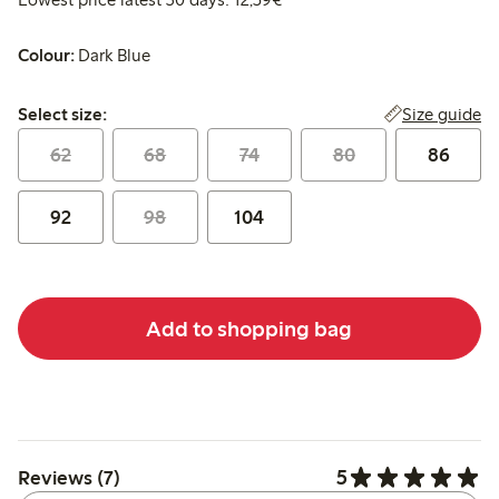
Colour:
Dark Blue
Select size:
Size guide
Select size:
62
68
74
80
86
92
98
104
Add to shopping bag
5
Reviews (7)