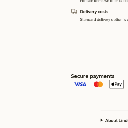
For sale items we offer 14 da
Delivery costs
Standard delivery option is d
Secure payments
About Lind