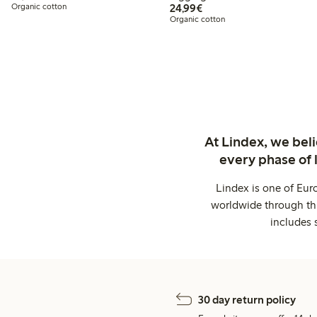
€24.99
Organic cotton
24,99€
Organic cotton
At Lindex, we bel
every phase of 
Lindex is one of Eur
worldwide through thi
includes 
30 day return policy