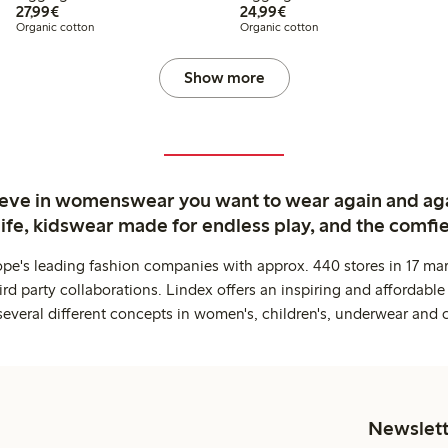
€27.99
€24.99
27,99€
24,99€
Organic cotton
Organic cotton
Show more
ieve in womenswear you want to wear again and ag
life, kidswear made for endless play, and the comfie
ope's leading fashion companies with approx. 440 stores in 17 mar
rd party collaborations. Lindex offers an inspiring and affordable
several different concepts in women's, children's, underwear and 
Newslett