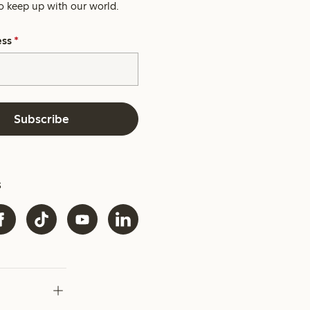
o keep up with our world.
ess
*
Subscribe
s